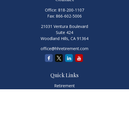
Office:
818-200-1107
Fax:
866-602-5006
21031 Ventura Boulevard
Suite 424
Woodland Hills,
CA
91364
office@hhretirement.com
Quick Links
Retirement
Investment
Estate
Insurance
Tax
Money
Lifestyle