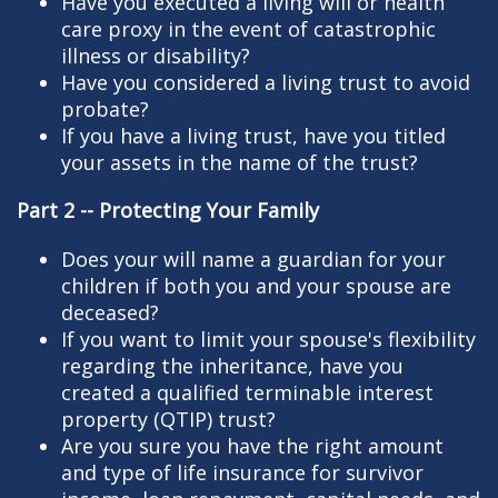
Have you executed a living will or health
care proxy in the event of catastrophic
illness or disability?
Have you considered a living trust to avoid
probate?
If you have a living trust, have you titled
your assets in the name of the trust?
Part 2 -- Protecting Your Family
Does your will name a guardian for your
children if both you and your spouse are
deceased?
If you want to limit your spouse's flexibility
regarding the inheritance, have you
created a qualified terminable interest
property (QTIP) trust?
Are you sure you have the right amount
and type of life insurance for survivor