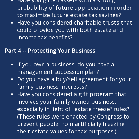
probability of future appreciation in order
to maximize future estate tax savings?
Have you considered charitable trusts that
could provide you with both estate and
income tax benefits?
Part 4 -- Protecting Your Business
If you own a business, do you have a
management succession plan?
Do you have a buy/sell agreement for your
family business interests?
Have you considered a gift program that
involves your family-owned business,
especially in light of "estate freeze" rules?
(These rules were enacted by Congress to
prevent people from artificially freezing
their estate values for tax purposes.)