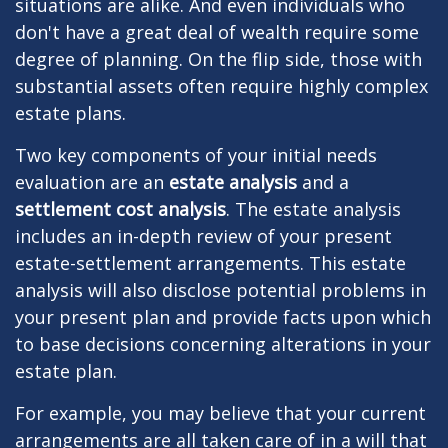
situations are alike. And even individuals who
don't have a great deal of wealth require some
degree of planning. On the flip side, those with
substantial assets often require highly complex
estate plans.
Two key components of your initial needs
evaluation are an
estate analysis
and a
settlement cost analysis
. The estate analysis
includes an in-depth review of your present
estate-settlement arrangements. This estate
analysis will also disclose potential problems in
your present plan and provide facts upon which
to base decisions concerning alterations in your
estate plan.
For example, you may believe that your current
arrangements are all taken care of in a will that