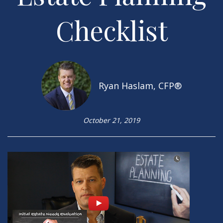
Checklist
Ryan Haslam, CFP®
October 21, 2019