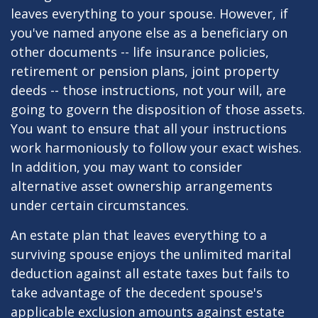
leaves everything to your spouse. However, if
you've named anyone else as a beneficiary on
other documents -- life insurance policies,
retirement or pension plans, joint property
deeds -- those instructions, not your will, are
going to govern the disposition of those assets.
You want to ensure that all your instructions
work harmoniously to follow your exact wishes.
In addition, you may want to consider
alternative asset ownership arrangements
under certain circumstances.
An estate plan that leaves everything to a
surviving spouse enjoys the unlimited marital
deduction against all estate taxes but fails to
take advantage of the decedent spouse's
applicable exclusion amounts against estate