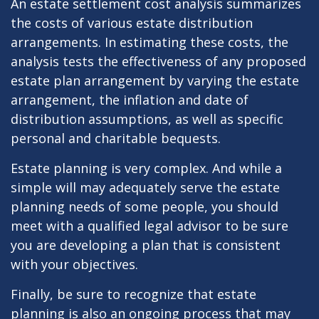
An estate settlement cost analysis summarizes
the costs of various estate distribution
arrangements. In estimating these costs, the
analysis tests the effectiveness of any proposed
estate plan arrangement by varying the estate
arrangement, the inflation and date of
distribution assumptions, as well as specific
personal and charitable bequests.
Estate planning is very complex. And while a
simple will may adequately serve the estate
planning needs of some people, you should
meet with a qualified legal advisor to be sure
you are developing a plan that is consistent
with your objectives.
Finally, be sure to recognize that estate
planning is also an ongoing process that may