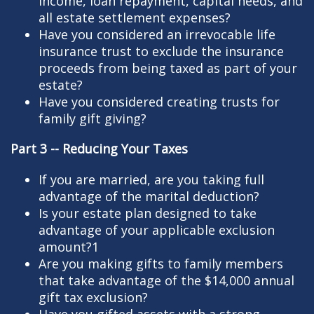
income, loan repayment, capital needs, and
all estate settlement expenses?
Have you considered an irrevocable life
insurance trust to exclude the insurance
proceeds from being taxed as part of your
estate?
Have you considered creating trusts for
family gift giving?
Part 3 -- Reducing Your Taxes
If you are married, are you taking full
advantage of the marital deduction?
Is your estate plan designed to take
advantage of your applicable exclusion
amount?1
Are you making gifts to family members
that take advantage of the $14,000 annual
gift tax exclusion?
Have you gifted assets with a strong