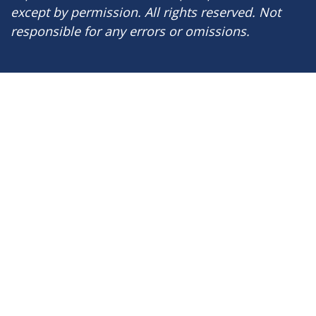
except by permission. All rights reserved. Not
responsible for any errors or omissions.