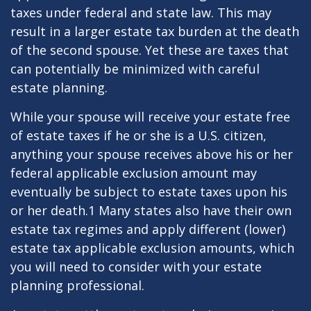
taxes under federal and state law. This may
result in a larger estate tax burden at the death
of the second spouse. Yet these are taxes that
can potentially be minimized with careful
estate planning.
While your spouse will receive your estate free
of estate taxes if he or she is a U.S. citizen,
anything your spouse receives above his or her
federal applicable exclusion amount may
eventually be subject to estate taxes upon his
or her death.1 Many states also have their own
estate tax regimes and apply different (lower)
estate tax applicable exclusion amounts, which
you will need to consider with your estate
planning professional.