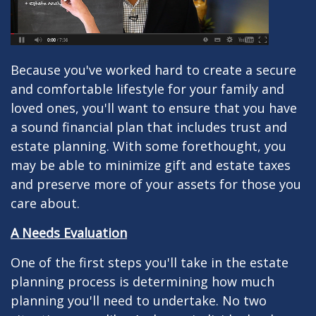
Because you've worked hard to create a secure
and comfortable lifestyle for your family and
loved ones, you'll want to ensure that you have
a sound financial plan that includes trust and
estate planning. With some forethought, you
may be able to minimize gift and estate taxes
and preserve more of your assets for those you
care about.
A Needs Evaluation
One of the first steps you'll take in the estate
planning process is determining how much
planning you'll need to undertake. No two