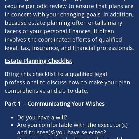
require periodic review to ensure that plans are
in concert with your changing goals. In addition,
because estate planning often entails many
facets of your personal finances, it often
involves the coordinated efforts of qualified
legal, tax, insurance, and financial professionals.
Estate Planning Checklist
Bring this checklist to a qualified legal
professional to discuss how to make your plan
comprehensive and up to date.
Part 1 -- Communicating Your Wishes
Do you have a will?
Are you comfortable with the executor(s)
and trustee(s) you have selected?