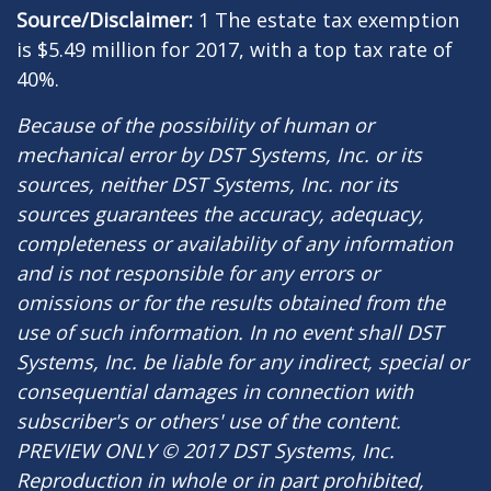
Source/Disclaimer:
1 The estate tax exemption
is $5.49 million for 2017, with a top tax rate of
40%.
Because of the possibility of human or
mechanical error by DST Systems, Inc. or its
sources, neither DST Systems, Inc. nor its
sources guarantees the accuracy, adequacy,
completeness or availability of any information
and is not responsible for any errors or
omissions or for the results obtained from the
use of such information. In no event shall DST
Systems, Inc. be liable for any indirect, special or
consequential damages in connection with
subscriber's or others' use of the content.
PREVIEW ONLY © 2017 DST Systems, Inc.
Reproduction in whole or in part prohibited,