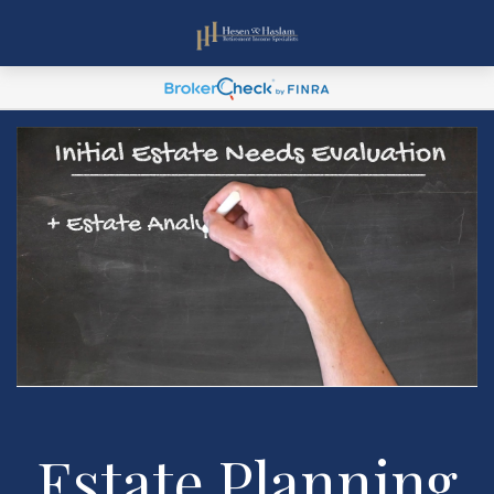
Estate Planning