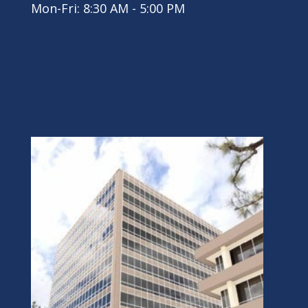
Mon-Fri: 8:30 AM - 5:00 PM