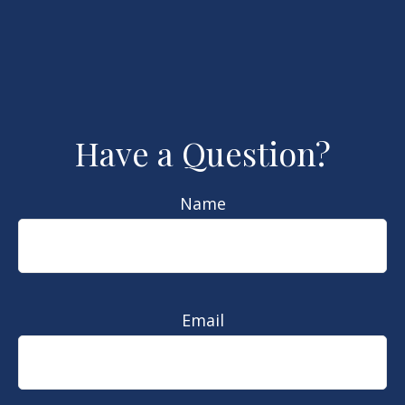
Have a Question?
Name
Email