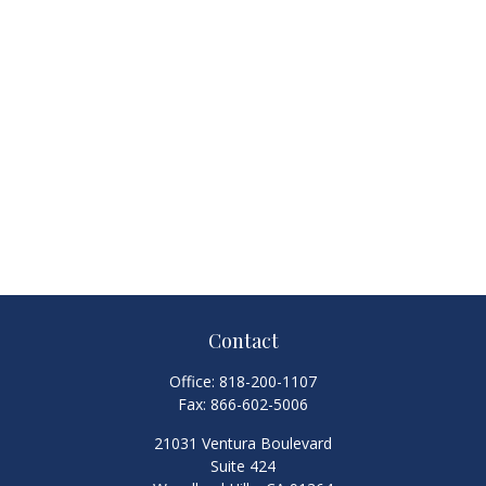
Contact
Office:
818-200-1107
Fax:
866-602-5006
21031 Ventura Boulevard
Suite 424