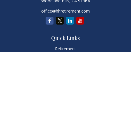
Woodland Hills,
CA
91364
office@hhretirement.com
Quick Links
Retirement
Investment
Estate
Insurance
Tax
Money
Lifestyle
Latest Articles
All Videos
All Calculators
LPL
Financial Form CRS