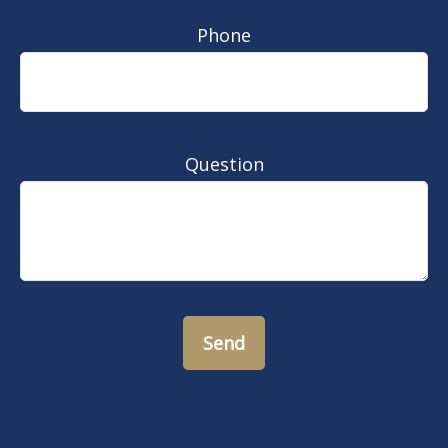
Phone
Question
Send