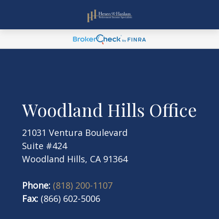
Woodland Hills Office
21031 Ventura Boulevard
Suite #424
Woodland Hills, CA 91364
Phone:
(818) 200-1107
Fax:
(866) 602-5006