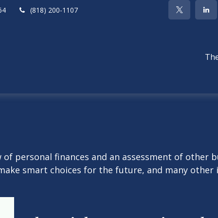
64
(818) 200-1107
The
w of personal finances and an assessment of other bu
ake smart choices for the future, and many other it