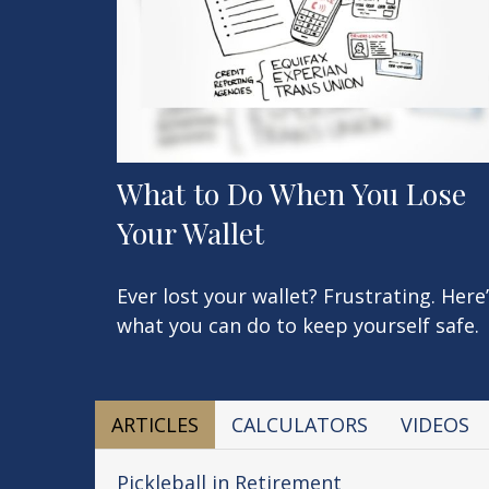
What to Do When You Lose
Your Wallet
Ever lost your wallet? Frustrating. Here
what you can do to keep yourself safe.
ARTICLES
CALCULATORS
VIDEOS
Pickleball in Retirement