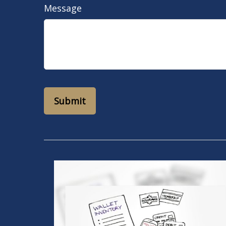
Message