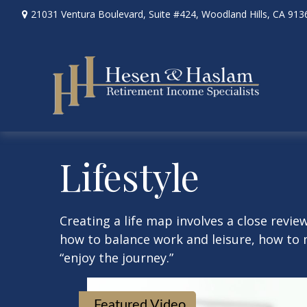
21031 Ventura Boulevard,
Suite #424,
Woodland Hills,
CA
913
Lifestyle
Creating a life map involves a close revie
how to balance work and leisure, how to m
“enjoy the journey.”
Featured Video