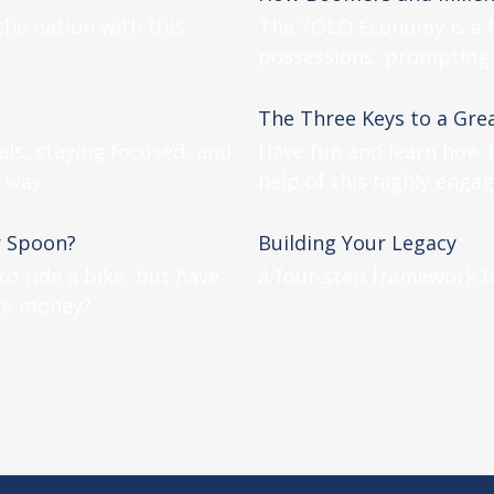
the nation with this
The YOLO Economy is a f
possessions, prompting 
The Three Keys to a Gre
als, staying focused, and
Have fun and learn how t
 way.
help of this highly engag
r Spoon?
Building Your Legacy
o ride a bike, but have
A four-step framework fo
ge money?