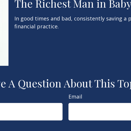
The Richest Man in Bab
In good times and bad, consistently saving a 
financial practice.
e A Question About This To
Email