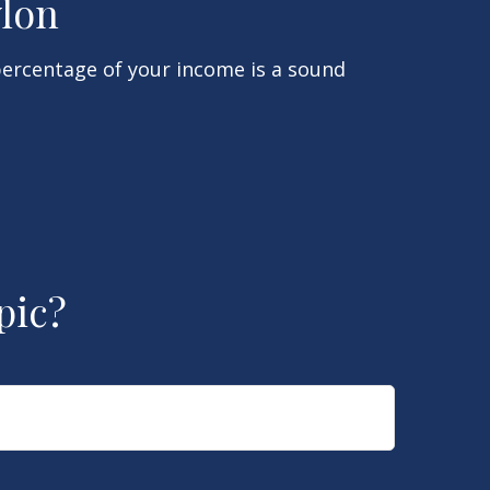
ylon
percentage of your income is a sound
pic?