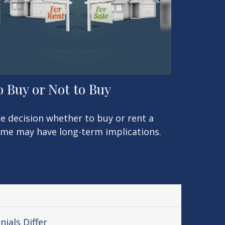
o Buy or Not to Buy
e decision whether to buy or rent a
me may have long-term implications.
ials Differ