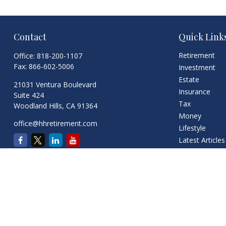
Contact
Quick Link
Retirement
Office:
818-200-1107
Fax:
866-602-5006
Investment
Estate
21031 Ventura Boulevard
Insurance
Suite 424
Tax
Woodland Hills,
CA
91364
Money
office@hhretirement.com
Lifestyle
Latest Articles
All Videos
All Calculators