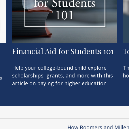
Financial Aid for Students 101
T
Help your college-bound child explore
Th
scholarships, grants, and more with this
ho
’s
article on paying for higher education.
How Boomers and Millenn