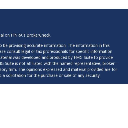
nal on FINRA's
BrokerCheck
.
 be providing accurate information. The information in this
ease consult legal or tax professionals for specific information
 material was developed and produced by FMG Suite to provide
G Suite is not affiliated with the named representative, broker -
isory firm. The opinions expressed and material provided are for
a solicitation for the purchase or sale of any security.
iously. As of January 1, 2020 the
California Consumer Privacy Act
easure to safeguard your data:
Do not sell my personal
presentatives with, and securities offered through LPL
e offered through Hesen & Haslam, LLC, a registered investment