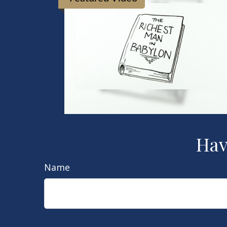
Hav
Name