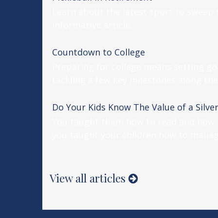
Learn about the latest sport to sweep 
informative article.
Countdown to College
Preparing for college means setting go
tackling a few key milestones along the
Do Your Kids Know The Value of a Silve
You taught them how to read and how t
you taught your children how to mana
View all articles