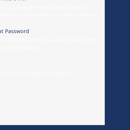
ocus on experiences over material
Boomers to consider a similar mindset.
at Password
o craft the perfect password with the
ing infographic.
r building a personal legacy.