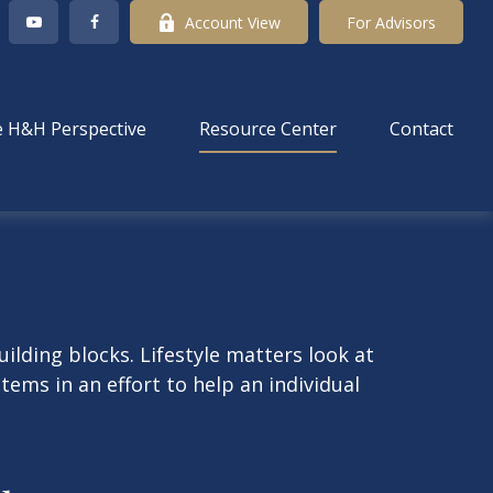
Account View
For Advisors
 H&H Perspective
Resource Center
Contact
ilding blocks. Lifestyle matters look at
ems in an effort to help an individual