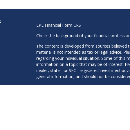
s
LPL
Financial Form CRS
Check the background of your financial professio
The content is developed from sources believed to
material is not intended as tax or legal advice. Pl
regarding your individual situation. Some of this
information on a topic that may be of interest. FM
dealer, state - or SEC - registered investment adv
general information, and should not be considered 
We take protecting your data and privacy very ser
(CCPA)
suggests the following link as an extra m
information
.
Copyright 2026 FMG Suite.
Mitchell Hesen and Ryan Haslam are Registered Re
Financial, Member
FINRA
/
SIPC
. Investment advic