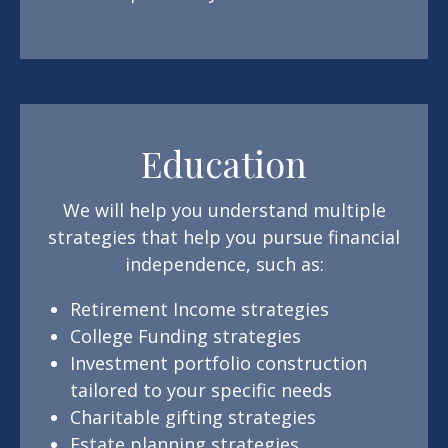
Education
We will help you understand multiple
strategies that help you pursue financial
independence, such as:
Retirement Income strategies
College Funding strategies
Investment portfolio construction
tailored to your specific needs
Charitable gifting strategies
Estate planning strategies