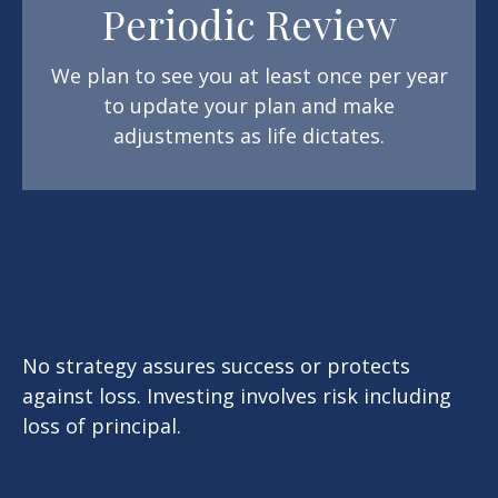
Periodic Review
We plan to see you at least once per year
to update your plan and make
adjustments as life dictates.
No strategy assures success or protects
against loss. Investing involves risk including
loss of principal.