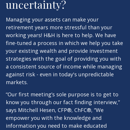
uncertainty?
Managing your assets can make your
retirement years more stressful than your
working years! H&H is here to help. We have
fine-tuned a process in which we help you take
your existing wealth and provide investment
strategies with the goal of providing you with
a consistent source of income while managing
against risk - even in today's unpredictable
markets.
“Our first meeting’s sole purpose is to get to
know you through our fact finding interview,”
says Mitchell Hesen, CFP®, ChFC®, “We
empower you with the knowledge and
information you need to make educated