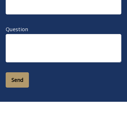
Question
Send