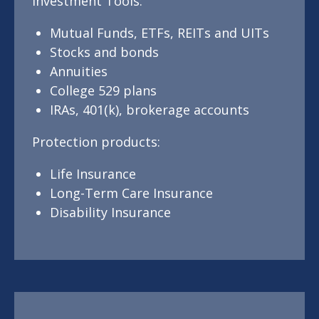
Investment Tools:
Mutual Funds, ETFs, REITs and UITs
Stocks and bonds
Annuities
College 529 plans
IRAs, 401(k), brokerage accounts
Protection products:
Life Insurance
Long-Term Care Insurance
Disability Insurance