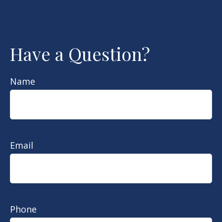
Have a Question?
Name
Email
Phone