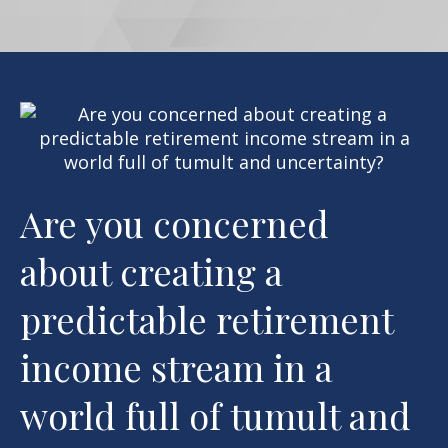
Are you concerned
about creating a
predictable retirement
income stream in a
world full of tumult and