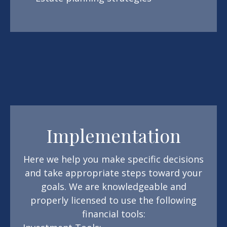
Implementation
Here we help you make specific decisions
and take appropriate steps toward your
goals. We are knowledgeable and
properly licensed to use the following
financial tools: