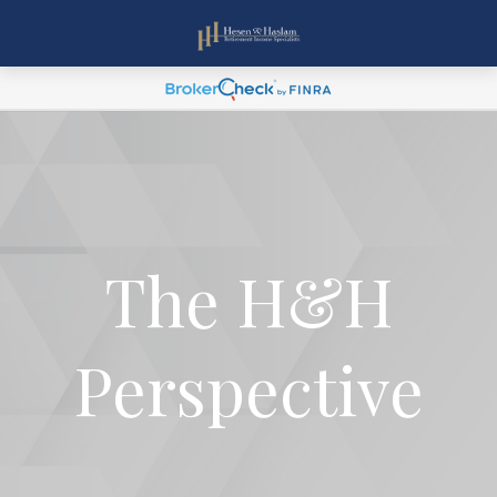
The H&H
Perspective