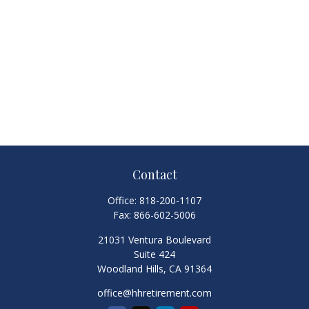
Contact
Office:
818-200-1107
Fax:
866-602-5006
21031 Ventura Boulevard
Suite 424
Woodland Hills,
CA
91364
office@hhretirement.com