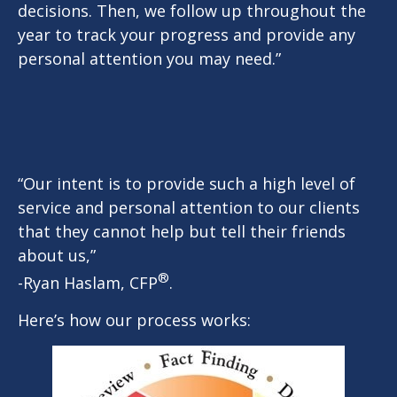
decisions. Then, we follow up throughout the
year to track your progress and provide any
personal attention you may need.”
“Our intent is to provide such a high level of
service and personal attention to our clients
that they cannot help but tell their friends
about us,”
®
-Ryan Haslam, CFP
.
Here’s how our process works: