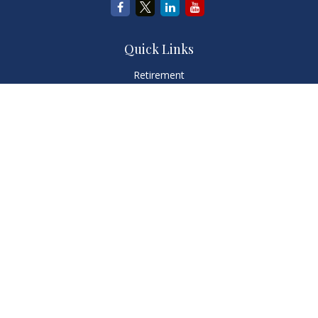
Quick Links
Retirement
Investment
Estate
Insurance
Tax
Money
Lifestyle
Latest Articles
All Videos
All Calculators
LPL
Financial Form CRS
Check the background of your financial professional on
FINRA's
BrokerCheck
.