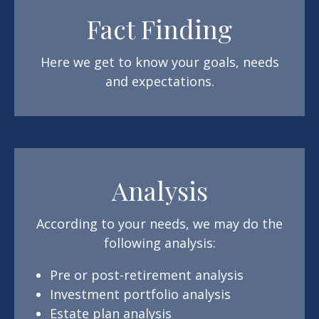
Fact Finding
Here we get to know your goals, needs
and expectations.
Analysis
According to your needs, we may do the
following analysis:
Pre or post-retirement analysis
Investment portfolio analysis
Estate plan analysis