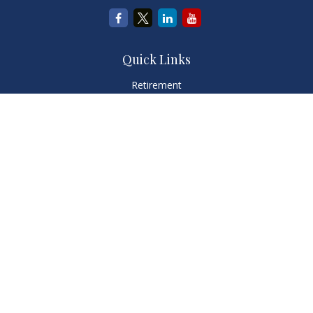
Quick Links
Retirement
Investment
Estate
Insurance
Tax
Money
Lifestyle
Latest Articles
All Videos
All Calculators
LPL
Financial Form CRS
Check the background of your financial professional on
FINRA's
BrokerCheck
.