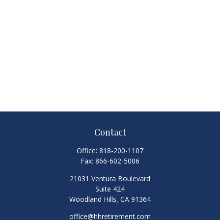
Contact
Office:
818-200-1107
Fax:
866-602-5006
21031 Ventura Boulevard
Suite 424
Woodland Hills,
CA
91364
office@hhretirement.com