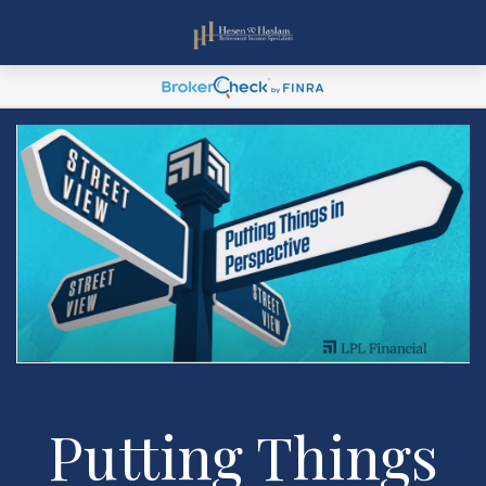
Putting Things