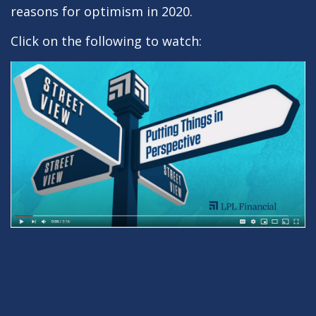
reasons for optimism in 2020.
Click on the following to watch: