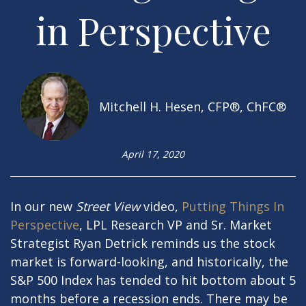
in Perspective
Mitchell H. Hesen, CFP®, ChFC®
April 17, 2020
In our new
Street View
video,
Putting Things In
Perspective
, LPL Research VP and Sr. Market
Strategist Ryan Detrick reminds us the stock
market is forward-looking, and historically, the
S&P 500 Index has tended to hit bottom about 5
months before a recession ends. There may be