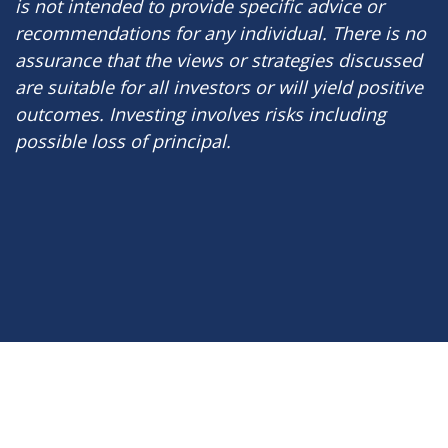
is not intended to provide specific advice or
recommendations for any individual. There is no
assurance that the views or strategies discussed
are suitable for all investors or will yield positive
outcomes. Investing involves risks including
possible loss of principal.