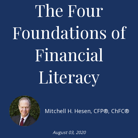
The Four
Foundations of
Financial
Literacy
Mitchell H. Hesen, CFP®, ChFC®
August 03, 2020