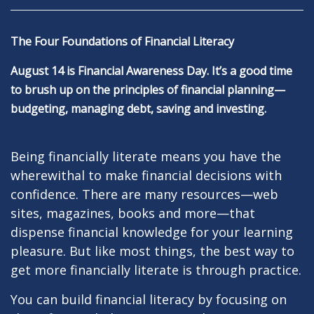
The Four Foundations of Financial Literacy
August 14 is Financial Awareness Day. It’s a good time
to brush up on the principles of financial planning—
budgeting, managing debt, saving and investing.
Being financially literate means you have the
wherewithal to make financial decisions with
confidence. There are many resources—web
sites, magazines, books and more—that
dispense financial knowledge for your learning
pleasure. But like most things, the best way to
get more financially literate is through practice.
You can build financial literacy by focusing on