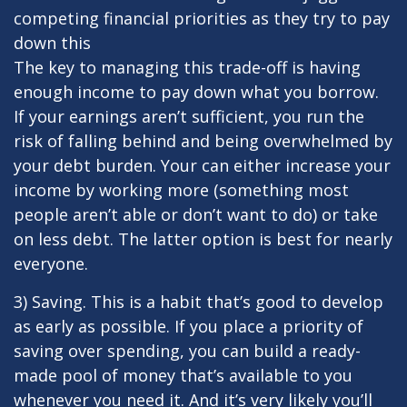
competing financial priorities as they try to pay
down this
The key to managing this trade-off is having
enough income to pay down what you borrow.
If your earnings aren’t sufficient, you run the
risk of falling behind and being overwhelmed by
your debt burden. Your can either increase your
income by working more (something most
people aren’t able or don’t want to do) or take
on less debt. The latter option is best for nearly
everyone.
3) Saving. This is a habit that’s good to develop
as early as possible. If you place a priority of
saving over spending, you can build a ready-
made pool of money that’s available to you
whenever you need it. And it’s very likely you’ll