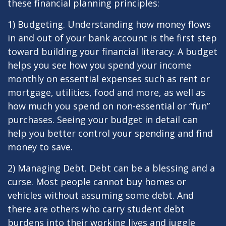
these financial planning principles:
1) Budgeting. Understanding how money flows
in and out of your bank account is the first step
toward building your financial literacy. A budget
helps you see how you spend your income
monthly on essential expenses such as rent or
mortgage, utilities, food and more, as well as
how much you spend on non-essential or “fun”
purchases. Seeing your budget in detail can
help you better control your spending and find
money to save.
2) Managing Debt. Debt can be a blessing and a
curse. Most people cannot buy homes or
vehicles without assuming some debt. And
there are others who carry student debt
burdens into their working lives and juggle