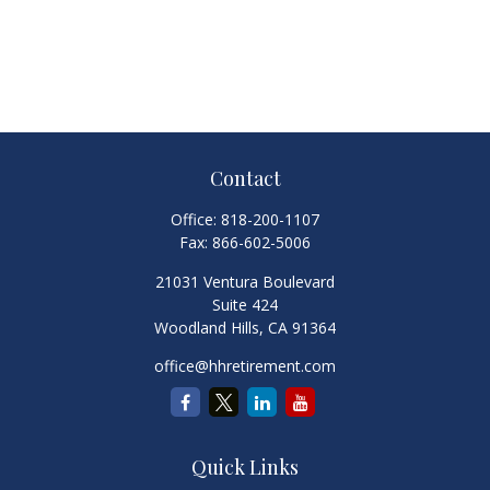
Contact
Office:
818-200-1107
Fax:
866-602-5006
21031 Ventura Boulevard
Suite 424
Woodland Hills,
CA
91364
office@hhretirement.com
Quick Links