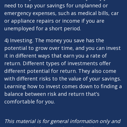
need to tap your savings for unplanned or
emergency expenses, such as medical bills, car
or appliance repairs or income if you are
unemployed for a short period.
4) Investing. The money you save has the
potential to grow over time, and you can invest
it in different ways that earn you a rate of
return. Different types of investments offer
different potential for return. They also come
with different risks to the value of your savings.
Learning how to invest comes down to finding a
balance between risk and return that’s
comfortable for you.
This material is for general information only and