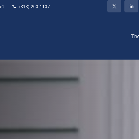
64
(818) 200-1107
The