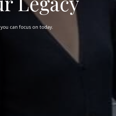
ur Legacy
 you can focus on today.