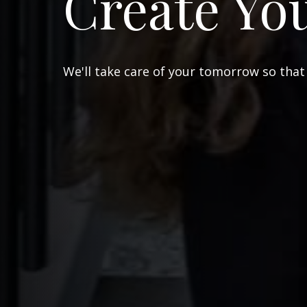
Create Yo
We'll take care of your tomorrow so that