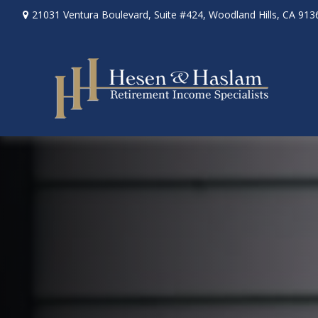
21031 Ventura Boulevard,
Suite #424,
Woodland Hills,
CA
913