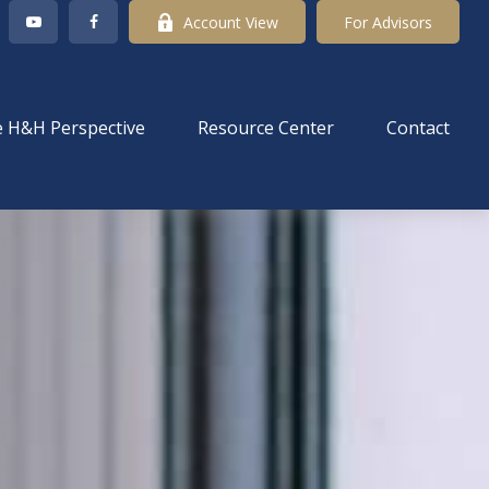
Account View
For Advisors
 H&H Perspective
Resource Center
Contact