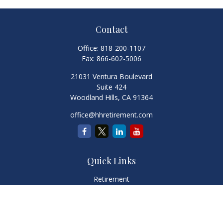
Contact
Office:
818-200-1107
Fax:
866-602-5006
21031 Ventura Boulevard
Suite 424
Woodland Hills,
CA
91364
office@hhretirement.com
Quick Links
Retirement
Investment
Estate
Insurance