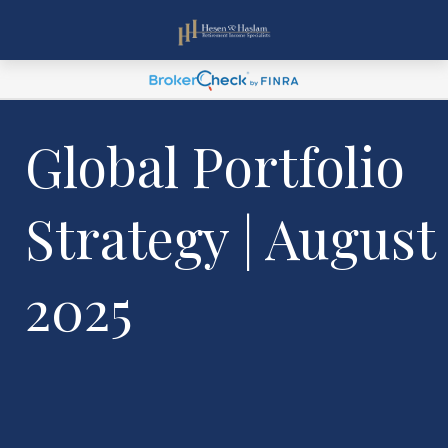
Global Portfolio
Strategy | August
2025