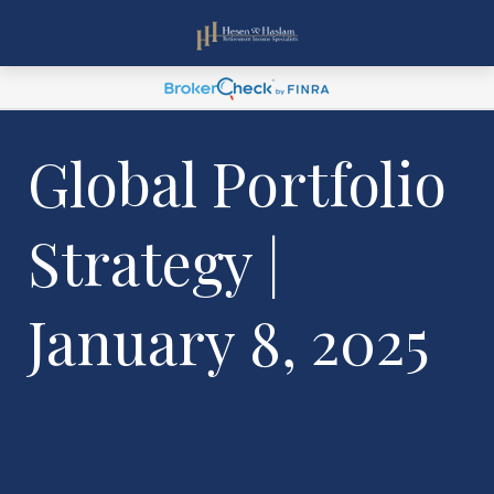
Global Portfolio
Strategy |
January 8, 2025