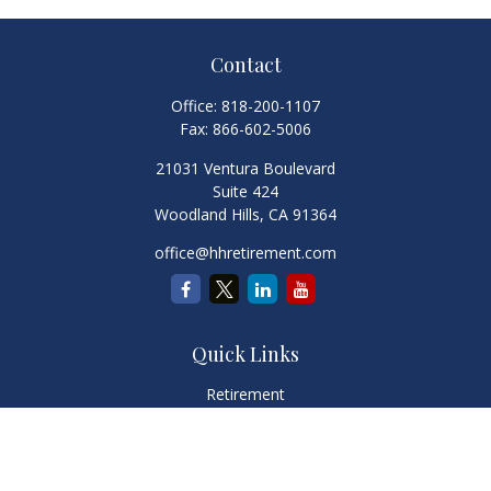
Contact
Office:
818-200-1107
Fax:
866-602-5006
21031 Ventura Boulevard
Suite 424
Woodland Hills,
CA
91364
office@hhretirement.com
Quick Links
Retirement
Investment
Estate
Insurance