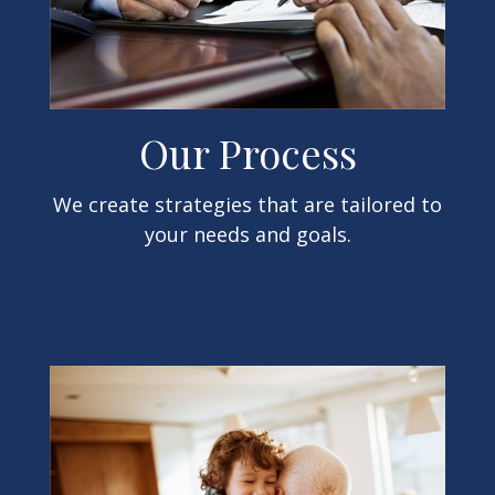
Our Process
We create strategies that are tailored to
your needs and goals.