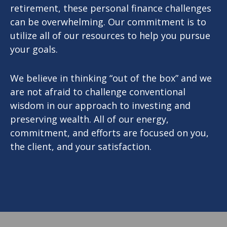
retirement, these personal finance challenges
can be overwhelming. Our commitment is to
utilize all of our resources to help you pursue
your goals.
We believe in thinking “out of the box” and we
are not afraid to challenge conventional
wisdom in our approach to investing and
preserving wealth. All of our energy,
commitment, and efforts are focused on you,
the client, and your satisfaction.