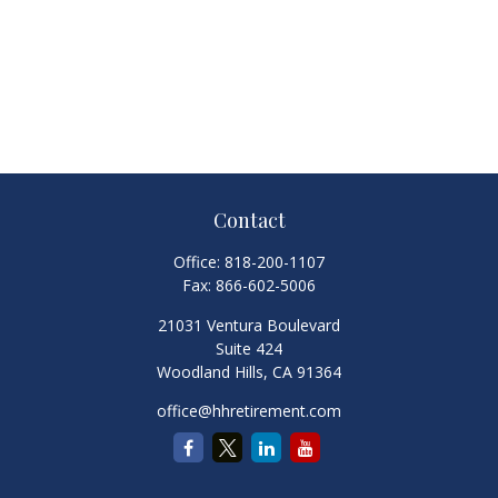
Contact
Office:
818-200-1107
Fax:
866-602-5006
21031 Ventura Boulevard
Suite 424
Woodland Hills,
CA
91364
office@hhretirement.com