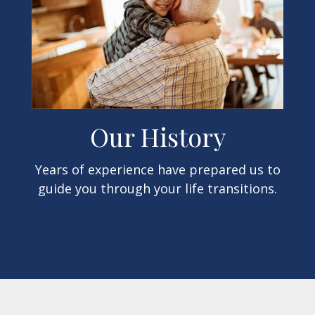
Our History
Years of experience have prepared us to
guide you through your life transitions.