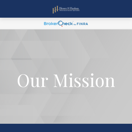
Our Mission