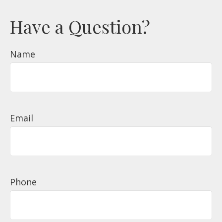
Have a Question?
Name
Email
Phone