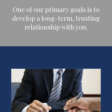
One of our primary goals is to
develop a long-term, trusting
relationship with you.