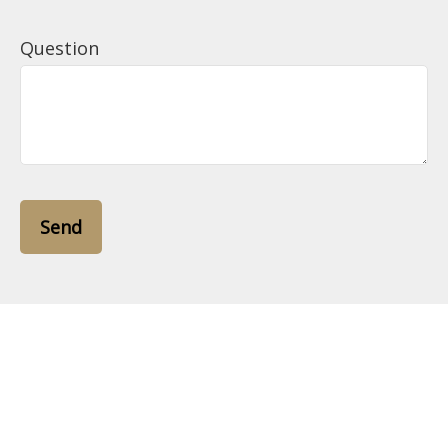
Question
Send