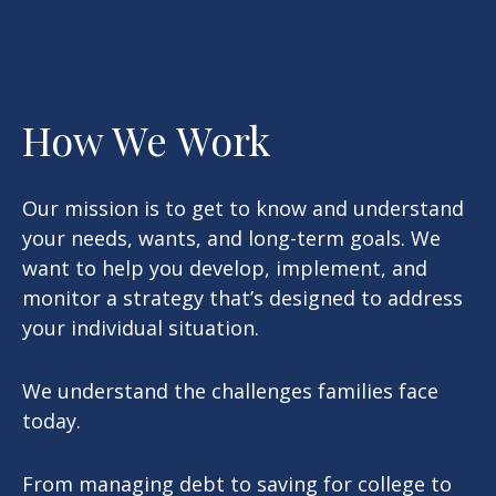
How We Work
Our mission is to get to know and understand
your needs, wants, and long-term goals. We
want to help you develop, implement, and
monitor a strategy that’s designed to address
your individual situation.
We understand the challenges families face
today.
From managing debt to saving for college to