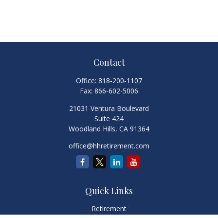
Contact
Office:
818-200-1107
Fax:
866-602-5006
21031 Ventura Boulevard
Suite 424
Woodland Hills,
CA
91364
office@hhretirement.com
Quick Links
Retirement