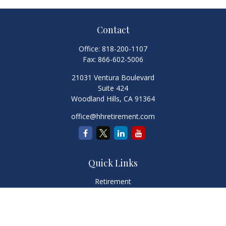
Contact
Office:
818-200-1107
Fax:
866-602-5006
21031 Ventura Boulevard
Suite 424
Woodland Hills,
CA
91364
office@hhretirement.com
Quick Links
Retirement
Investment
Estate
Insurance