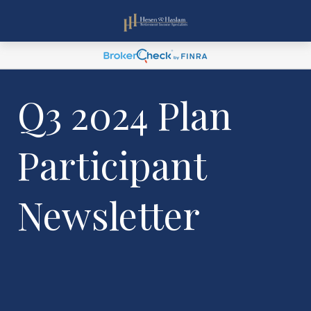
Q3 2024 Plan
Participant
Newsletter