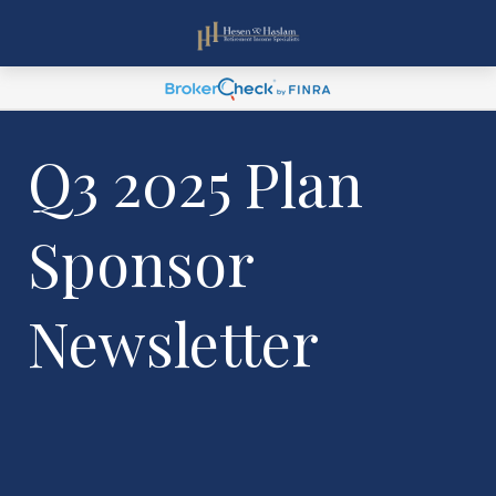
Q3 2025 Plan
Sponsor
Newsletter