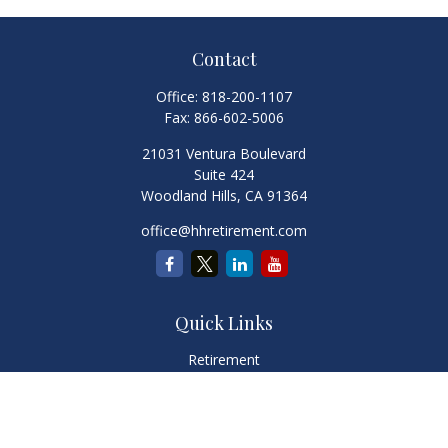
Contact
Office:
818-200-1107
Fax:
866-602-5006
21031 Ventura Boulevard
Suite 424
Woodland Hills,
CA
91364
office@hhretirement.com
Quick Links
Retirement
Investment
Estate
Insurance