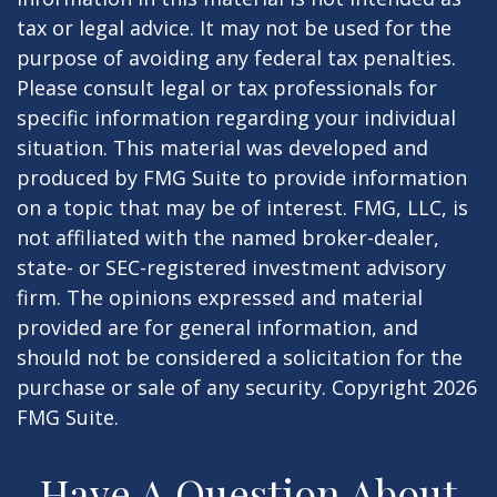
tax or legal advice. It may not be used for the
purpose of avoiding any federal tax penalties.
Please consult legal or tax professionals for
specific information regarding your individual
situation. This material was developed and
produced by FMG Suite to provide information
on a topic that may be of interest. FMG, LLC, is
not affiliated with the named broker-dealer,
state- or SEC-registered investment advisory
firm. The opinions expressed and material
provided are for general information, and
should not be considered a solicitation for the
purchase or sale of any security. Copyright
2026
FMG Suite.
Have A Question About