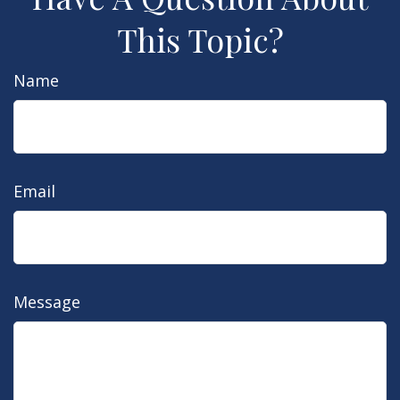
This Topic?
Name
Email
Message