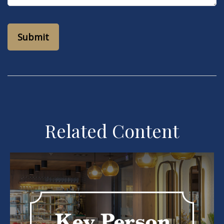
Related Content