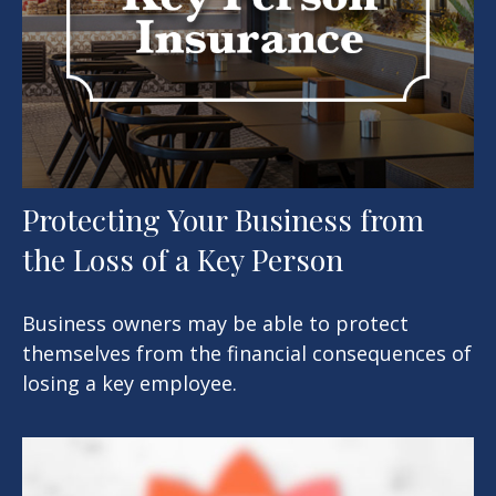
Protecting Your Business from
the Loss of a Key Person
Business owners may be able to protect
themselves from the financial consequences of
losing a key employee.