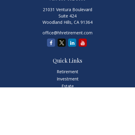
21031 Ventura Boulevard
Suite 424
Woodland Hills,
CA
91364
office@hhretirement.com
Quick Links
Retirement
Investment
Estate
Insurance
Tax
Money
Lifestyle
Latest Articles
All Videos