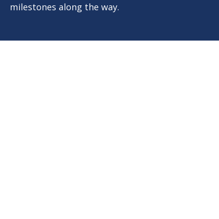
milestones along the way.