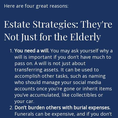
Here are four great reasons:
Estate Strategies: They're
Not Just for the Elderly
You need a will.
You may ask yourself why a
will is important if you don’t have much to
pass on. A will is not just about
transferring assets. It can be used to
accomplish other tasks, such as naming
who should manage your social media
accounts once you’re gone or inherit items
you’ve accumulated, like collectibles or
your car.
Don’t burden others with burial expenses.
Funerals can be expensive, and if you don’t