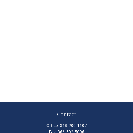
Contact
Office:
818-200-1107
Fax:
866-602-5006