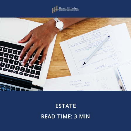
ESTATE
READ TIME: 3 MIN