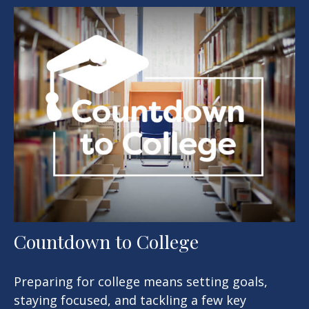
Countdown to College
Preparing for college means setting goals,
staying focused, and tackling a few key