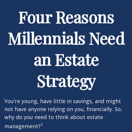
Four Reasons
Millennials Need
an Estate
Strategy
You’re young, have little in savings, and might
not have anyone relying on you, financially. So,
why do you need to think about estate
1
management?