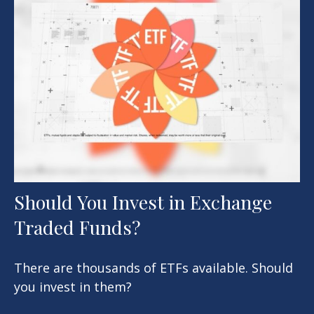
Should You Invest in Exchange
Traded Funds?
There are thousands of ETFs available. Should
you invest in them?