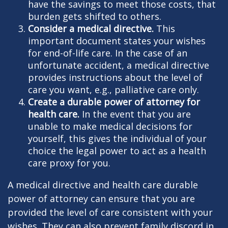
have the savings to meet those costs, that
burden gets shifted to others.
Consider a medical directive.
This
important document states your wishes
for end-of-life care. In the case of an
unfortunate accident, a medical directive
provides instructions about the level of
care you want, e.g., palliative care only.
Create a durable power of attorney for
health care.
In the event that you are
unable to make medical decisions for
yourself, this gives the individual of your
choice the legal power to act as a health
care proxy for you.
A medical directive and health care durable
power of attorney can ensure that you are
provided the level of care consistent with your
wishes. They can also prevent family discord in