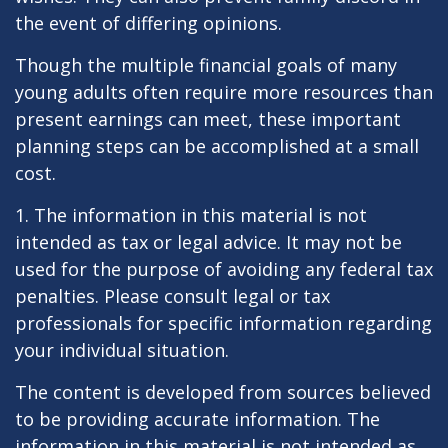
the event of differing opinions.
Though the multiple financial goals of many
young adults often require more resources than
present earnings can meet, these important
planning steps can be accomplished at a small
cost.
1. The information in this material is not
intended as tax or legal advice. It may not be
used for the purpose of avoiding any federal tax
penalties. Please consult legal or tax
professionals for specific information regarding
your individual situation.
The content is developed from sources believed
to be providing accurate information. The
information in this material is not intended as