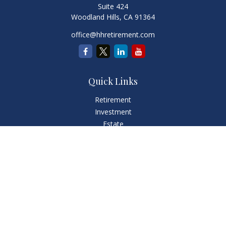
Suite 424
Woodland Hills,
CA
91364
office@hhretirement.com
Quick Links
Retirement
Investment
Estate
Insurance
Tax
Money
Lifestyle
Latest Articles
All Videos
All Calculators