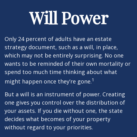
Will Power
Only 24 percent of adults have an estate
strategy document, such as a will, in place,
which may not be entirely surprising. No one
wants to be reminded of their own mortality or
spend too much time thinking about what
1
might happen once they’re gone.
But a will is an instrument of power. Creating
one gives you control over the distribution of
your assets. If you die without one, the state
decides what becomes of your property
without regard to your priorities.