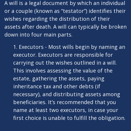
A will is a legal document by which an individual
or a couple (known as “testator”) identifies their
wishes regarding the distribution of their
assets after death. A will can typically be broken
down into four main parts.
1. Executors - Most wills begin by naming an
executor. Executors are responsible for
carrying out the wishes outlined in a will.
This involves assessing the value of the
estate, gathering the assets, paying
inheritance tax and other debts (if
necessary), and distributing assets among
beneficiaries. It’s recommended that you
name at least two executors, in case your
first choice is unable to fulfill the obligation.