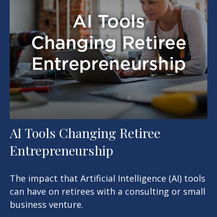
AI Tools Changing Retiree
Entrepreneurship
The impact that Artificial Intelligence (AI) tools
can have on retirees with a consulting or small
business venture.