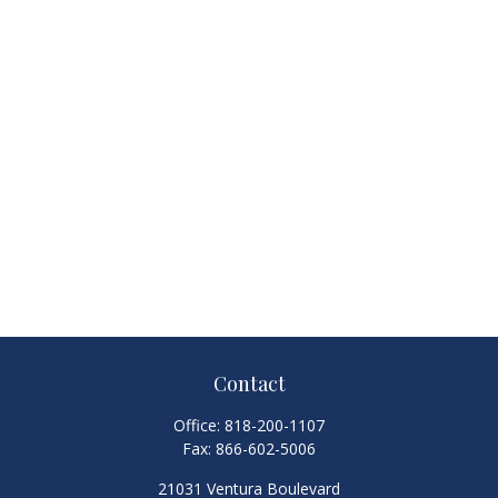
Contact
Office:
818-200-1107
Fax:
866-602-5006
21031 Ventura Boulevard