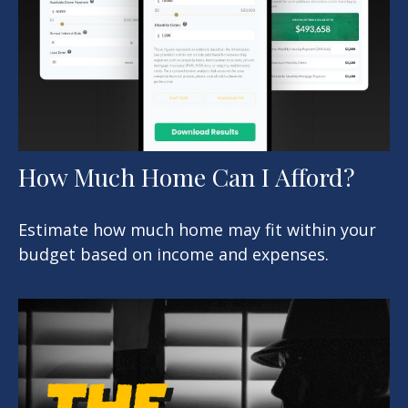
How Much Home Can I Afford?
Estimate how much home may fit within your
budget based on income and expenses.