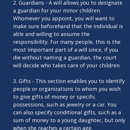
2. Guardians - A will allows you to designate
a guardian for your minor children.
Whomever you appoint, you will want to
make sure beforehand that the individual is
able and willing to assume the
responsibility. For many people, this is the
most important part of a will since, if you
die without naming a guardian, the court
will decide who takes care of your children.
3. Gifts - This section enables you to identify
people or organizations to whom you wish
to give gifts of money or specific
possessions, such as jewelry or a car. You
can also specify conditional gifts, such as a
sum of money to a young daughter, but only
when she reaches a certain age.