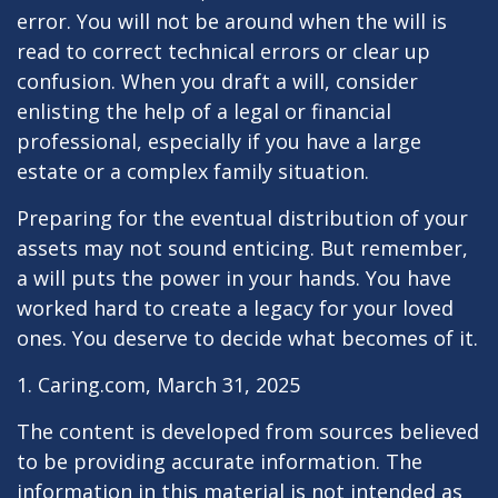
error. You will not be around when the will is
read to correct technical errors or clear up
confusion. When you draft a will, consider
enlisting the help of a legal or financial
professional, especially if you have a large
estate or a complex family situation.
Preparing for the eventual distribution of your
assets may not sound enticing. But remember,
a will puts the power in your hands. You have
worked hard to create a legacy for your loved
ones. You deserve to decide what becomes of it.
1. Caring.com, March 31, 2025
The content is developed from sources believed
to be providing accurate information. The
information in this material is not intended as