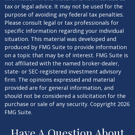
tax or legal advice. It may not be used for the
purpose of avoiding any federal tax penalties.
Please consult legal or tax professionals for
specific information regarding your individual
situation. This material was developed and
produced by FMG Suite to provide information
on a topic that may be of interest. FMG Suite is
not affiliated with the named broker-dealer,
state- or SEC-registered investment advisory
firm. The opinions expressed and material
provided are for general information, and
should not be considered a solicitation for the
purchase or sale of any security. Copyright
2026
FMG Suite.
Have A Question About