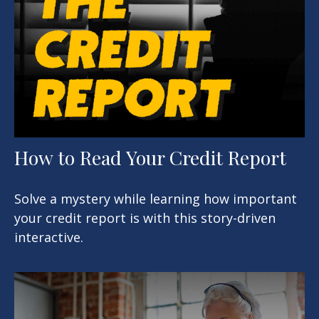
How to Read Your Credit Report
Solve a mystery while learning how important
your credit report is with this story-driven
interactive.