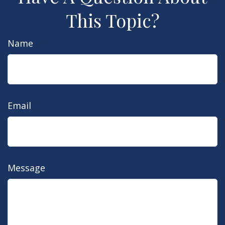
This Topic?
Name
Email
Message