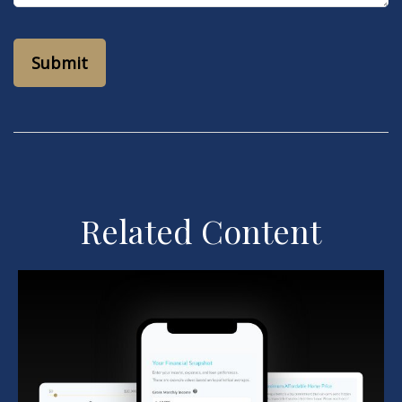
Related Content