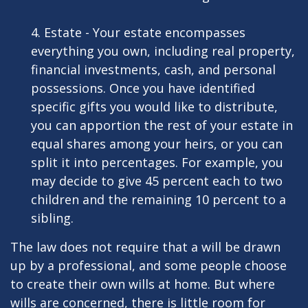
4. Estate - Your estate encompasses
everything you own, including real property,
financial investments, cash, and personal
possessions. Once you have identified
specific gifts you would like to distribute,
you can apportion the rest of your estate in
equal shares among your heirs, or you can
split it into percentages. For example, you
may decide to give 45 percent each to two
children and the remaining 10 percent to a
sibling.
The law does not require that a will be drawn
up by a professional, and some people choose
to create their own wills at home. But where
wills are concerned, there is little room for