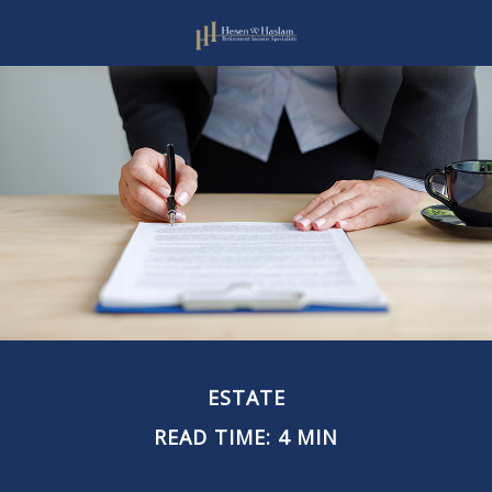
ESTATE
READ TIME: 4 MIN