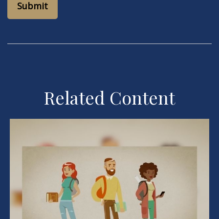
Related Content