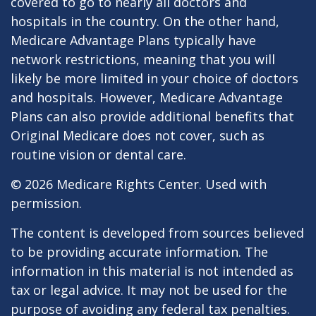
covered to go to nearly all doctors and
hospitals in the country. On the other hand,
Medicare Advantage Plans typically have
network restrictions, meaning that you will
likely be more limited in your choice of doctors
and hospitals. However, Medicare Advantage
Plans can also provide additional benefits that
Original Medicare does not cover, such as
routine vision or dental care.
©
2026 Medicare Rights Center. Used with
permission.
The content is developed from sources believed
to be providing accurate information. The
information in this material is not intended as
tax or legal advice. It may not be used for the
purpose of avoiding any federal tax penalties.