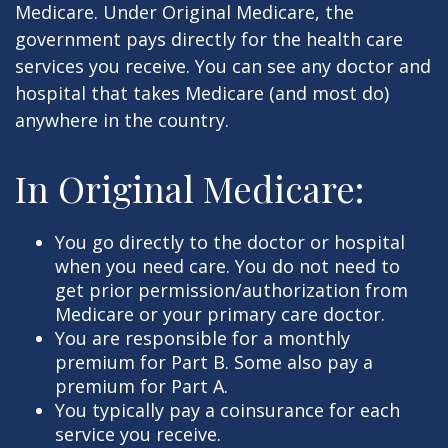
Medicare. Under Original Medicare, the
government pays directly for the health care
services you receive. You can see any doctor and
hospital that takes Medicare (and most do)
anywhere in the country.
In Original Medicare:
You go directly to the doctor or hospital
when you need care. You do not need to
get prior permission/authorization from
Medicare or your primary care doctor.
You are responsible for a monthly
premium for Part B. Some also pay a
premium for Part A.
You typically pay a coinsurance for each
service you receive.