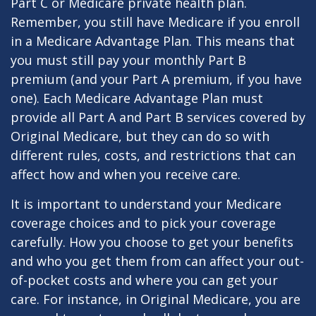
Part C or Medicare private health plan.
Remember, you still have Medicare if you enroll
in a Medicare Advantage Plan. This means that
you must still pay your monthly Part B
premium (and your Part A premium, if you have
one). Each Medicare Advantage Plan must
provide all Part A and Part B services covered by
Original Medicare, but they can do so with
different rules, costs, and restrictions that can
affect how and when you receive care.
It is important to understand your Medicare
coverage choices and to pick your coverage
carefully. How you choose to get your benefits
and who you get them from can affect your out-
of-pocket costs and where you can get your
care. For instance, in Original Medicare, you are