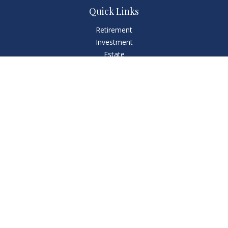
Quick Links
Retirement
Investment
Estate
Insurance
Tax
Money
Lifestyle
Latest Articles
All Videos
All Calculators
LPL
Financial Form CRS
Check the background of your financial professional on
FINRA's
BrokerCheck
.
The content is developed from sources believed to be
providing accurate information. The information in this