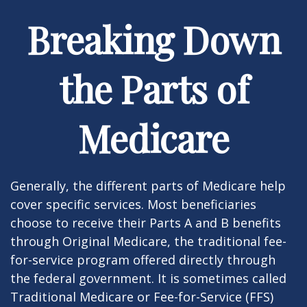
Breaking Down
the Parts of
Medicare
Generally, the different parts of Medicare help
cover specific services. Most beneficiaries
choose to receive their Parts A and B benefits
through Original Medicare, the traditional fee-
for-service program offered directly through
the federal government. It is sometimes called
Traditional Medicare or Fee-for-Service (FFS)