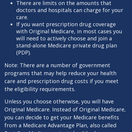
There are limits on the amounts that
doctors and hospitals can charge for your
care.
If you want prescription drug coverage
with Original Medicare, in most cases you
will need to actively choose and join a
stand-alone Medicare private drug plan
(PDP).
Note: There are a number of government
programs that may help reduce your health
care and prescription drug costs if you meet
the eligibility requirements.
Unless you choose otherwise, you will have
Original Medicare. Instead of Original Medicare,
you can decide to get your Medicare benefits
from a Medicare Advantage Plan, also called