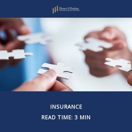
INSURANCE
READ TIME: 3 MIN