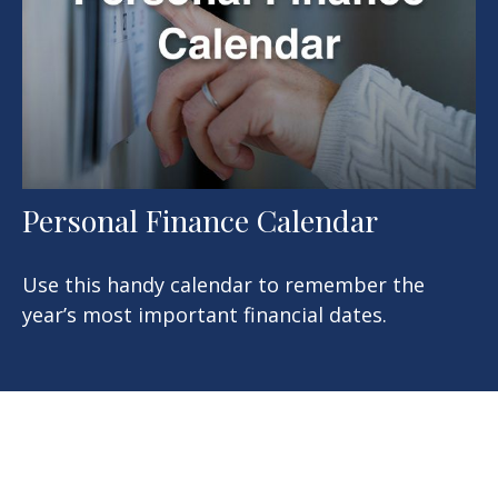
Personal Finance Calendar
Use this handy calendar to remember the
year’s most important financial dates.