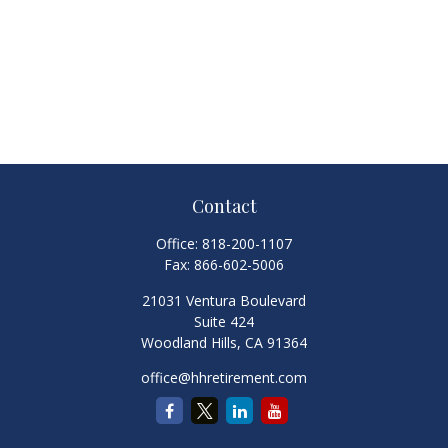
Contact
Office:
818-200-1107
Fax:
866-602-5006
21031 Ventura Boulevard
Suite 424
Woodland Hills,
CA
91364
office@hhretirement.com