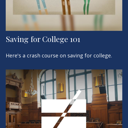
Saving for College 101
Here's a crash course on saving for college.