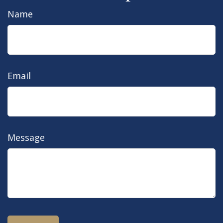
Name
Email
Message