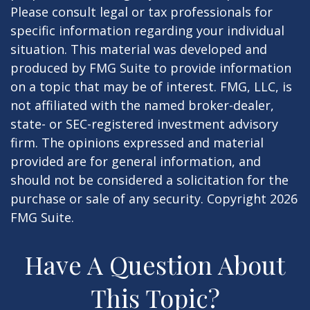
Please consult legal or tax professionals for
specific information regarding your individual
situation. This material was developed and
produced by FMG Suite to provide information
on a topic that may be of interest. FMG, LLC, is
not affiliated with the named broker-dealer,
state- or SEC-registered investment advisory
firm. The opinions expressed and material
provided are for general information, and
should not be considered a solicitation for the
purchase or sale of any security. Copyright
2026
FMG Suite.
Have A Question About
This Topic?