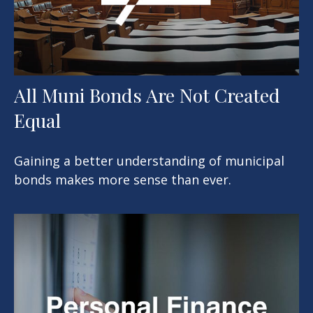
All Muni Bonds Are Not Created
Equal
Gaining a better understanding of municipal
bonds makes more sense than ever.