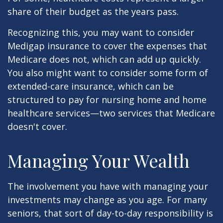
share of their budget as the years pass.
Recognizing this, you may want to consider
Medigap insurance to cover the expenses that
Medicare does not, which can add up quickly.
You also might want to consider some form of
extended-care insurance, which can be
structured to pay for nursing home and home
healthcare services—two services that Medicare
doesn't cover.
Managing Your Wealth
The involvement you have with managing your
investments may change as you age. For many
seniors, that sort of day-to-day responsibility is