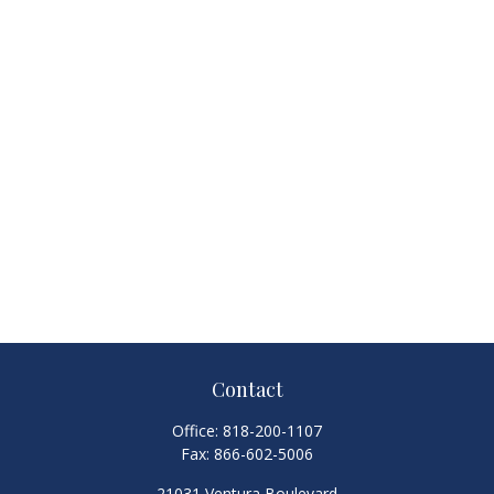
Contact
Office:
818-200-1107
Fax:
866-602-5006
21031 Ventura Boulevard