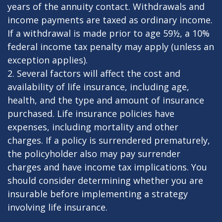
years of the annuity contact. Withdrawals and
income payments are taxed as ordinary income.
If a withdrawal is made prior to age 59½, a 10%
federal income tax penalty may apply (unless an
exception applies).
2. Several factors will affect the cost and
availability of life insurance, including age,
health, and the type and amount of insurance
purchased. Life insurance policies have
expenses, including mortality and other
charges. If a policy is surrendered prematurely,
the policyholder also may pay surrender
charges and have income tax implications. You
should consider determining whether you are
insurable before implementing a strategy
involving life insurance.