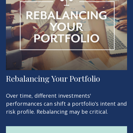
Rebalancing Your Portfolio
Over time, different investments'
performances can shift a portfolio’s intent and
risk profile. Rebalancing may be critical.