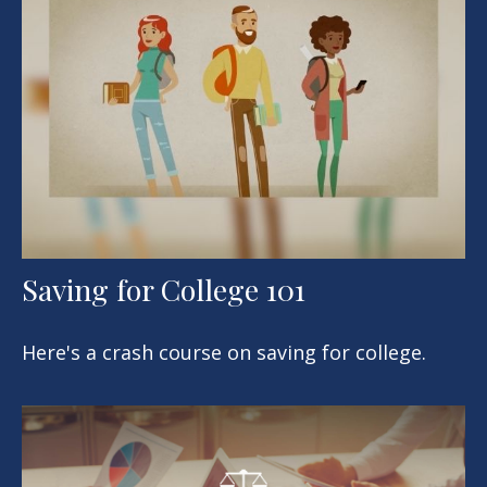
Saving for College 101
Here's a crash course on saving for college.