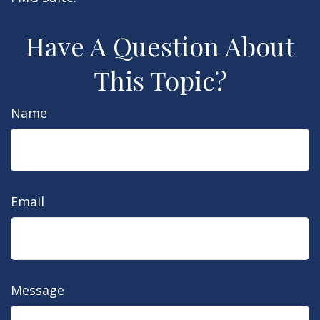
Have A Question About
This Topic?
Name
Email
Message