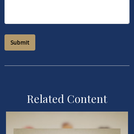
Related Content