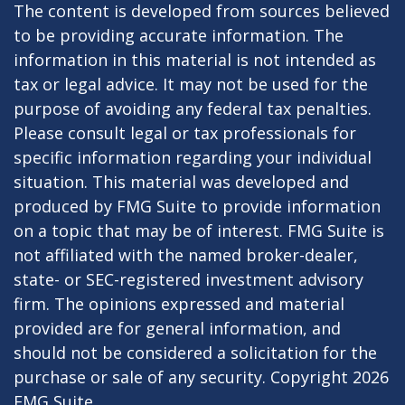
The content is developed from sources believed
to be providing accurate information. The
information in this material is not intended as
tax or legal advice. It may not be used for the
purpose of avoiding any federal tax penalties.
Please consult legal or tax professionals for
specific information regarding your individual
situation. This material was developed and
produced by FMG Suite to provide information
on a topic that may be of interest. FMG Suite is
not affiliated with the named broker-dealer,
state- or SEC-registered investment advisory
firm. The opinions expressed and material
provided are for general information, and
should not be considered a solicitation for the
purchase or sale of any security. Copyright
2026
FMG Suite.