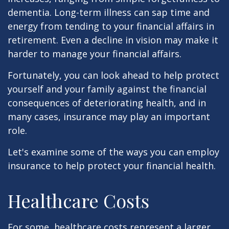
dementia. Long-term illness can sap time and
energy from tending to your financial affairs in
retirement. Even a decline in vision may make it
harder to manage your financial affairs.
Fortunately, you can look ahead to help protect
yourself and your family against the financial
consequences of deteriorating health, and in
many cases, insurance may play an important
role.
Let's examine some of the ways you can employ
insurance to help protect your financial health.
Healthcare Costs
For some, healthcare costs represent a larger