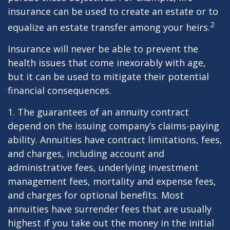
insurance can be used to create an estate or to
2
equalize an estate transfer among your heirs.
Insurance will never be able to prevent the
health issues that come inexorably with age,
but it can be used to mitigate their potential
financial consequences.
1. The guarantees of an annuity contract
depend on the issuing company’s claims-paying
ability. Annuities have contract limitations, fees,
and charges, including account and
administrative fees, underlying investment
management fees, mortality and expense fees,
and charges for optional benefits. Most
annuities have surrender fees that are usually
highest if you take out the money in the initial