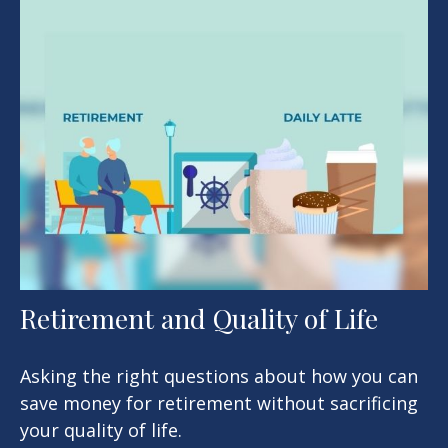
Retirement and Quality of Life
Asking the right questions about how you can
save money for retirement without sacrificing
your quality of life.