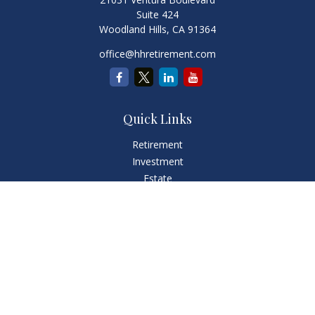
Suite 424
Woodland Hills,
CA
91364
office@hhretirement.com
Quick Links
Retirement
Investment
Estate
Insurance
Tax
Money
Lifestyle
Latest Articles
All Videos
All Calculators