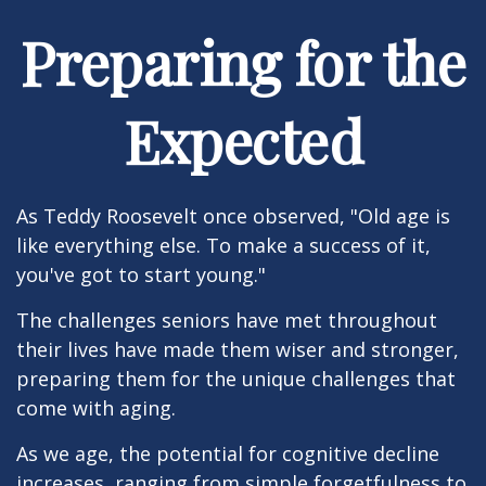
Preparing for the
Expected
As Teddy Roosevelt once observed, "Old age is
like everything else. To make a success of it,
you've got to start young."
The challenges seniors have met throughout
their lives have made them wiser and stronger,
preparing them for the unique challenges that
come with aging.
As we age, the potential for cognitive decline
increases, ranging from simple forgetfulness to