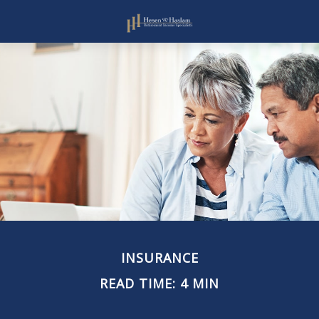
INSURANCE
READ TIME: 4 MIN