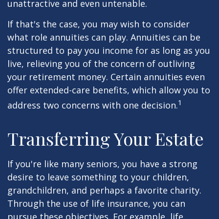
unattractive and even untenable.
If that's the case, you may wish to consider
what role annuities can play. Annuities can be
structured to pay you income for as long as you
live, relieving you of the concern of outliving
your retirement money. Certain annuities even
offer extended-care benefits, which allow you to
1
address two concerns with one decision.
Transferring Your Estate
If you're like many seniors, you have a strong
desire to leave something to your children,
grandchildren, and perhaps a favorite charity.
Through the use of life insurance, you can
pursue these objectives. For example, life