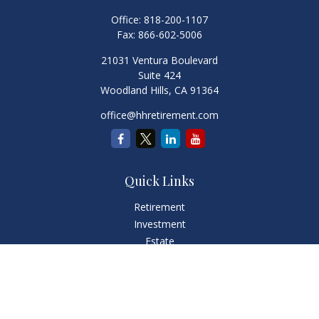
Office:
818-200-1107
Fax:
866-602-5006
21031 Ventura Boulevard
Suite 424
Woodland Hills,
CA
91364
office@hhretirement.com
Quick Links
Retirement
Investment
Estate
Insurance
Tax
Money
Lifestyle