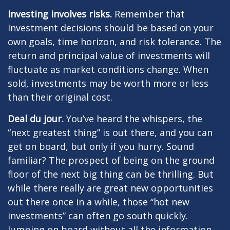
Investing involves risks.
Remember that
Investment decisions should be based on your
own goals, time horizon, and risk tolerance. The
return and principal value of investments will
fluctuate as market conditions change. When
sold, investments may be worth more or less
than their original cost.
Deal du jour.
You’ve heard the whispers, the
“next greatest thing” is out there, and you can
get on board, but only if you hurry. Sound
familiar? The prospect of being on the ground
floor of the next big thing can be thrilling. But
while there really are great new opportunities
out there once in a while, those “hot new
investments” can often go south quickly.
Jumping on board without all the information