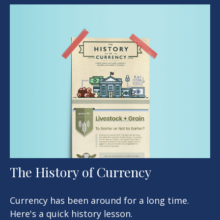
The History of Currency
Currency has been around for a long time.
Here's a quick history lesson.