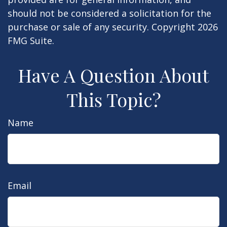
should not be considered a solicitation for the
purchase or sale of any security. Copyright
2026
FMG Suite.
Have A Question About
This Topic?
Name
Email