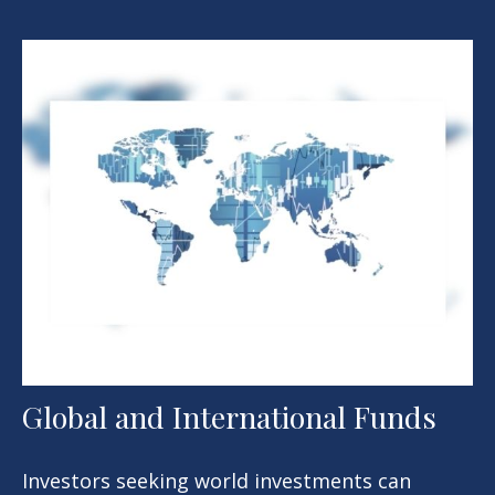
Global and International Funds
Investors seeking world investments can