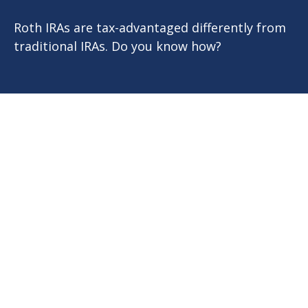
Roth IRAs are tax-advantaged differently from
traditional IRAs. Do you know how?