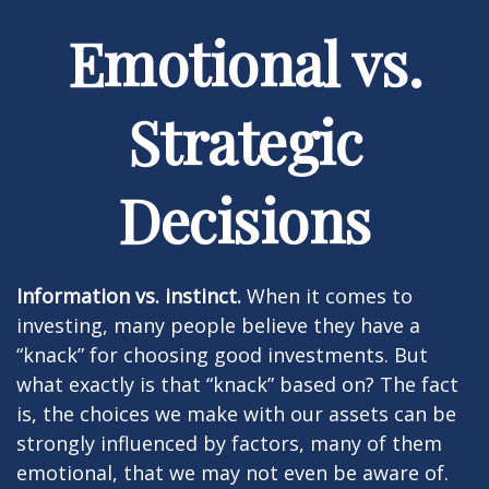
Emotional vs.
Strategic
Decisions
Information vs. instinct.
When it comes to
investing, many people believe they have a
“knack” for choosing good investments. But
what exactly is that “knack” based on? The fact
is, the choices we make with our assets can be
strongly influenced by factors, many of them
emotional, that we may not even be aware of.