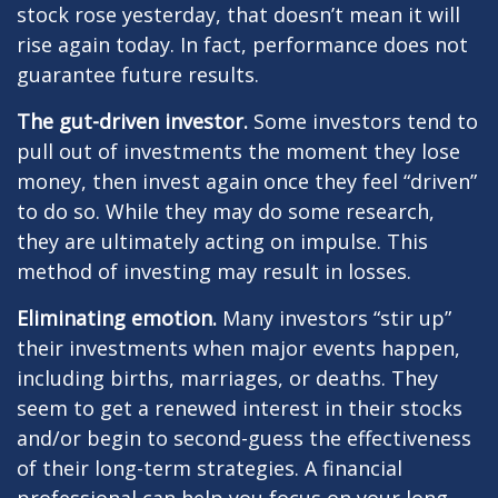
stock rose yesterday, that doesn’t mean it will
rise again today. In fact, performance does not
guarantee future results.
The gut-driven investor.
Some investors tend to
pull out of investments the moment they lose
money, then invest again once they feel “driven”
to do so. While they may do some research,
they are ultimately acting on impulse. This
method of investing may result in losses.
Eliminating emotion.
Many investors “stir up”
their investments when major events happen,
including births, marriages, or deaths. They
seem to get a renewed interest in their stocks
and/or begin to second-guess the effectiveness
of their long-term strategies. A financial