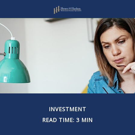
INVESTMENT
READ TIME: 3 MIN