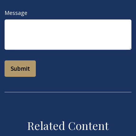
Message
Related Content