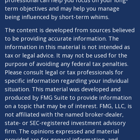
professional can help you focus on your long-
term objectives and may help you manage
being influenced by short-term whims.
The content is developed from sources believed
to be providing accurate information. The
information in this material is not intended as
tax or legal advice. It may not be used for the
purpose of avoiding any federal tax penalties.
Please consult legal or tax professionals for
specific information regarding your individual
situation. This material was developed and
produced by FMG Suite to provide information
on a topic that may be of interest. FMG, LLC, is
not affiliated with the named broker-dealer,
state- or SEC-registered investment advisory
firm. The opinions expressed and material
provided are for general information, and