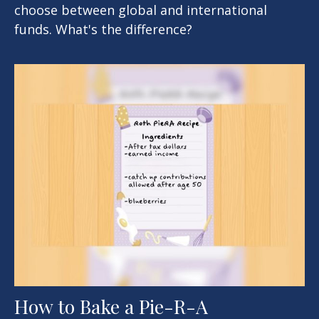
choose between global and international
funds. What's the difference?
How to Bake a Pie-R-A