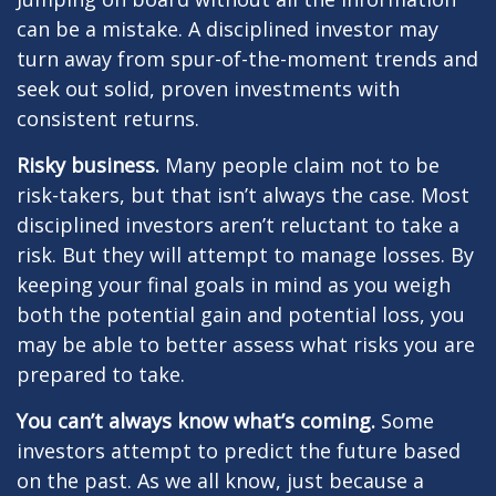
can be a mistake. A disciplined investor may
turn away from spur-of-the-moment trends and
seek out solid, proven investments with
consistent returns.
Risky business.
Many people claim not to be
risk-takers, but that isn’t always the case. Most
disciplined investors aren’t reluctant to take a
risk. But they will attempt to manage losses. By
keeping your final goals in mind as you weigh
both the potential gain and potential loss, you
may be able to better assess what risks you are
prepared to take.
You can’t always know what’s coming.
Some
investors attempt to predict the future based
on the past. As we all know, just because a