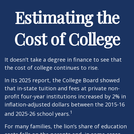
Estimating the
Cost of College
It doesn’t take a degree in finance to see that
the cost of college continues to rise.
In its 2025 report, the College Board showed
that in-state tuition and fees at private non-
profit four-year institutions increased by 2% in
inflation-adjusted dollars between the 2015-16
1
and 2025-26 school years.
For many families, the lion’s share of education