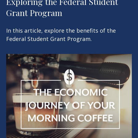
Exploring the Federal Student
Grant Program
In this article, explore the benefits of the
Federal Student Grant Program.