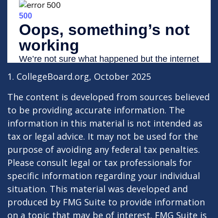
1. CollegeBoard.org, October 2025
The content is developed from sources believed
to be providing accurate information. The
information in this material is not intended as
tax or legal advice. It may not be used for the
purpose of avoiding any federal tax penalties.
Please consult legal or tax professionals for
specific information regarding your individual
situation. This material was developed and
produced by FMG Suite to provide information
on a topic that may be of interest. FMG Suite is