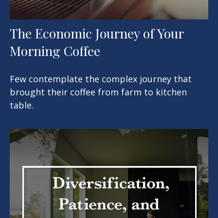
The Economic Journey of Your
Morning Coffee
Few contemplate the complex journey that
brought their coffee from farm to kitchen
table.