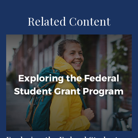
Related Content