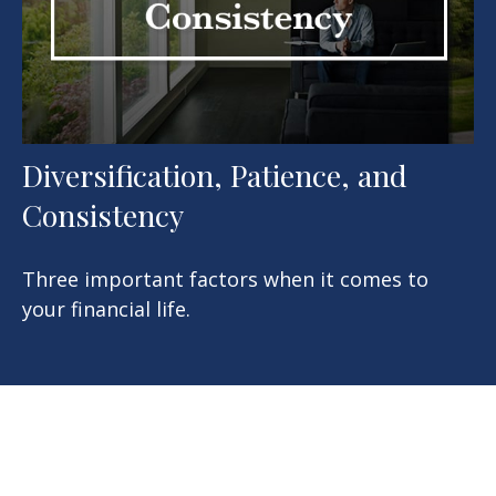
Diversification, Patience, and
Consistency
Three important factors when it comes to
your financial life.