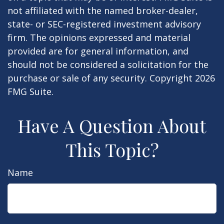
not affiliated with the named broker-dealer,
state- or SEC-registered investment advisory
firm. The opinions expressed and material
provided are for general information, and
should not be considered a solicitation for the
purchase or sale of any security. Copyright
2026
FMG Suite.
Have A Question About
This Topic?
Name