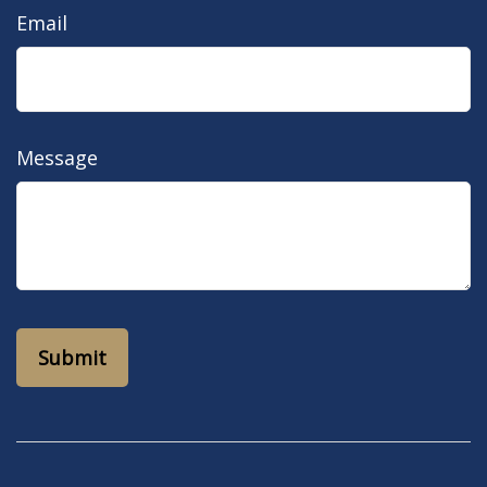
Email
Message