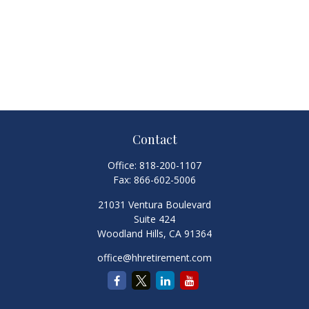
Contact
Office:
818-200-1107
Fax:
866-602-5006
21031 Ventura Boulevard
Suite 424
Woodland Hills,
CA
91364
office@hhretirement.com