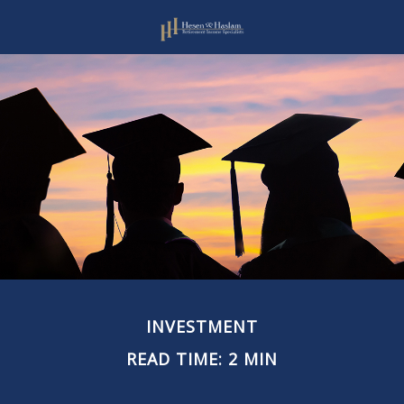
INVESTMENT
READ TIME: 2 MIN