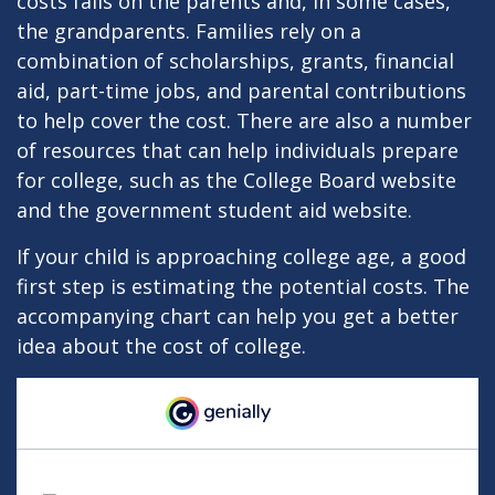
costs falls on the parents and, in some cases,
the grandparents. Families rely on a
combination of scholarships, grants, financial
aid, part-time jobs, and parental contributions
to help cover the cost. There are also a number
of resources that can help individuals prepare
for college, such as the College Board website
and the government student aid website.
If your child is approaching college age, a good
first step is estimating the potential costs. The
accompanying chart can help you get a better
idea about the cost of college.