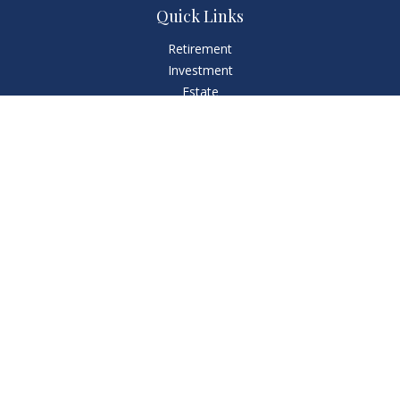
Quick Links
Retirement
Investment
Estate
Insurance
Tax
Money
Lifestyle
Latest Articles
All Videos
All Calculators
LPL
Financial Form CRS
Check the background of your financial professional on
FINRA's
BrokerCheck
.
The content is developed from sources believed to be
providing accurate information. The information in this
material is not intended as tax or legal advice. Please consult