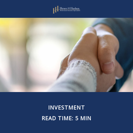
INVESTMENT
READ TIME: 5 MIN