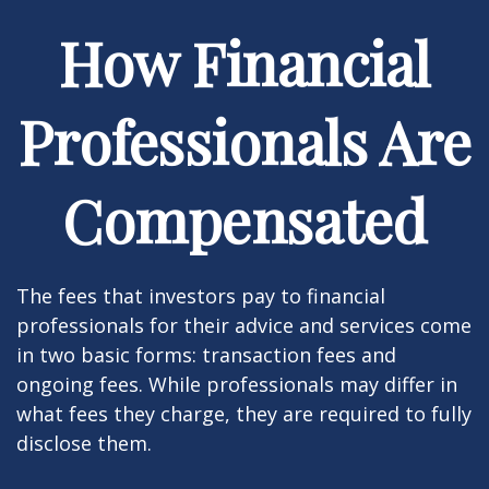
How Financial
Professionals Are
Compensated
The fees that investors pay to financial
professionals for their advice and services come
in two basic forms: transaction fees and
ongoing fees. While professionals may differ in
what fees they charge, they are required to fully
disclose them.