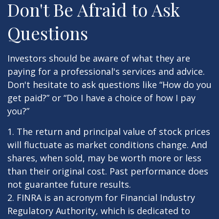
Don't Be Afraid to Ask
Questions
Investors should be aware of what they are
paying for a professional's services and advice.
Don't hesitate to ask questions like “How do you
get paid?” or “Do I have a choice of how I pay
you?”
1. The return and principal value of stock prices
will fluctuate as market conditions change. And
shares, when sold, may be worth more or less
than their original cost. Past performance does
not guarantee future results.
2. FINRA is an acronym for Financial Industry
Regulatory Authority, which is dedicated to