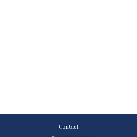
Contact