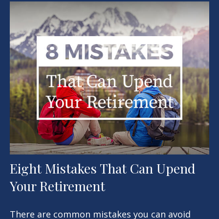
Eight Mistakes That Can Upend
Your Retirement
There are common mistakes you can avoid