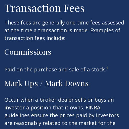
Transaction Fees
These fees are generally one-time fees assessed
at the time a transaction is made. Examples of
transaction fees include:
Commissions
1
Paid on the purchase and sale of a stock.
Mark Ups / Mark Downs
Occur when a broker-dealer sells or buys an
investor a position that it owns. FINRA
guidelines ensure the prices paid by investors
are reasonably related to the market for the