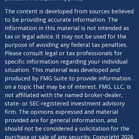
The content is developed from sources believed
to be providing accurate information. The
information in this material is not intended as
tax or legal advice. It may not be used for the
purpose of avoiding any federal tax penalties.
Please consult legal or tax professionals for
specific information regarding your individual
situation. This material was developed and
produced by FMG Suite to provide information
on a topic that may be of interest. FMG, LLC, is
not affiliated with the named broker-dealer,
state- or SEC-registered investment advisory
firm. The opinions expressed and material
provided are for general information, and
should not be considered a solicitation for the
purchase or sale of any security. Copyright
2026