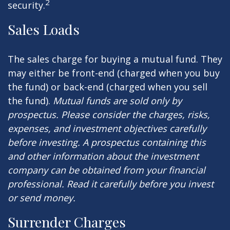
2
security.
Sales Loads
The sales charge for buying a mutual fund. They
may either be front-end (charged when you buy
the fund) or back-end (charged when you sell
the fund).
Mutual funds are sold only by
prospectus. Please consider the charges, risks,
expenses, and investment objectives carefully
before investing. A prospectus containing this
and other information about the investment
company can be obtained from your financial
professional. Read it carefully before you invest
or send money.
Surrender Charges