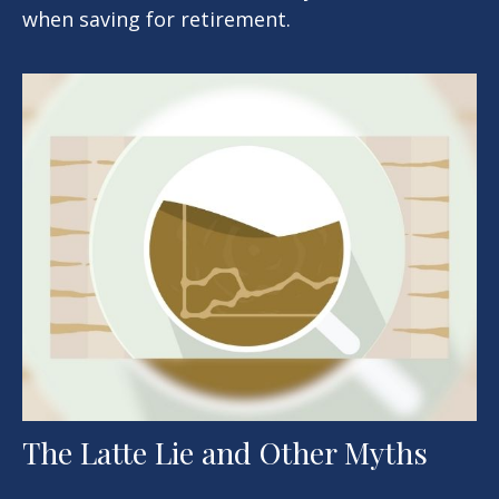
when saving for retirement.
The Latte Lie and Other Myths