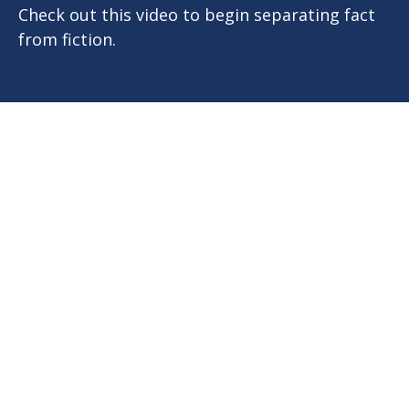
Check out this video to begin separating fact
from fiction.