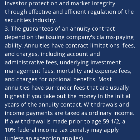
investor protection and market integrity
through effective and efficient regulation of the
securities industry.
3. The guarantees of an annuity contract
depend on the issuing company's claims-paying
ability. Annuities have contract limitations, fees,
and charges, including account and
administrative fees, underlying investment
management fees, mortality and expense fees,
and charges for optional benefits. Most
annuities have surrender fees that are usually
highest if you take out the money in the initial
years of the annuity contact. Withdrawals and
income payments are taxed as ordinary income.
If a withdrawal is made prior to age 59 1/2, a
10% federal income tax penalty may apply
(unless an exception applies).