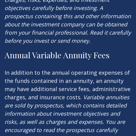
objectives carefully before investing. A
prospectus containing this and other information
about the investment company can be obtained
from your financial professional. Read it carefully
before you invest or send money.
Annual Variable Annuity Fees
In addition to the annual operating expenses of
the funds contained in an annuity, an annuity
may have additional service fees, administrative
charges, and insurance costs.
Variable annuities
are sold by prospectus, which contains detailed
information about investment objectives and
risks, as well as charges and expenses. You are
encouraged to read the prospectus carefully