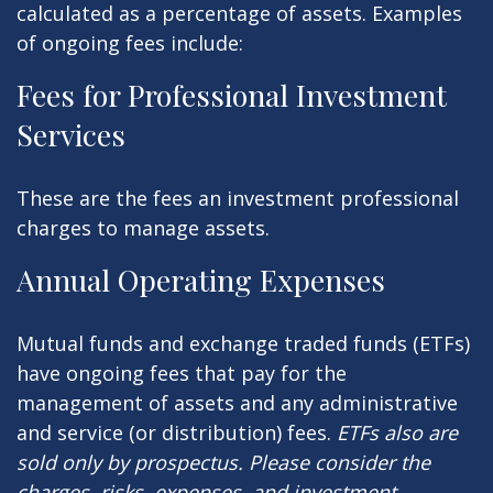
calculated as a percentage of assets. Examples
of ongoing fees include:
Fees for Professional Investment
Services
These are the fees an investment professional
charges to manage assets.
Annual Operating Expenses
Mutual funds and exchange traded funds (ETFs)
have ongoing fees that pay for the
management of assets and any administrative
and service (or distribution) fees.
ETFs also are
sold only by prospectus. Please consider the
charges, risks, expenses, and investment