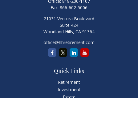
Office:
818-200-1107
Fax:
866-602-5006
21031 Ventura Boulevard
Suite 424
Woodland Hills,
CA
91364
office@hhretirement.com
Quick Links
Retirement
Investment
Estate
Insurance
Tax
Money
Lifestyle
Latest Articles