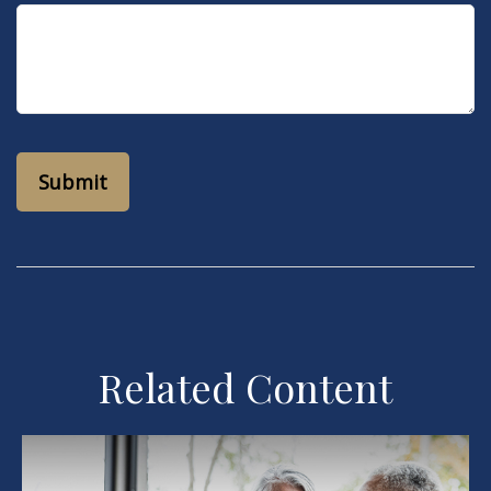
Related Content