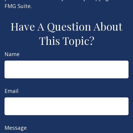
FMG Suite.
Have A Question About
This Topic?
Name
Email
Message