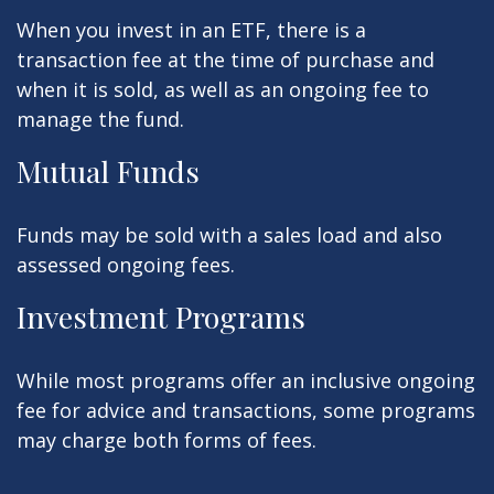
When you invest in an ETF, there is a
transaction fee at the time of purchase and
when it is sold, as well as an ongoing fee to
manage the fund.
Mutual Funds
Funds may be sold with a sales load and also
assessed ongoing fees.
Investment Programs
While most programs offer an inclusive ongoing
fee for advice and transactions, some programs
may charge both forms of fees.