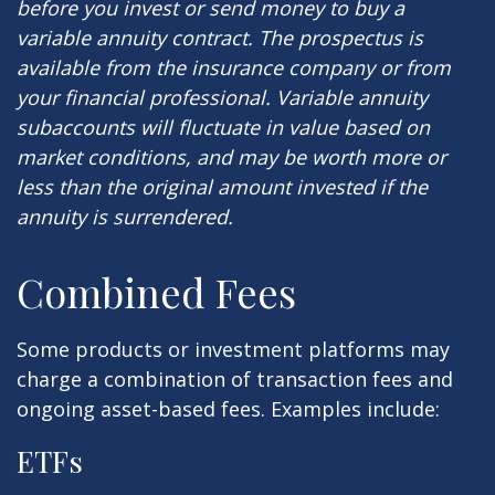
before you invest or send money to buy a
variable annuity contract. The prospectus is
available from the insurance company or from
your financial professional. Variable annuity
subaccounts will fluctuate in value based on
market conditions, and may be worth more or
less than the original amount invested if the
annuity is surrendered.
Combined Fees
Some products or investment platforms may
charge a combination of transaction fees and
ongoing asset-based fees. Examples include:
ETFs