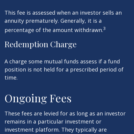
This fee is assessed when an investor sells an
annuity prematurely. Generally, it is a
3
percentage of the amount withdrawn.
Redemption Charge
A charge some mutual funds assess if a fund
position is not held for a prescribed period of
time.
Ongoing Fees
These fees are levied for as long as an investor
remains in a particular investment or
investment platform. They typically are