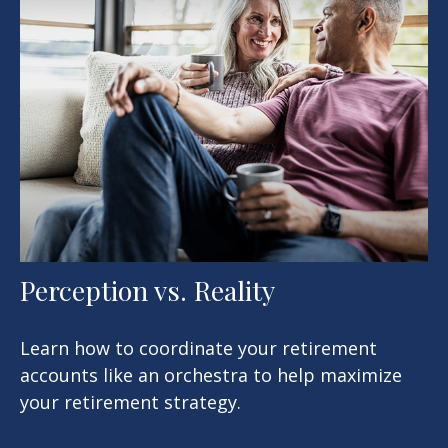
Perception vs. Reality
Learn how to coordinate your retirement
accounts like an orchestra to help maximize
your retirement strategy.