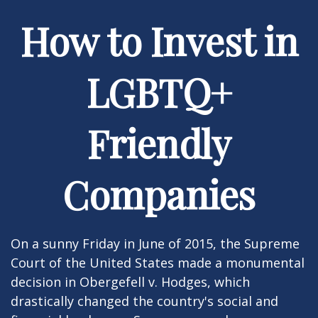
How to Invest in
LGBTQ+
Friendly
Companies
On a sunny Friday in June of 2015, the Supreme
Court of the United States made a monumental
decision in Obergefell v. Hodges, which
drastically changed the country's social and