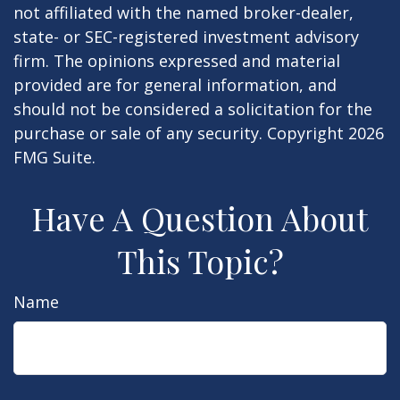
not affiliated with the named broker-dealer,
state- or SEC-registered investment advisory
firm. The opinions expressed and material
provided are for general information, and
should not be considered a solicitation for the
purchase or sale of any security. Copyright
2026
FMG Suite.
Have A Question About
This Topic?
Name