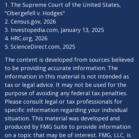
1. The Supreme Court of the United States,
"Obergefell v. Hodges"
2. Census.gov, 2026
3. Investopedia.com, January 13, 2025
4. HRC.org, 2026
5. ScienceDirect.com, 2025
The content is developed from sources believed
to be providing accurate information. The
information in this material is not intended as
tax or legal advice. It may not be used for the
purpose of avoiding any federal tax penalties.
Please consult legal or tax professionals for
specific information regarding your individual
situation. This material was developed and
produced by FMG Suite to provide information
on a topic that may be of interest. FMG, LLC, is