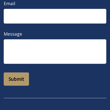
Email
Message