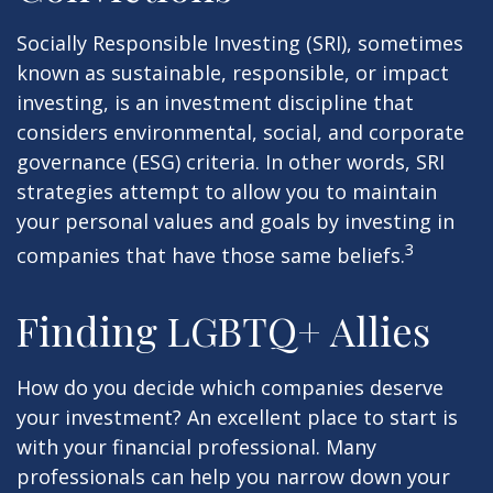
Socially Responsible Investing (SRI), sometimes
known as sustainable, responsible, or impact
investing, is an investment discipline that
considers environmental, social, and corporate
governance (ESG) criteria. In other words, SRI
strategies attempt to allow you to maintain
your personal values and goals by investing in
3
companies that have those same beliefs.
Finding LGBTQ+ Allies
How do you decide which companies deserve
your investment? An excellent place to start is
with your financial professional. Many
professionals can help you narrow down your