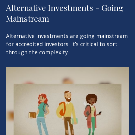
Alternative Investments - Going
Mainstream
Alternative investments are going mainstream
for accredited investors. It’s critical to sort
through the complexity.