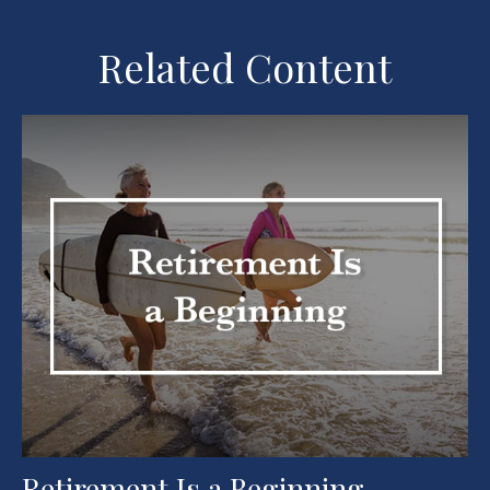
Related Content
Retirement Is a Beginning