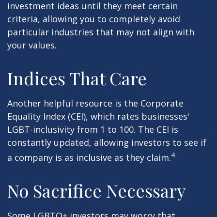
investment ideas until they meet certain
criteria, allowing you to completely avoid
particular industries that may not align with
your values.
Indices That Care
Another helpful resource is the Corporate
Equality Index (CEI), which rates businesses'
LGBT-inclusivity from 1 to 100. The CEI is
constantly updated, allowing investors to see if
4
a company is as inclusive as they claim.
No Sacrifice Necessary
Some LGBTQ+ investors may worry that