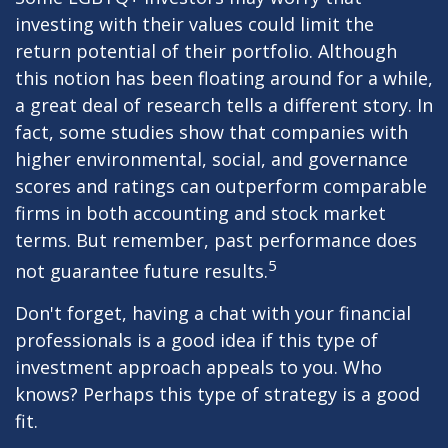
investing with their values could limit the
return potential of their portfolio. Although
this notion has been floating around for a while,
a great deal of research tells a different story. In
fact, some studies show that companies with
higher environmental, social, and governance
scores and ratings can outperform comparable
firms in both accounting and stock market
terms. But remember, past performance does
5
not guarantee future results.
Don't forget, having a chat with your financial
professionals is a good idea if this type of
investment approach appeals to you. Who
knows? Perhaps this type of strategy is a good
fit.