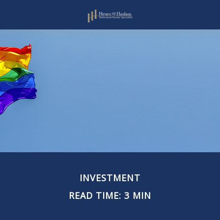
INVESTMENT
READ TIME: 3 MIN