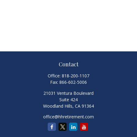
Contact
Office:
818-200-1107
Fax:
866-602-5006
21031 Ventura Boulevard
Suite 424
Woodland Hills,
CA
91364
office@hhretirement.com