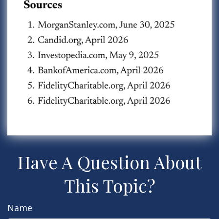
Have A Question About
This Topic?
Name