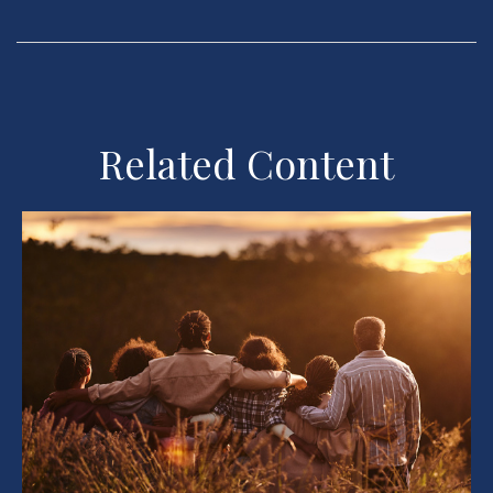
Related Content