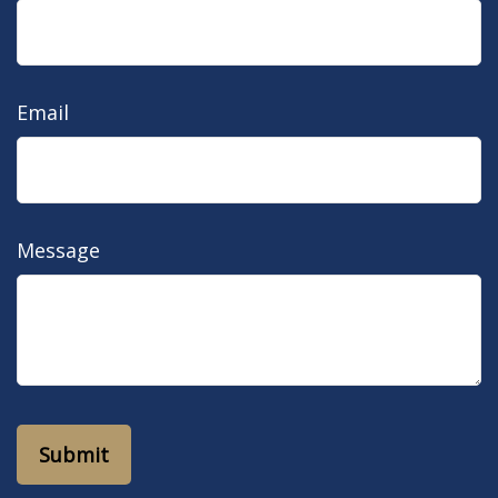
Email
Message