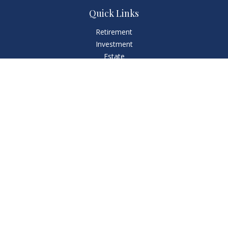
Quick Links
Retirement
Investment
Estate
Insurance
Tax
Money
Lifestyle
Latest Articles
All Videos
All Calculators
LPL
Financial Form CRS
Check the background of your financial professional on
FINRA's
BrokerCheck
.
The content is developed from sources believed to be
providing accurate information. The information in this