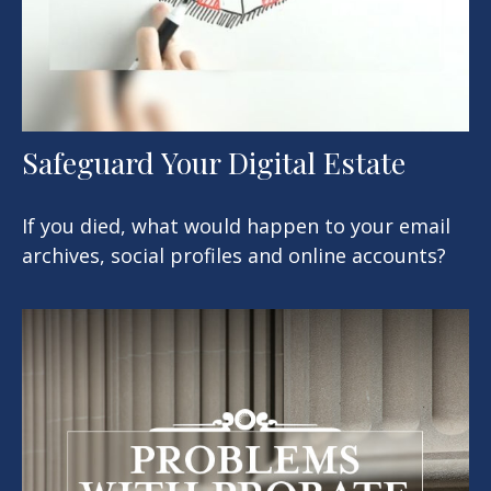
Safeguard Your Digital Estate
If you died, what would happen to your email
archives, social profiles and online accounts?