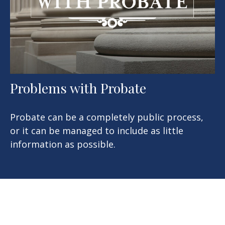
Problems with Probate
Probate can be a completely public process,
or it can be managed to include as little
information as possible.