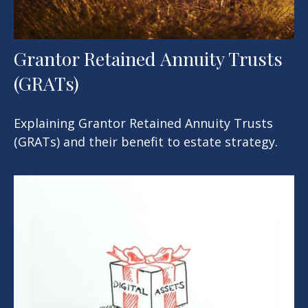
Grantor Retained Annuity Trusts
(GRATs)
Explaining Grantor Retained Annuity Trusts
(GRATs) and their benefit to estate strategy.