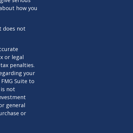
 give serious
s about how you
It does not
ccurate
x or legal
tax penalties.
regarding your
y FMG Suite to
is not
 investment
or general
purchase or