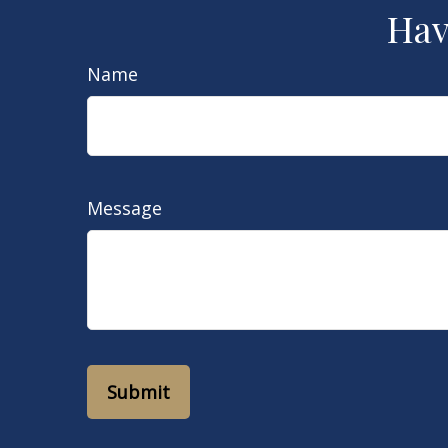
Hav
Name
Message