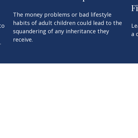
F
The money problems or bad lifestyle
habits of adult children could lead to the
to
Le
squandering of any inheritance they
a 
receive.
.