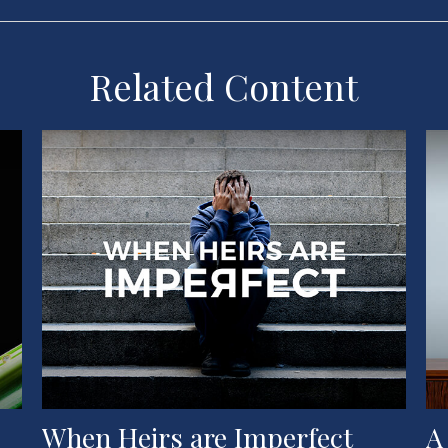
Related Content
When Heirs are Imperfect
A