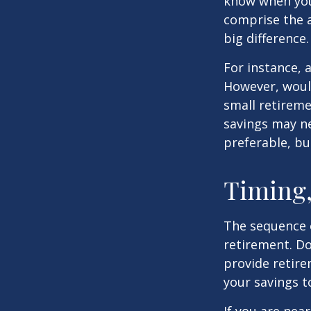
know when you 
comprise the a
big difference.
For instance, 
However, would
small retireme
savings may ne
preferable, but
Timing,
The sequence o
retirement. Do
provide retire
your savings t