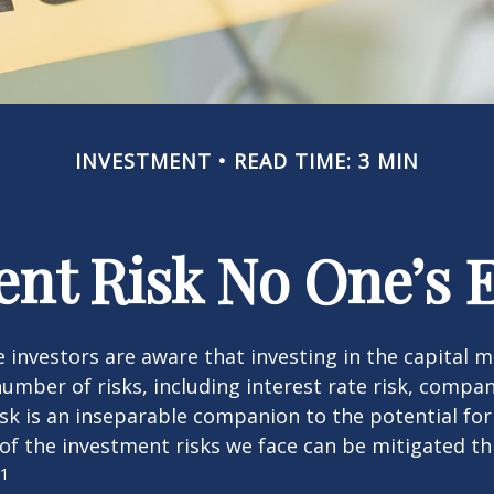
INVESTMENT
READ TIME: 3 MIN
nt Risk No One’s 
investors are aware that investing in the capital 
umber of risks, including interest rate risk, compan
isk is an inseparable companion to the potential fo
of the investment risks we face can be mitigated t
1