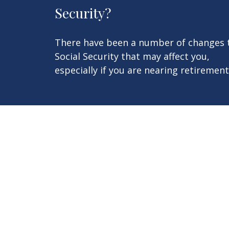
Security?
There have been a number of changes 
Social Security that may affect you,
especially if you are nearing retirement