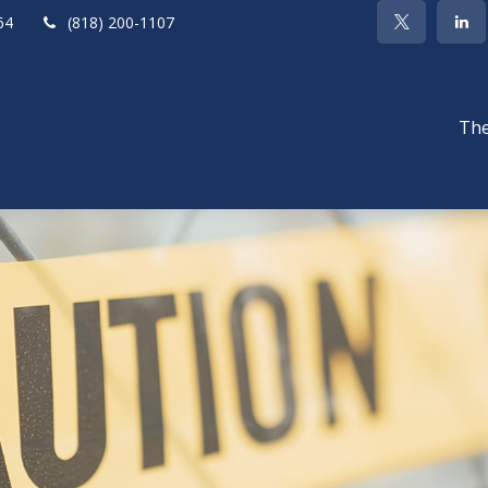
64
(818) 200-1107
The