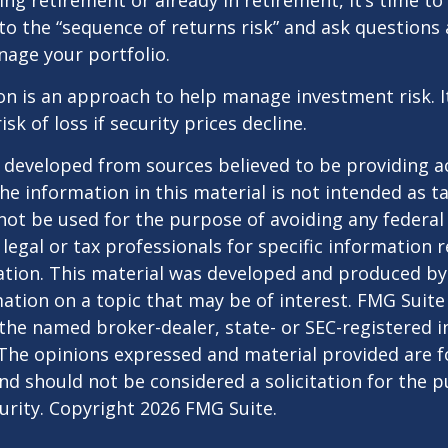
ing retirement or already in retirement, it’s time to
to the “sequence of returns risk” and ask question
age your portfolio.
tion is an approach to help manage investment risk. 
isk of loss if security prices decline.
 developed from sources believed to be providing a
he information in this material is not intended as ta
 not be used for the purpose of avoiding any federal 
 legal or tax professionals for specific information 
uation. This material was developed and produced b
ation on a topic that may be of interest. FMG Suite 
h the named broker-dealer, state- or SEC-registered
 The opinions expressed and material provided are f
nd should not be considered a solicitation for the 
curity. Copyright
2026 FMG Suite.