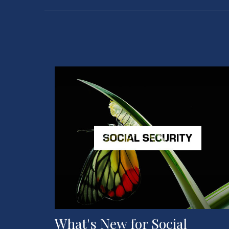
What's New for Social