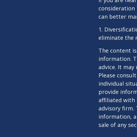
If you are near
consideration 
can better man
1. Diversifica
eliminate the r
The content is
information. T
advice. It may
Please consult
individual sit
provide inform
affiliated wit
advisory firm.
information, a
sale of any se