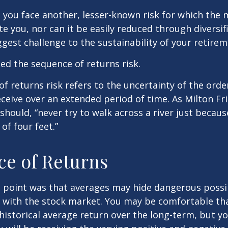
, you face another, lesser-known risk for which the
 you, nor can it be easily reduced through diversific
gest challenge to the sustainability of your retire
lled the sequence of returns risk.
f returns risk refers to the uncertainty of the orde
receive over an extended period of time. As Milton F
should, “never try to walk across a river just becaus
of four feet.”
e of Returns
 point was that averages may hide dangerous possibi
e with the stock market. You may be comfortable th
ts historical average return over the long-term, but y