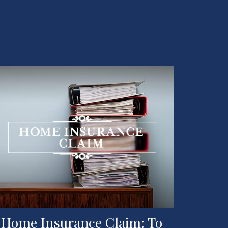
 Home Insurance Claim: To