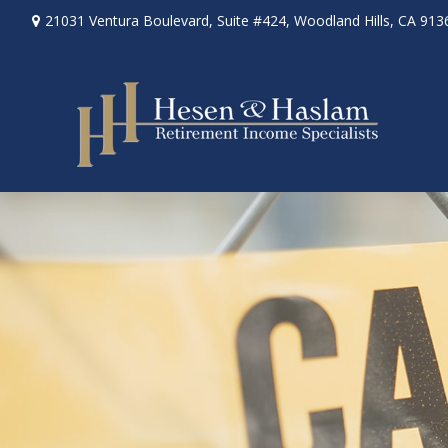
21031 Ventura Boulevard,
Suite #424,
Woodland Hills,
CA
913