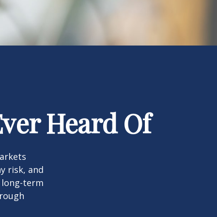
Ever Heard Of
markets
y risk, and
r long-term
hrough