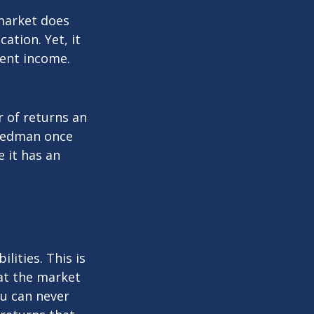
 market does
ation. Yet, it
ment income.
r of returns an
riedman once
e it has an
lities. This is
at the market
ou can never