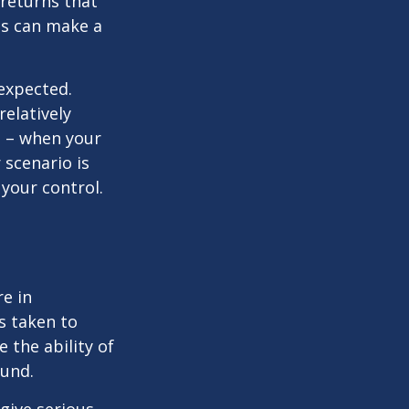
 returns that
ns can make a
nexpected.
elatively
e – when your
scenario is
 your control.
re in
s taken to
 the ability of
ound.