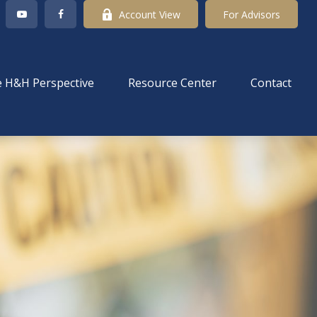
Account View
For Advisors
 H&H Perspective
Resource Center
Contact