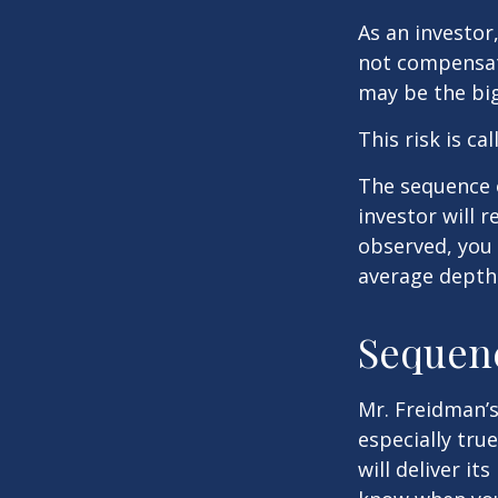
As an investor
not compensate
may be the big
This risk is ca
The sequence o
investor will 
observed, you 
average depth 
Sequenc
Mr. Freidman’s
especially tru
will deliver i