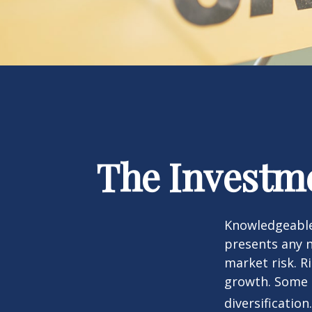
The Investme
Knowledgeable 
presents any n
market risk. R
growth. Some 
diversification.