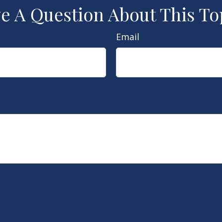
e A Question About This To
Email