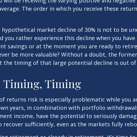
will be receiving the varying positive and negative
verage. The order in which you receive these retur
a hypothetical market decline of 30% is not to be u
 you rather experience this decline when you have r
nt savings or at the moment you are ready to retir
ver be more valuable? Without a doubt, the former 
 the timing of that large potential decline is out of
 Timing, Timing
f returns risk is especially problematic while you a
wn years, in combination with portfolio withdrawal
ment income, have the potential to seriously damage
o recover sufficiently, even as the markets fully reb