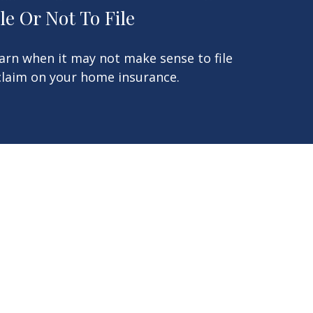
ile Or Not To File
arn when it may not make sense to file
claim on your home insurance.