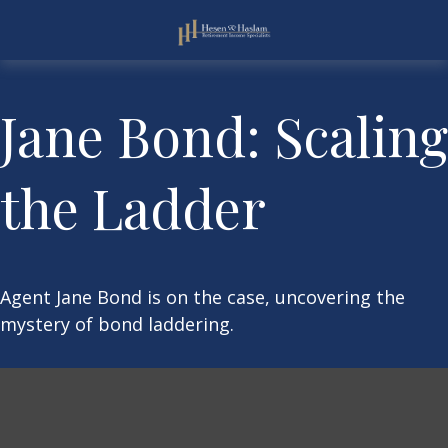
Jane Bond: Scaling
the Ladder
Agent Jane Bond is on the case, uncovering the
mystery of bond laddering.