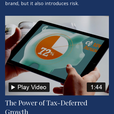
brand, but it also introduces risk.
The Power of Tax-Deferred
Growth