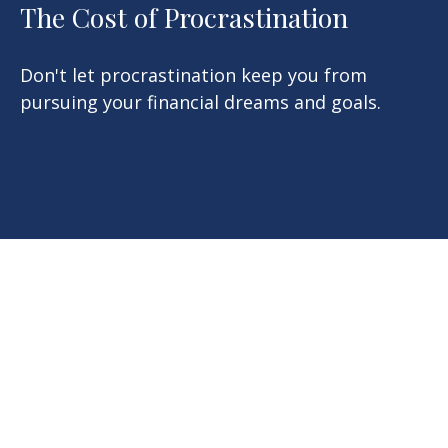
The Cost of Procrastination
Don't let procrastination keep you from
pursuing your financial dreams and goals.