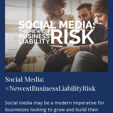
Social Media:
#NewestBusinessLiabilityRisk
Social media may be a modern imperative for
businesses looking to grow and build their