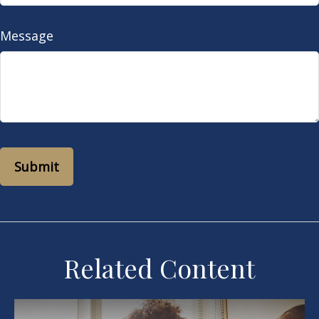
Message
Related Content