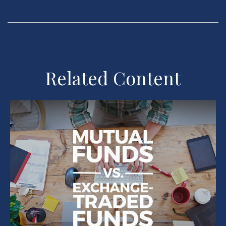
Related Content