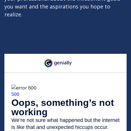
you want and the aspirations you hope to
realize.