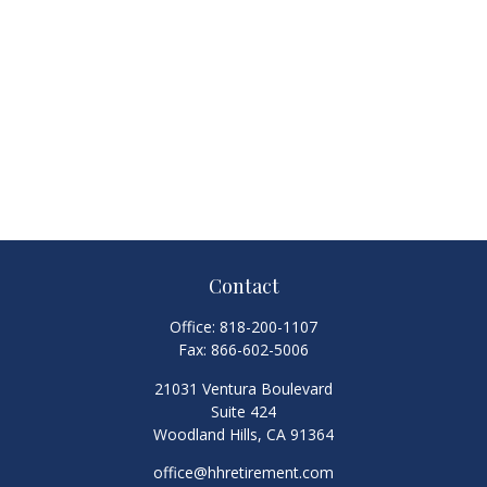
Contact
Office:
818-200-1107
Fax:
866-602-5006
21031 Ventura Boulevard
Suite 424
Woodland Hills,
CA
91364
office@hhretirement.com