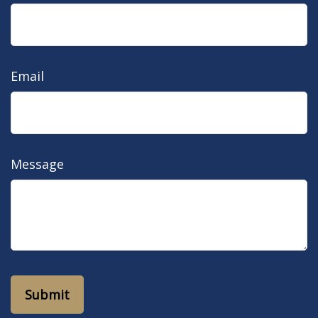
Email
Message