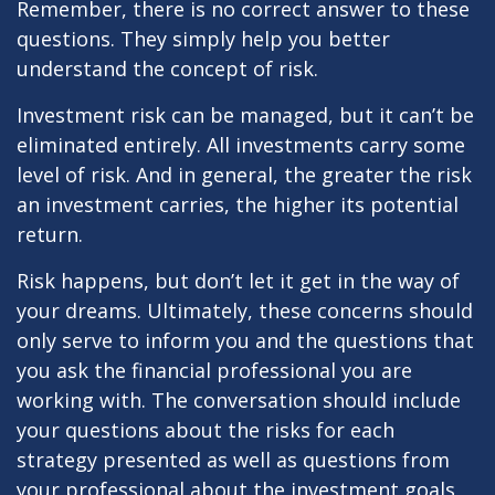
Remember, there is no correct answer to these
questions. They simply help you better
understand the concept of risk.
Investment risk can be managed, but it can’t be
eliminated entirely. All investments carry some
level of risk. And in general, the greater the risk
an investment carries, the higher its potential
return.
Risk happens, but don’t let it get in the way of
your dreams. Ultimately, these concerns should
only serve to inform you and the questions that
you ask the financial professional you are
working with. The conversation should include
your questions about the risks for each
strategy presented as well as questions from
your professional about the investment goals