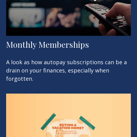
Monthly Memberships
A look as how autopay subscriptions can be a
drain on your finances, especially when
forgotten.