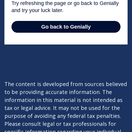
The content is developed from sources believed
to be providing accurate information. The
information in this material is not intended as
tax or legal advice. It may not be used for the
purpose of avoiding any federal tax penalties.
Please consult legal or tax professionals for
specific information regarding your individual