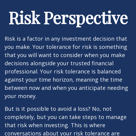
Risk Perspective
Risk is a factor in any investment decision that
you make. Your tolerance for risk is something
that you will want to consider when you make
decisions alongside your trusted financial
professional. Your risk tolerance is balanced
against your time horizon, meaning the time
between now and when you anticipate needing
your money.
But is it possible to avoid a loss? No, not
completely, but you can take steps to manage
that risk when investing. This is where
conversations about your risk tolerance are