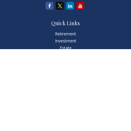
Quick Links
Retirement
Investment
Estate
Insurance
Tax
Money
Lifestyle
Latest Articles
All Videos
All Calculators
LPL
Financial Form CRS
Check the background of your financial professional on
FINRA's
BrokerCheck
.