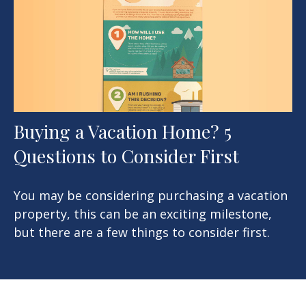
Buying a Vacation Home? 5
Questions to Consider First
You may be considering purchasing a vacation
property, this can be an exciting milestone,
but there are a few things to consider first.