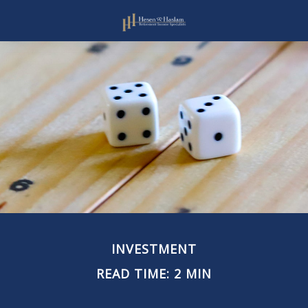
INVESTMENT
READ TIME: 2 MIN