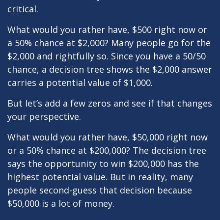
critical.
What would you rather have, $500 right now or
a 50% chance at $2,000? Many people go for the
$2,000 and rightfully so. Since you have a 50/50
chance, a decision tree shows the $2,000 answer
carries a potential value of $1,000.
But let’s add a few zeros and see if that changes
your perspective.
What would you rather have, $50,000 right now
or a 50% chance at $200,000? The decision tree
says the opportunity to win $200,000 has the
highest potential value. But in reality, many
people second-guess that decision because
$50,000 is a lot of money.