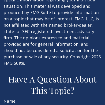
situation. This material was developed and
produced by FMG Suite to provide information
on a topic that may be of interest. FMG, LLC, is
not affiliated with the named broker-dealer,
state- or SEC-registered investment advisory
firm. The opinions expressed and material
provided are for general information, and
should not be considered a solicitation for the
purchase or sale of any security. Copyright
2026
FMG Suite.
Have A Question About
This Topic?
Name