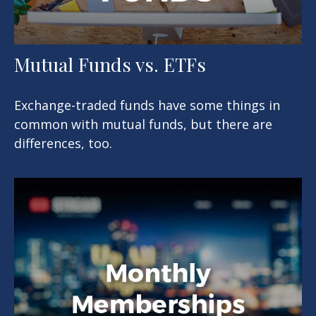
Mutual Funds vs. ETFs
Exchange-traded funds have some things in
common with mutual funds, but there are
differences, too.