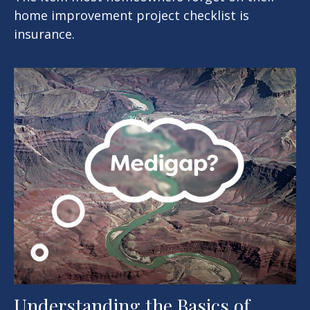
home improvement project checklist is
insurance.
Understanding the Basics of