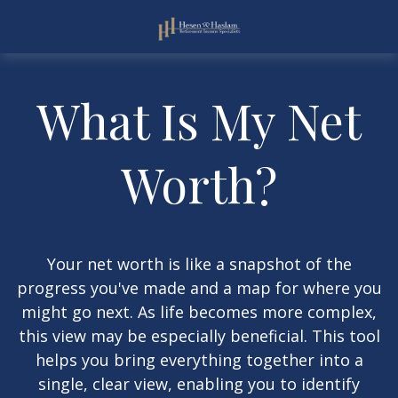
What Is My Net
Worth?
Your net worth is like a snapshot of the
progress you've made and a map for where you
might go next. As life becomes more complex,
this view may be especially beneficial. This tool
helps you bring everything together into a
single, clear view, enabling you to identify