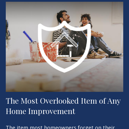
The Most Overlooked Item of Any
Home Improvement
The item most homeowners forget on their