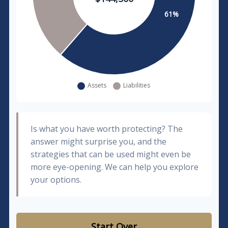
Is what you have worth protecting? The
answer might surprise you, and the
strategies that can be used might even be
more eye-opening. We can help you explore
your options.
Start Over