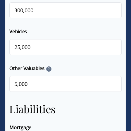
$
Vehicles
$
Other Valuables
?
$
Liabilities
Mortgage