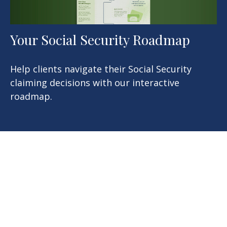
Your Social Security Roadmap
Help clients navigate their Social Security
claiming decisions with our interactive
roadmap.