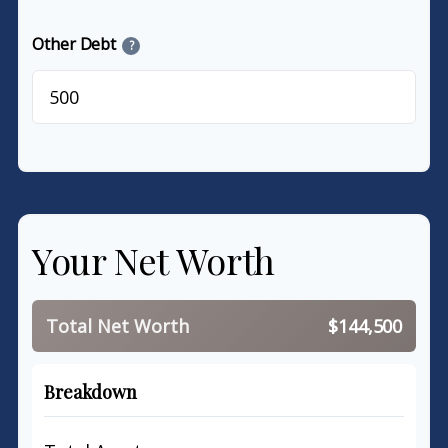
Other Debt
?
$
Your Net Worth
Total Net Worth
$144,500
Breakdown