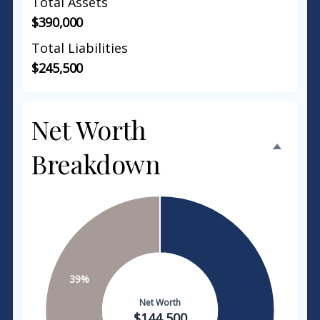
Total Assets
$390,000
Total Liabilities
$245,500
Net Worth
Breakdown