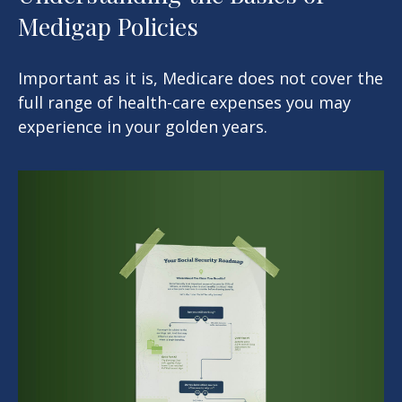
Medigap Policies
Important as it is, Medicare does not cover the
full range of health-care expenses you may
experience in your golden years.