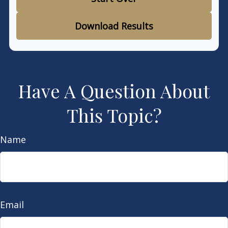
Download Results
Have A Question About
This Topic?
Name
Email