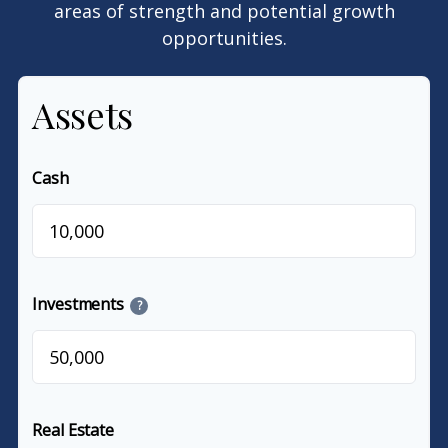
areas of strength and potential growth
opportunities.
Assets
Cash
$
Investments
?
$
Real Estate