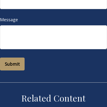
Message
Related Content