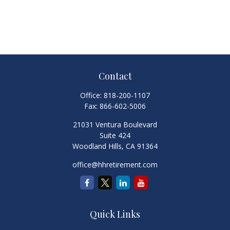
Contact
Office:
818-200-1107
Fax:
866-602-5006
21031 Ventura Boulevard
Suite 424
Woodland Hills,
CA
91364
office@hhretirement.com
Quick Links