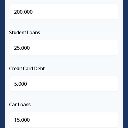
$
Student Loans
$
Credit Card Debt
$
Car Loans
$