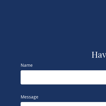
Hav
Name
Message