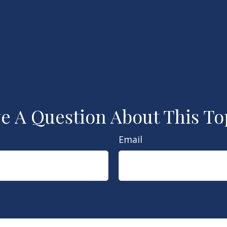
e A Question About This To
Email