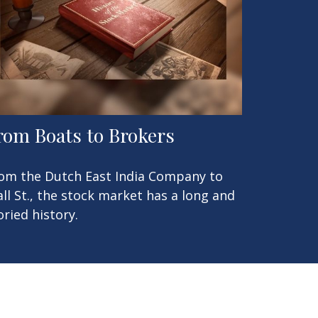
rom Boats to Brokers
om the Dutch East India Company to
ll St., the stock market has a long and
oried history.