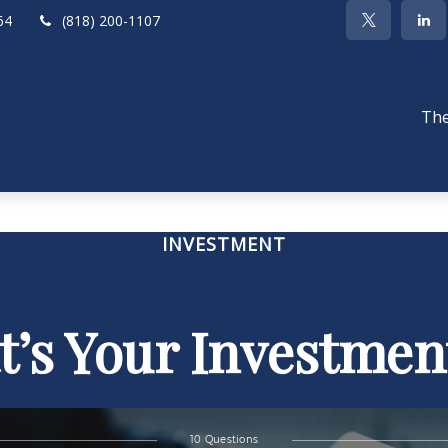
64
(818) 200-1107
The
INVESTMENT
’s Your Investmen