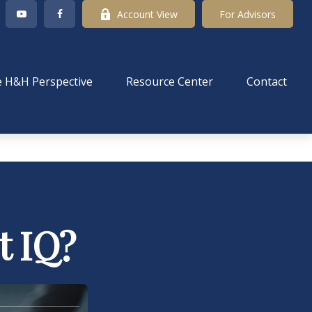
Account View
For Advisors
 H&H Perspective
Resource Center
Contact
t IQ?