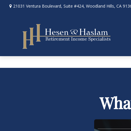
21031 Ventura Boulevard,
Suite #424,
Woodland Hills,
CA
913
What