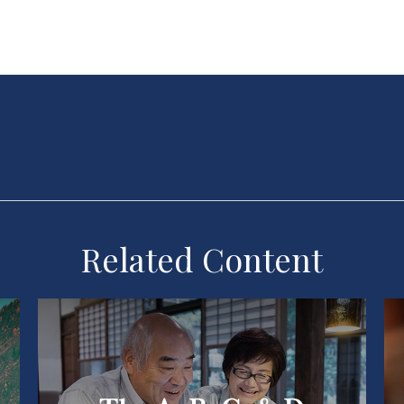
Related Content