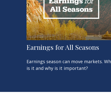
Earnings for All Seasons
Earnings season can move markets. Wh
is it and why is it important?