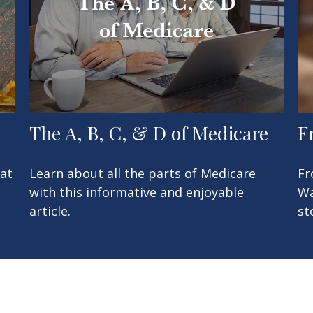
The A, B, C, & D of Medicare
F
at
Learn about all the parts of Medicare
Fr
with this informative and enjoyable
Wa
article.
st