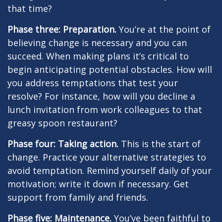
that time?
Phase three: Preparation.
You’re at the point of
believing change is necessary and you can
succeed. When making plans it’s critical to
begin anticipating potential obstacles. How will
you address temptations that test your
resolve? For instance, how will you decline a
lunch invitation from work colleagues to that
greasy spoon restaurant?
Phase four: Taking action.
This is the start of
change. Practice your alternative strategies to
avoid temptation. Remind yourself daily of your
motivation; write it down if necessary. Get
support from family and friends.
Phase five: Maintenance.
You’ve been faithful to