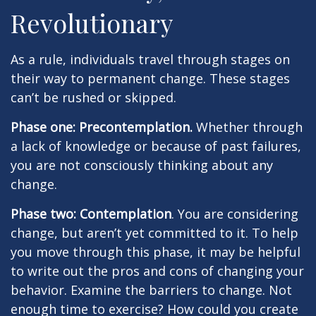
Revolutionary
As a rule, individuals travel through stages on
their way to permanent change. These stages
can’t be rushed or skipped.
Phase one: Precontemplation.
Whether through
a lack of knowledge or because of past failures,
you are not consciously thinking about any
change.
Phase two: Contemplation
. You are considering
change, but aren’t yet committed to it. To help
you move through this phase, it may be helpful
to write out the pros and cons of changing your
behavior. Examine the barriers to change. Not
enough time to exercise? How could you create