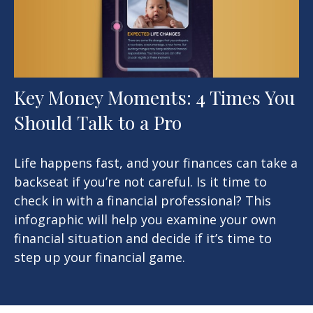
Key Money Moments: 4 Times You
Should Talk to a Pro
Life happens fast, and your finances can take a
backseat if you’re not careful. Is it time to
check in with a financial professional? This
infographic will help you examine your own
financial situation and decide if it’s time to
step up your financial game.