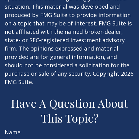
situation. This material was developed and
produced by FMG Suite to provide information
on a topic that may be of interest. FMG Suite is
not affiliated with the named broker-dealer,
state- or SEC-registered investment advisory
firm. The opinions expressed and material
provided are for general information, and
should not be considered a solicitation for the
purchase or sale of any security. Copyright
2026
FMG Suite.
Have A Question About
This Topic?
Name