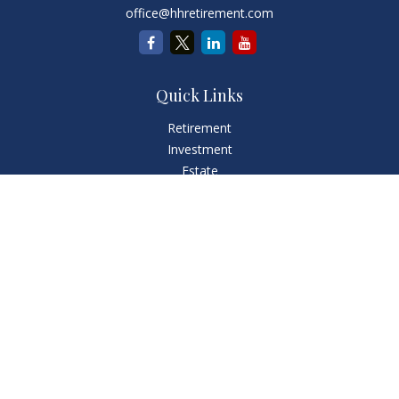
office@hhretirement.com
Quick Links
Retirement
Investment
Estate
Insurance
Tax
Money
Lifestyle
Latest Articles
All Videos
All Calculators
LPL
Financial Form CRS
Check the background of your financial professional on