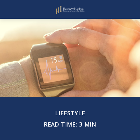
LIFESTYLE
READ TIME: 3 MIN