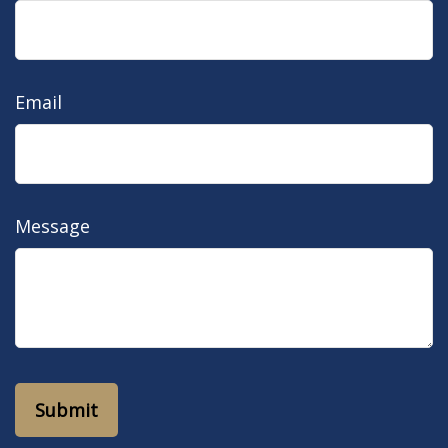
Email
Message