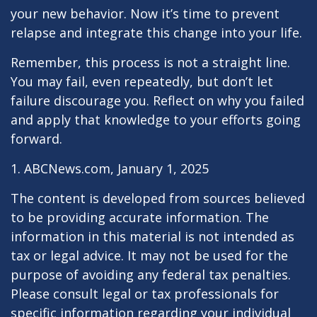
your new behavior. Now it’s time to prevent
relapse and integrate this change into your life.
Remember, this process is not a straight line.
You may fail, even repeatedly, but don’t let
failure discourage you. Reflect on why you failed
and apply that knowledge to your efforts going
forward.
1. ABCNews.com, January 1, 2025
The content is developed from sources believed
to be providing accurate information. The
information in this material is not intended as
tax or legal advice. It may not be used for the
purpose of avoiding any federal tax penalties.
Please consult legal or tax professionals for
specific information regarding your individual