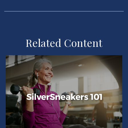
Related Content