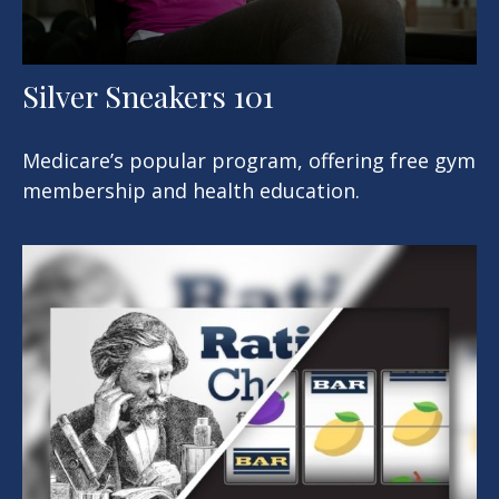
Silver Sneakers 101
Medicare’s popular program, offering free gym
membership and health education.