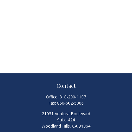
Contact
Office:
818-200-1107
Fax:
866-602-5006
21031 Ventura Boulevard
Suite 424
Woodland Hills,
CA
91364