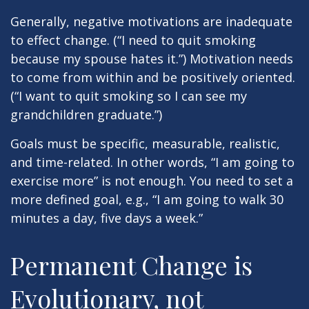
Generally, negative motivations are inadequate
to effect change. (“I need to quit smoking
because my spouse hates it.”) Motivation needs
to come from within and be positively oriented.
(“I want to quit smoking so I can see my
grandchildren graduate.”)
Goals must be specific, measurable, realistic,
and time-related. In other words, “I am going to
exercise more” is not enough. You need to set a
more defined goal, e.g., “I am going to walk 30
minutes a day, five days a week.”
Permanent Change is
Evolutionary, not