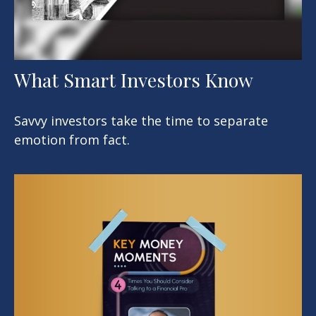
What Smart Investors Know
Savvy investors take the time to separate
emotion from fact.