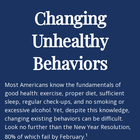
Changing
Unhealthy
Behaviors
Most Americans know the fundamentals of
good health: exercise, proper diet, sufficient
sleep, regular check-ups, and no smoking or
excessive alcohol. Yet, despite this knowledge,
changing existing behaviors can be difficult.
Look no further than the New Year Resolution,
1
80% of which fail by February.