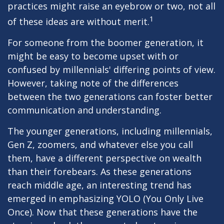
practices might raise an eyebrow or two, not all
1
of these ideas are without merit.
For someone from the boomer generation, it
might be easy to become upset with or
confused by millennials' differing points of view.
However, taking note of the differences
between the two generations can foster better
communication and understanding.
The younger generations, including millennials,
Gen Z, zoomers, and whatever else you call
them, have a different perspective on wealth
than their forebears. As these generations
reach middle age, an interesting trend has
emerged in emphasizing YOLO (You Only Live
Once). Now that these generations have the