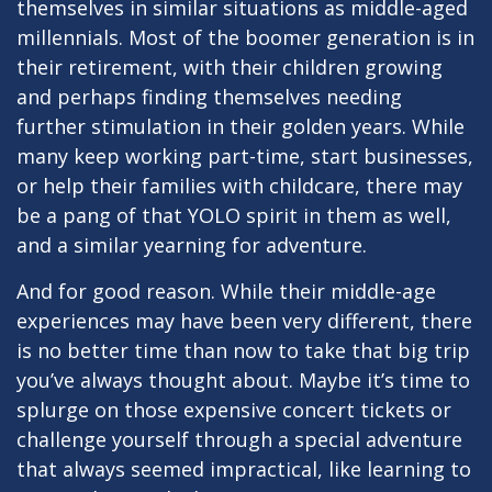
themselves in similar situations as middle-aged
millennials. Most of the boomer generation is in
their retirement, with their children growing
and perhaps finding themselves needing
further stimulation in their golden years. While
many keep working part-time, start businesses,
or help their families with childcare, there may
be a pang of that YOLO spirit in them as well,
and a similar yearning for adventure.
And for good reason. While their middle-age
experiences may have been very different, there
is no better time than now to take that big trip
you’ve always thought about. Maybe it’s time to
splurge on those expensive concert tickets or
challenge yourself through a special adventure
that always seemed impractical, like learning to