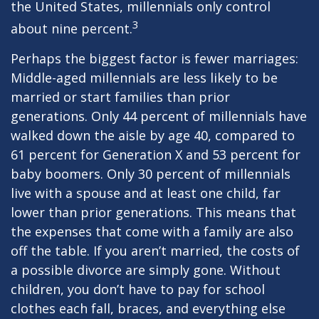
the United States, millennials only control
3
about nine percent.
Perhaps the biggest factor is fewer marriages:
Middle-aged millennials are less likely to be
married or start families than prior
generations. Only 44 percent of millennials have
walked down the aisle by age 40, compared to
61 percent for Generation X and 53 percent for
baby boomers. Only 30 percent of millennials
live with a spouse and at least one child, far
lower than prior generations. This means that
the expenses that come with a family are also
off the table. If you aren’t married, the costs of
a possible divorce are simply gone. Without
children, you don’t have to pay for school
clothes each fall, braces, and everything else