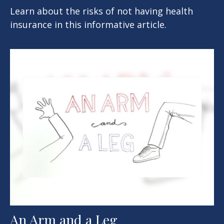
Learn about the risks of not having health
insurance in this informative article.
An Arm and a Leg