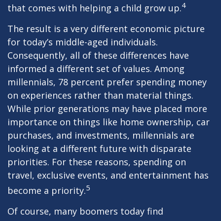
4
that comes with helping a child grow up.
The result is a very different economic picture
for today’s middle-aged individuals.
Consequently, all of these differences have
informed a different set of values. Among
millennials, 78 percent prefer spending money
on experiences rather than material things.
While prior generations may have placed more
importance on things like home ownership, car
purchases, and investments, millennials are
looking at a different future with disparate
priorities. For these reasons, spending on
travel, exclusive events, and entertainment has
5
become a priority.
Of course, many boomers today find