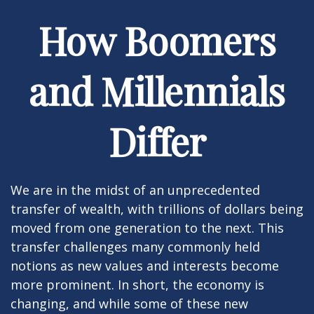
How Boomers
and Millennials
Differ
We are in the midst of an unprecedented
transfer of wealth, with trillions of dollars being
moved from one generation to the next. This
transfer challenges many commonly held
notions as new values and interests become
more prominent. In short, the economy is
changing, and while some of these new