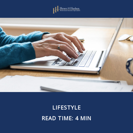
LIFESTYLE
READ TIME: 4 MIN