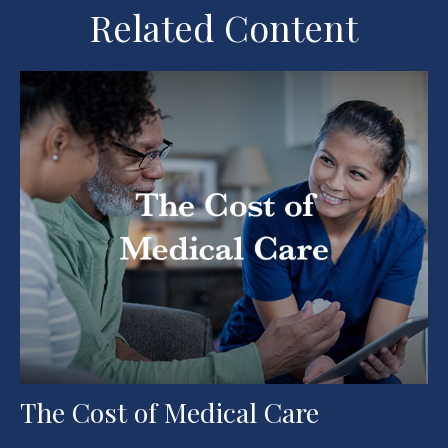
Related Content
The Cost of Medical Care