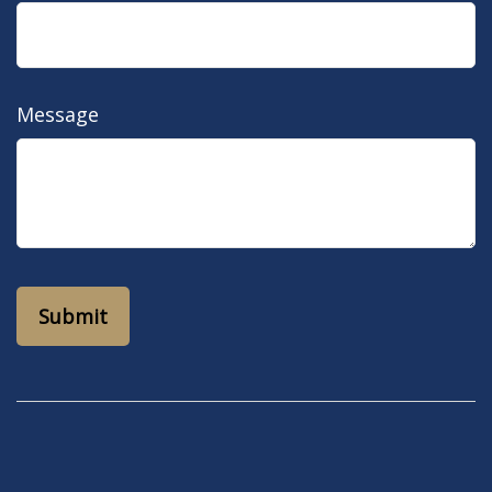
Message