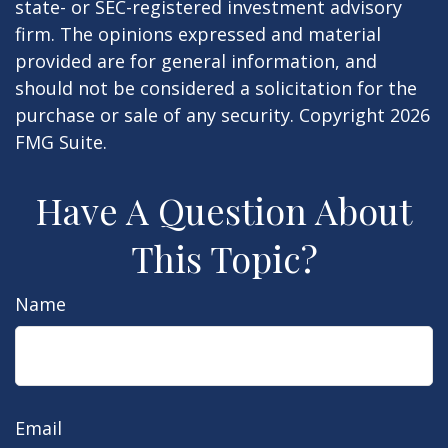
state- or SEC-registered investment advisory
firm. The opinions expressed and material
provided are for general information, and
should not be considered a solicitation for the
purchase or sale of any security. Copyright
2026
FMG Suite.
Have A Question About
This Topic?
Name
Email