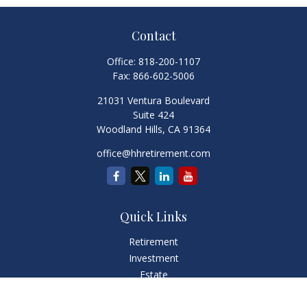
Contact
Office:
818-200-1107
Fax:
866-602-5006
21031 Ventura Boulevard
Suite 424
Woodland Hills,
CA
91364
office@hhretirement.com
Quick Links
Retirement
Investment
Estate
Insurance