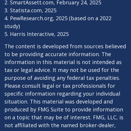
2. SmartAssett.com, February 24, 2025
3. Statista.com, 2025
4. PewResearch.org, 2025 (based on a 2022
study)
5. Harris Interactive, 2025
The content is developed from sources believed
to be providing accurate information. The
information in this material is not intended as
tax or legal advice. It may not be used for the
purpose of avoiding any federal tax penalties.
Please consult legal or tax professionals for
specific information regarding your individual
situation. This material was developed and
produced by FMG Suite to provide information
on a topic that may be of interest. FMG, LLC, is
not affiliated with the named broker-dealer,