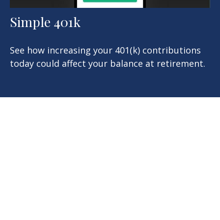
Simple 401k
See how increasing your 401(k) contributions
today could affect your balance at retirement.