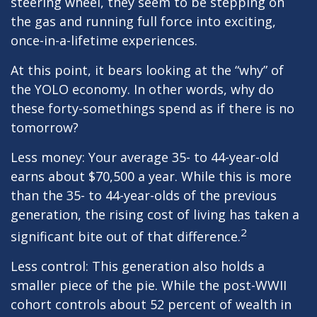
steering wheel, they seem to be stepping on
the gas and running full force into exciting,
once-in-a-lifetime experiences.
At this point, it bears looking at the “why” of
the YOLO economy. In other words, why do
these forty-somethings spend as if there is no
tomorrow?
Less money: Your average 35- to 44-year-old
earns about $70,500 a year. While this is more
than the 35- to 44-year-olds of the previous
generation, the rising cost of living has taken a
2
significant bite out of that difference.
Less control: This generation also holds a
smaller piece of the pie. While the post-WWII
cohort controls about 52 percent of wealth in