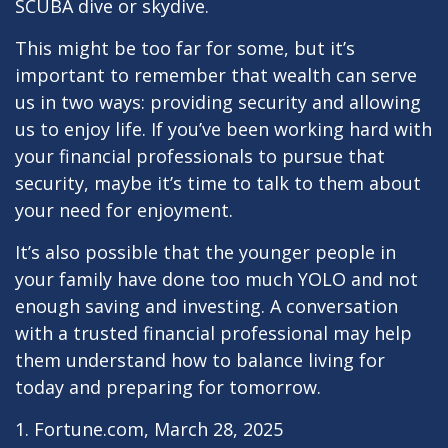
SCUBA dive or skydive.
This might be too far for some, but it’s
important to remember that wealth can serve
us in two ways: providing security and allowing
us to enjoy life. If you’ve been working hard with
your financial professionals to pursue that
security, maybe it’s time to talk to them about
your need for enjoyment.
It’s also possible that the younger people in
your family have done too much YOLO and not
enough saving and investing. A conversation
with a trusted financial professional may help
them understand how to balance living for
today and preparing for tomorrow.
1. Fortune.com, March 28, 2025