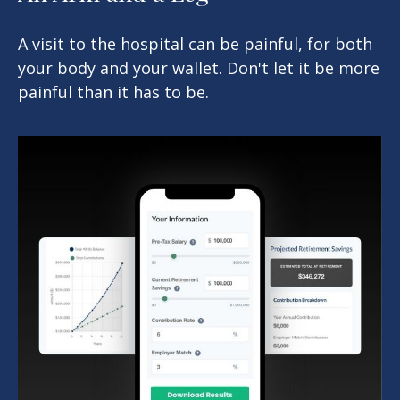
A visit to the hospital can be painful, for both
your body and your wallet. Don't let it be more
painful than it has to be.