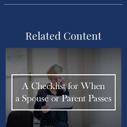
Related Content