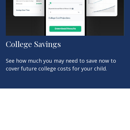
College Savings
See how much you may need to save now to
cover future college costs for your child.