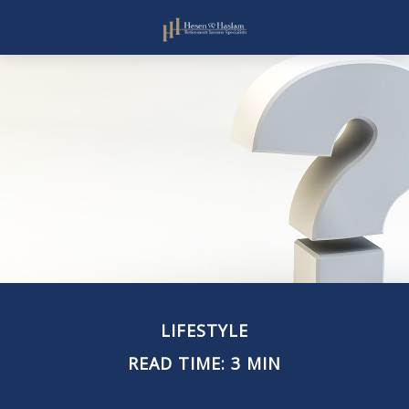
LIFESTYLE
READ TIME: 3 MIN