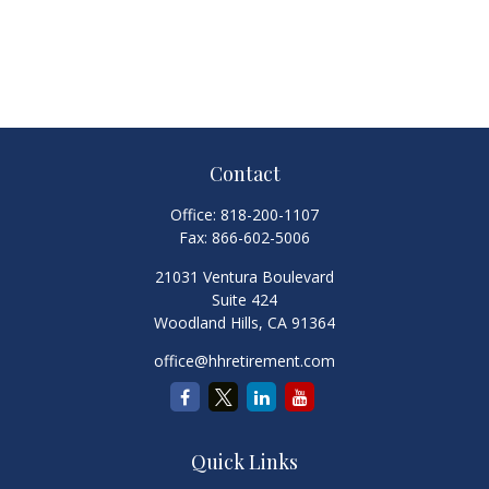
Contact
Office:
818-200-1107
Fax:
866-602-5006
21031 Ventura Boulevard
Suite 424
Woodland Hills,
CA
91364
office@hhretirement.com
Quick Links