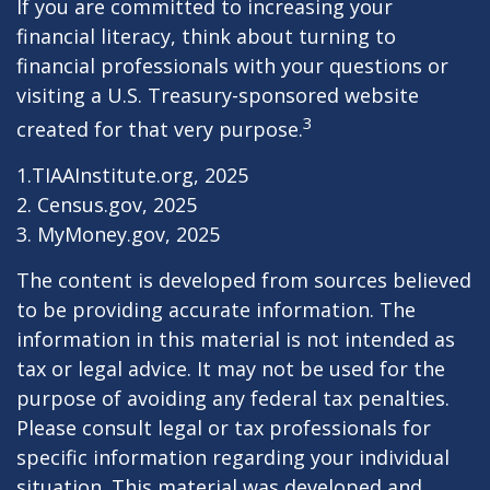
If you are committed to increasing your
financial literacy, think about turning to
financial professionals with your questions or
visiting a U.S. Treasury-sponsored website
3
created for that very purpose.
1.TIAAInstitute.org, 2025
2. Census.gov, 2025
3. MyMoney.gov, 2025
The content is developed from sources believed
to be providing accurate information. The
information in this material is not intended as
tax or legal advice. It may not be used for the
purpose of avoiding any federal tax penalties.
Please consult legal or tax professionals for
specific information regarding your individual
situation. This material was developed and