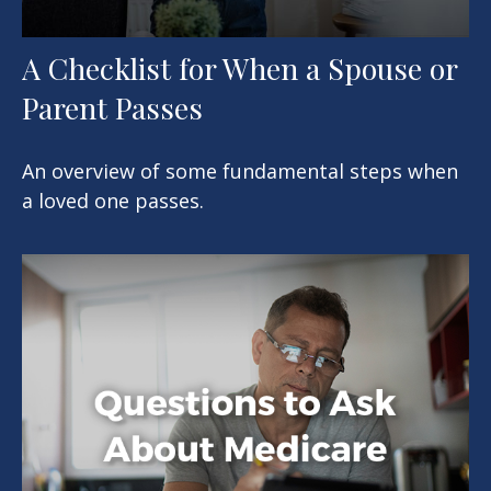
A Checklist for When a Spouse or
Parent Passes
An overview of some fundamental steps when
a loved one passes.