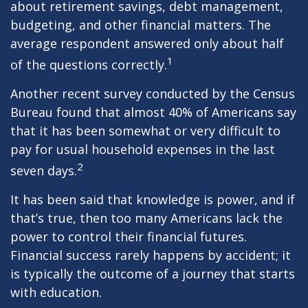
about retirement savings, debt management,
budgeting, and other financial matters. The
average respondent answered only about half
1
of the questions correctly.
Another recent survey conducted by the Census
Bureau found that almost 40% of Americans say
that it has been somewhat or very difficult to
pay for usual household expenses in the last
2
seven days.
It has been said that knowledge is power, and if
that’s true, then too many Americans lack the
power to control their financial futures.
Financial success rarely happens by accident; it
is typically the outcome of a journey that starts
with education.