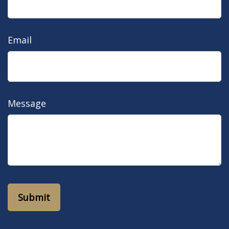
Email
Message