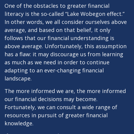
One of the obstacles to greater financial
literacy is the so-called “Lake Wobegon effect.”
In other words, we all consider ourselves above
average, and based on that belief, it only
follows that our financial understanding is
above average. Unfortunately, this assumption
has a flaw: it may discourage us from learning
as much as we need in order to continue
adapting to an ever-changing financial
landscape.
The more informed we are, the more informed
our financial decisions may become.
Fortunately, we can consult a wide range of
resources in pursuit of greater financial
knowledge.