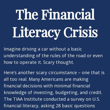
The Financial
Literacy Crisis
Imagine driving a car without a basic
understanding of the rules of the road or even
how to operate it. Scary thought.
Here’s another scary circumstance – one that is
all too real. Many Americans are making
financial decisions with minimal financial
knowledge of investing, budgeting, and credit.
The TIAA Institute conducted a survey on U.S.
financial literacy, asking 28 basic questions