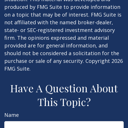
produced by FMG Suite to provide information
on a topic that may be of interest. FMG Suite is
not affiliated with the named broker-dealer,
state- or SEC-registered investment advisory
firm. The opinions expressed and material
provided are for general information, and
should not be considered a solicitation for the
purchase or sale of any security. Copyright
2026
FMG Suite.
Have A Question About
This Topic?
Name