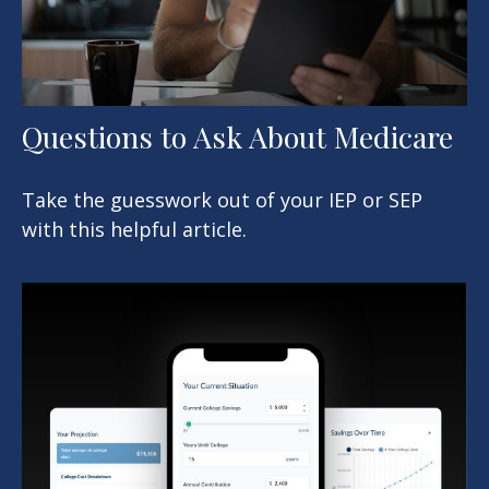
Questions to Ask About Medicare
Take the guesswork out of your IEP or SEP
with this helpful article.