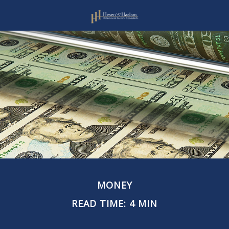
MONEY
READ TIME: 4 MIN