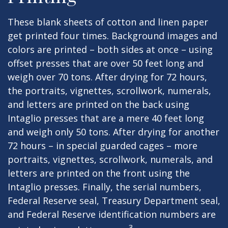
These blank sheets of cotton and linen paper
get printed four times. Background images and
colors are printed – both sides at once – using
offset presses that are over 50 feet long and
weigh over 70 tons. After drying for 72 hours,
the portraits, vignettes, scrollwork, numerals,
and letters are printed on the back using
Intaglio presses that are a mere 40 feet long
and weigh only 50 tons. After drying for another
72 hours – in special guarded cages – more
portraits, vignettes, scrollwork, numerals, and
letters are printed on the front using the
Intaglio presses. Finally, the serial numbers,
Federal Reserve seal, Treasury Department seal,
and Federal Reserve identification numbers are
3