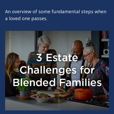
An overview of some fundamental steps when
a loved one passes.