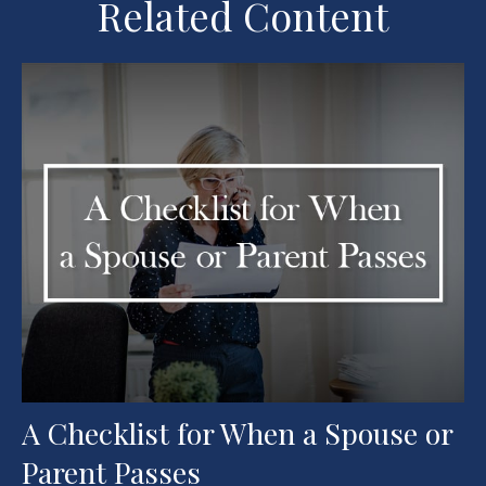
Related Content
A Checklist for When a Spouse or
Parent Passes