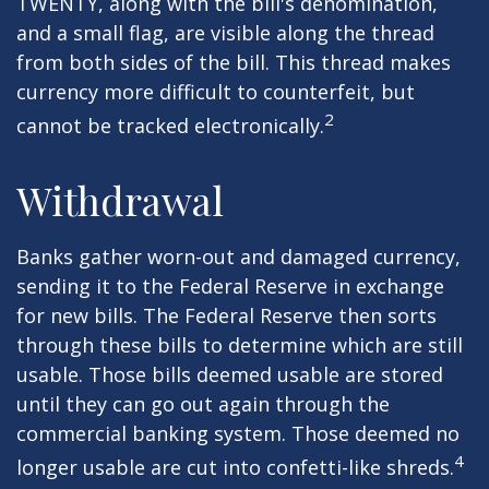
TWENTY, along with the bill's denomination,
and a small flag, are visible along the thread
from both sides of the bill. This thread makes
currency more difficult to counterfeit, but
2
cannot be tracked electronically.
Withdrawal
Banks gather worn-out and damaged currency,
sending it to the Federal Reserve in exchange
for new bills. The Federal Reserve then sorts
through these bills to determine which are still
usable. Those bills deemed usable are stored
until they can go out again through the
commercial banking system. Those deemed no
4
longer usable are cut into confetti-like shreds.