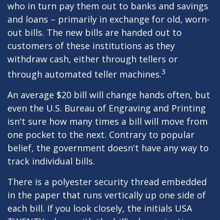
who in turn pay them out to banks and savings
and loans – primarily in exchange for old, worn-
out bills. The new bills are handed out to
customers of these institutions as they
withdraw cash, either through tellers or
3
through automated teller machines.
An average $20 bill will change hands often, but
even the U.S. Bureau of Engraving and Printing
isn't sure how many times a bill will move from
one pocket to the next. Contrary to popular
belief, the government doesn't have any way to
track individual bills.
There is a polyester security thread embedded
in the paper that runs vertically up one side of
each bill. If you look closely, the initials USA