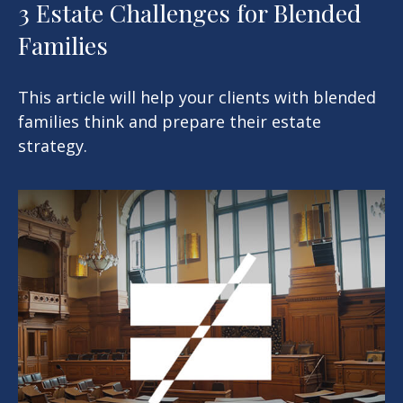
3 Estate Challenges for Blended
Families
This article will help your clients with blended
families think and prepare their estate
strategy.