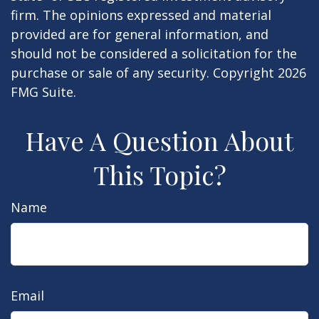
firm. The opinions expressed and material
provided are for general information, and
should not be considered a solicitation for the
purchase or sale of any security. Copyright
2026
FMG Suite.
Have A Question About
This Topic?
Name
Email