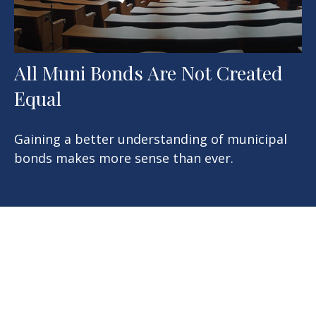
All Muni Bonds Are Not Created
Equal
Gaining a better understanding of municipal
bonds makes more sense than ever.