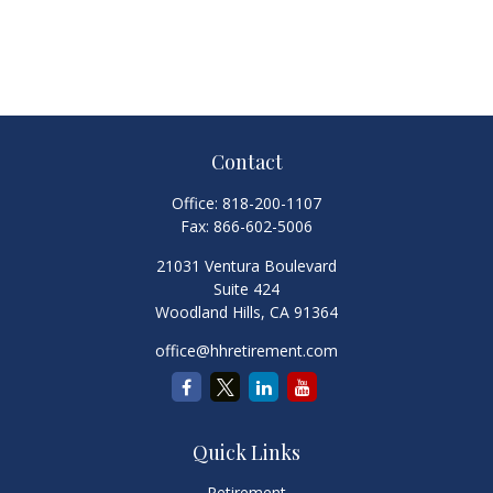
Contact
Office:
818-200-1107
Fax:
866-602-5006
21031 Ventura Boulevard
Suite 424
Woodland Hills,
CA
91364
office@hhretirement.com
Quick Links
Retirement