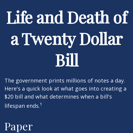
Life and Death of
a Twenty Dollar
Bill
The government prints millions of notes a day.
Here's a quick look at what goes into creating a
$20 bill and what determines when a bill's
1
lifespan ends.
Paper