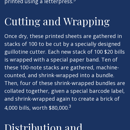
printed using a letterpress.
Cutting and Wrapping
Once dry, these printed sheets are gathered in
stacks of 100 to be cut by a specially designed
guillotine cutter. Each new stack of 100 $20 bills
is wrapped with a special paper band. Ten of
these 100-note stacks are gathered, machine-
counted, and shrink-wrapped into a bundle.
Then, four of these shrink-wrapped bundles are
collated together, given a special barcode label,
and shrink-wrapped again to create a brick of
3
4,000 bills, worth $80,000.
Distribution and