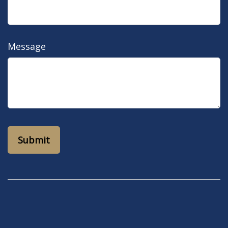
Message