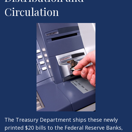
Circulation
The Treasury Department ships these newly
printed $20 bills to the Federal Reserve Banks,