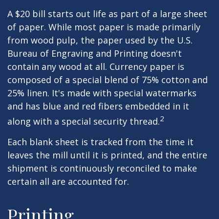
A $20 bill starts out life as part of a large sheet
of paper. While most paper is made primarily
from wood pulp, the paper used by the U.S.
Bureau of Engraving and Printing doesn't
contain any wood at all. Currency paper is
composed of a special blend of 75% cotton and
25% linen. It's made with special watermarks
and has blue and red fibers embedded in it
2
along with a special security thread.
Each blank sheet is tracked from the time it
leaves the mill until it is printed, and the entire
shipment is continuously reconciled to make
certain all are accounted for.
Printing