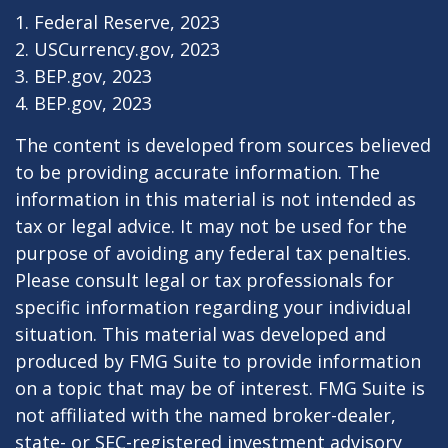
1. Federal Reserve, 2023
2. USCurrency.gov, 2023
3. BEP.gov, 2023
4. BEP.gov, 2023
The content is developed from sources believed
to be providing accurate information. The
information in this material is not intended as
tax or legal advice. It may not be used for the
purpose of avoiding any federal tax penalties.
Please consult legal or tax professionals for
specific information regarding your individual
situation. This material was developed and
produced by FMG Suite to provide information
on a topic that may be of interest. FMG Suite is
not affiliated with the named broker-dealer,
state- or SEC-registered investment advisory