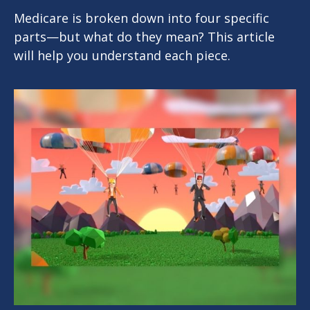
Medicare is broken down into four specific
parts—but what do they mean? This article
will help you understand each piece.