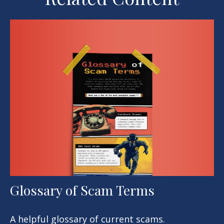
Glossary of Scam Terms
A helpful glossary of current scams.