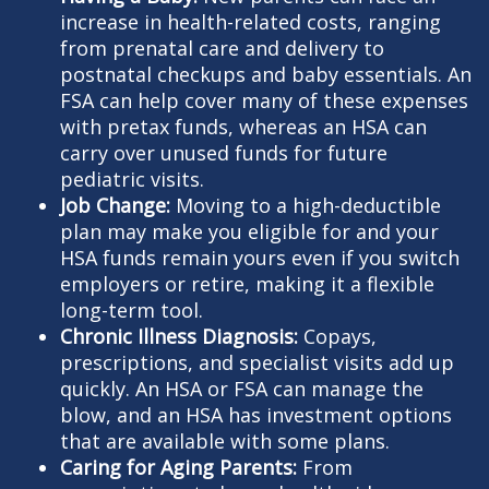
increase in health-related costs, ranging
from prenatal care and delivery to
postnatal checkups and baby essentials. An
FSA can help cover many of these expenses
with pretax funds, whereas an HSA can
carry over unused funds for future
pediatric visits.
Job Change:
Moving to a high-deductible
plan may make you eligible for and your
HSA funds remain yours even if you switch
employers or retire, making it a flexible
long-term tool.
Chronic Illness Diagnosis:
Copays,
prescriptions, and specialist visits add up
quickly. An HSA or FSA can manage the
blow, and an HSA has investment options
that are available with some plans.
Caring for Aging Parents:
From