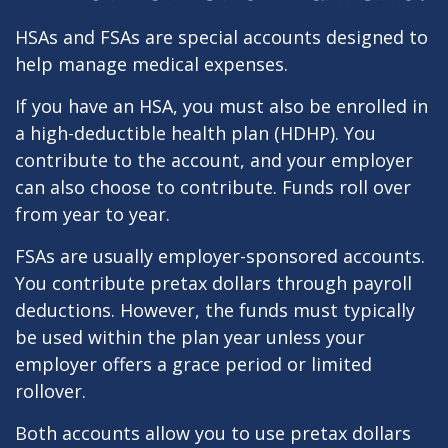
HSAs and FSAs are special accounts designed to
help manage medical expenses.
If you have an HSA, you must also be enrolled in
a high-deductible health plan (HDHP). You
contribute to the account, and your employer
can also choose to contribute. Funds roll over
from year to year.
FSAs are usually employer-sponsored accounts.
You contribute pretax dollars through payroll
deductions. However, the funds must typically
be used within the plan year unless your
employer offers a grace period or limited
rollover.
Both accounts allow you to use pretax dollars