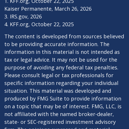
1. KFF.org, October 22, 2025
Kaiser Permanente, March 26, 2026
3. IRS.gov, 2026
4. KFF.org, October 22, 2025
The content is developed from sources believed
to be providing accurate information. The
information in this material is not intended as
tax or legal advice. It may not be used for the
purpose of avoiding any federal tax penalties.
Please consult legal or tax professionals for
specific information regarding your individual
situation. This material was developed and
produced by FMG Suite to provide information
on a topic that may be of interest. FMG, LLC, is
not affiliated with the named broker-dealer,
state- or SEC-registered investment advisory