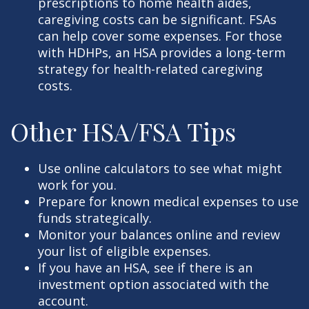
prescriptions to home health aides,
caregiving costs can be significant. FSAs
can help cover some expenses. For those
with HDHPs, an HSA provides a long-term
strategy for health-related caregiving
costs.
Other HSA/FSA Tips
Use online calculators to see what might
work for you.
Prepare for known medical expenses to use
funds strategically.
Monitor your balances online and review
your list of eligible expenses.
If you have an HSA, see if there is an
investment option associated with the
account.