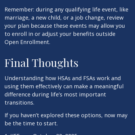
Remember: during any qualifying life event, like
marriage, a new child, or a job change, review
your plan because these events may allow you
to enroll in or adjust your benefits outside
Open Enrollment.
Final Thoughts
Understanding how HSAs and FSAs work and
using them effectively can make a meaningful
difference during life’s most important
transitions.
If you haven’t explored these options, now may
be the time to start.