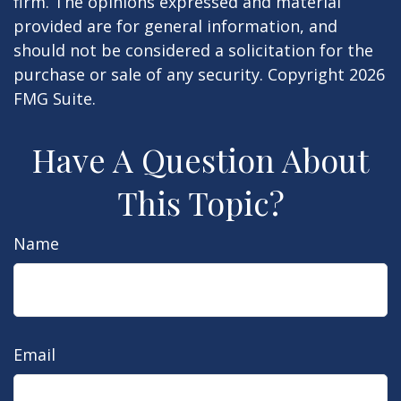
firm. The opinions expressed and material
provided are for general information, and
should not be considered a solicitation for the
purchase or sale of any security. Copyright
2026
FMG Suite.
Have A Question About
This Topic?
Name
Email