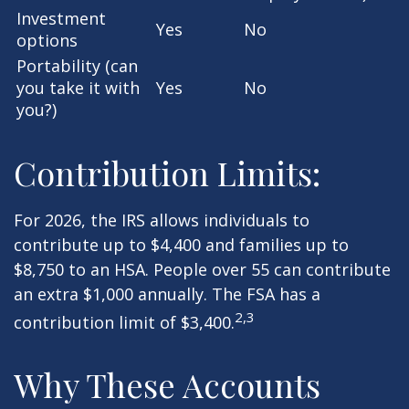
Investment
Yes
No
options
Portability (can
you take it with
Yes
No
you?)
Contribution Limits:
For 2026, the IRS allows individuals to
contribute up to $4,400 and families up to
$8,750 to an HSA. People over 55 can contribute
an extra $1,000 annually. The FSA has a
2,3
contribution limit of $3,400.
Why These Accounts