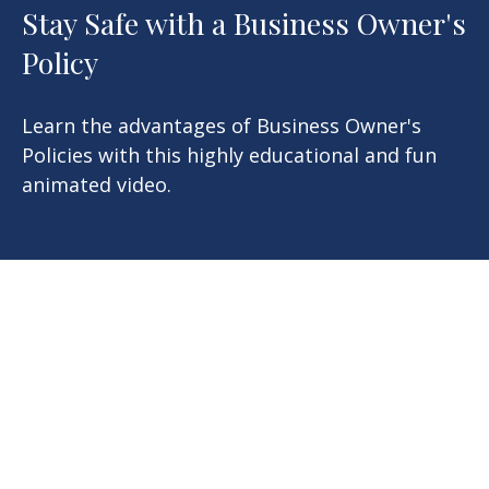
Stay Safe with a Business Owner's
Policy
Learn the advantages of Business Owner's
Policies with this highly educational and fun
animated video.