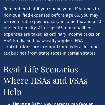
Remember that if you spend your HSA funds for
non-qualified expenses before age 65, you may
be required to pay ordinary income tax and a 20
percent penalty. After age 65, non-qualified
expenses are taxed as ordinary income taxes on
HSA funds, and no penalty applies. HSA
contributions are exempt from federal income
tax but not from state taxes in certain states.
Real-Life Scenarios
Where HSAs and FSAs
Help
Having a Baby:
New parents can face an