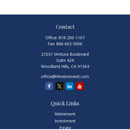
Contact
Office:
818-200-1107
Fax:
866-602-5006
21031 Ventura Boulevard
Suite 424
Woodland Hills,
CA
91364
office@hhretirement.com
Quick Links
Retirement
Investment
Estate