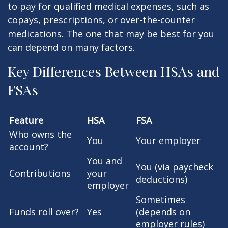
to pay for qualified medical expenses, such as
copays, prescriptions, or over-the-counter
medications. The one that may be best for you
can depend on many factors.
Key Differences Between HSAs and
FSAs
Feature
HSA
FSA
Who owns the
You
Your employer
account?
You and
You (via paycheck
Contributions
your
deductions)
employer
Sometimes
Funds roll over?
Yes
(depends on
employer rules)