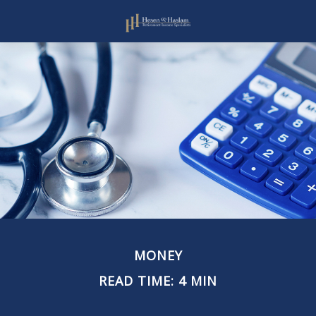
MONEY
READ TIME: 4 MIN