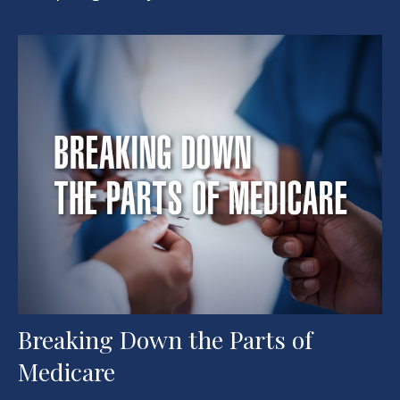
Breaking Down the Parts of
Medicare