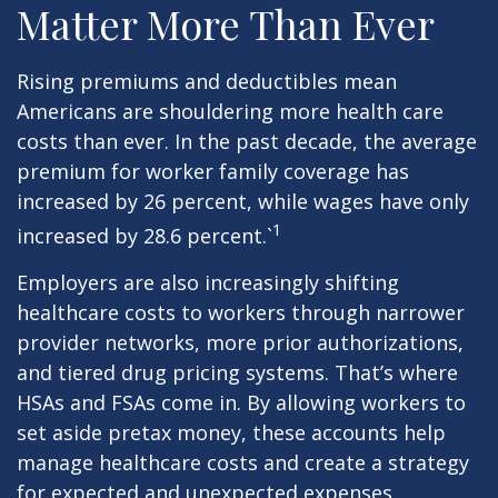
Matter More Than Ever
Rising premiums and deductibles mean
Americans are shouldering more health care
costs than ever. In the past decade, the average
premium for worker family coverage has
increased by 26 percent, while wages have only
1
increased by 28.6 percent.`
Employers are also increasingly shifting
healthcare costs to workers through narrower
provider networks, more prior authorizations,
and tiered drug pricing systems. That’s where
HSAs and FSAs come in. By allowing workers to
set aside pretax money, these accounts help
manage healthcare costs and create a strategy
for expected and unexpected expenses.