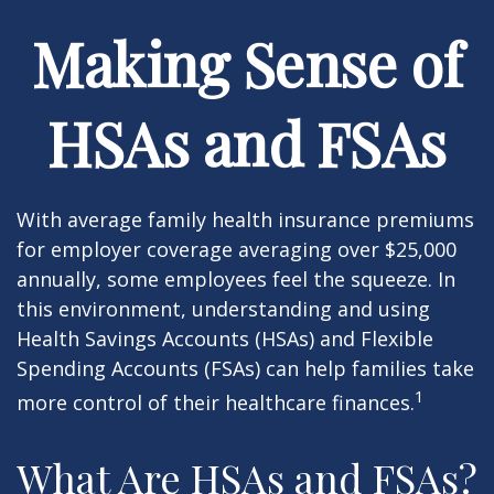
Making Sense of
HSAs and FSAs
With average family health insurance premiums
for employer coverage averaging over $25,000
annually, some employees feel the squeeze. In
this environment, understanding and using
Health Savings Accounts (HSAs) and Flexible
Spending Accounts (FSAs) can help families take
1
more control of their healthcare finances.
What Are HSAs and FSAs?