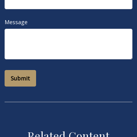
Message
Related Content