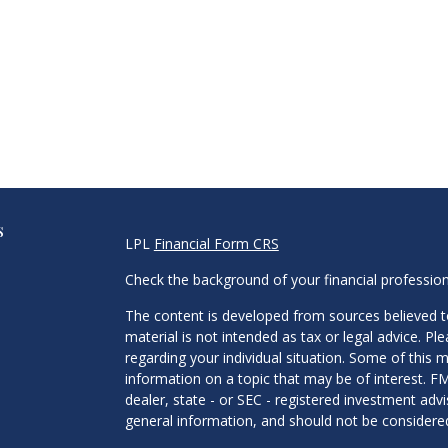
s
LPL
Financial Form CRS
Check the background of your financial professio
The content is developed from sources believed to
material is not intended as tax or legal advice. Pl
regarding your individual situation. Some of this
information on a topic that may be of interest. FM
dealer, state - or SEC - registered investment adv
general information, and should not be considered 