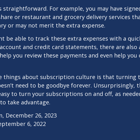
s straightforward. For example, you may have signe
are or restaurant and grocery delivery services th
ry or may not merit the extra expense.
t be able to track these extra expenses with a quic
account and credit card statements, there are also
help you review these payments and even help you 
e things about subscription culture is that turning 
esn’t need to be goodbye forever. Unsurprisingly, t
 easy to turn your subscriptions on and off, as needed
to take advantage.
m, December 26, 2023
September 6, 2022