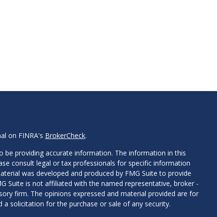
nal on FINRA's
BrokerCheck
.
 be providing accurate information. The information in this
ease consult legal or tax professionals for specific information
 material was developed and produced by FMG Suite to provide
G Suite is not affiliated with the named representative, broker -
isory firm. The opinions expressed and material provided are for
a solicitation for the purchase or sale of any security.