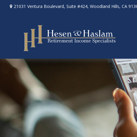
21031 Ventura Boulevard,
Suite #424,
Woodland Hills,
CA
913