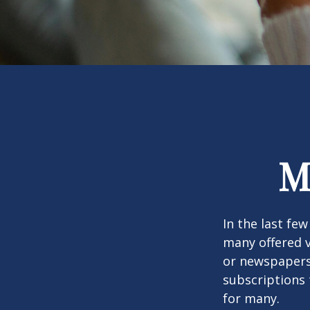
M
In the last fe
many offered v
or newspapers 
subscriptions 
for many.