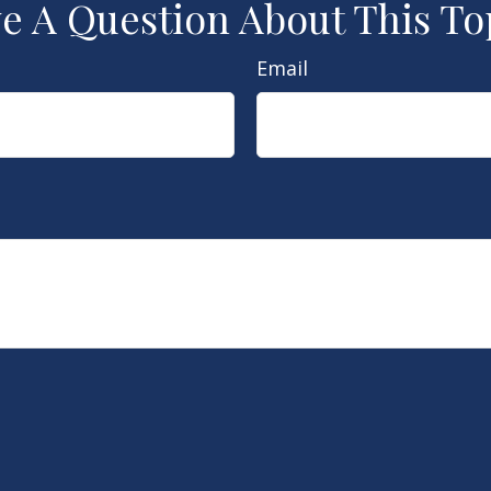
e A Question About This To
Email