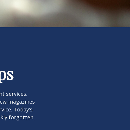
ps
t services,
 few magazines
vice. Today’s
ckly forgotten