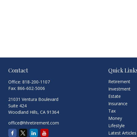
Contact
Quick Link
Retirement
Office:
818-200-1107
Fax:
866-602-5006
Investment
Estate
21031 Ventura Boulevard
Insurance
Suite 424
Tax
Woodland Hills,
CA
91364
Money
office@hhretirement.com
Lifestyle
Latest Articles