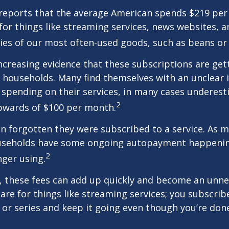
reports that the average American spends $219 pe
for things like streaming services, news websites, 
ries of our most often-used goods, such as beans or
increasing evidence that these subscriptions are get
 households. Many find themselves with an unclear 
spending on their services, in many cases underest
2
wards of $100 per month.
 forgotten they were subscribed to a service. As m
useholds have some ongoing autopayment happening
2
nger using.
, these fees can add up quickly and become an unne
re for things like streaming services; you subscrib
or series and keep it going even though you’re don