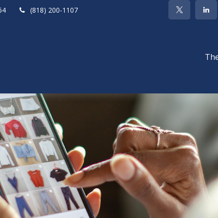
64
(818) 200-1107
The