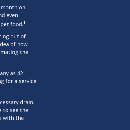
r month on
and even
1
 pet food.
ting out of
idea of how
imating the
any as 42
 for a service
cessary drain.
e to see the
e with the