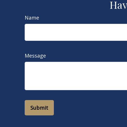
Hav
Name
Message