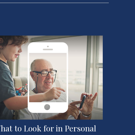
hat to Look for in Personal