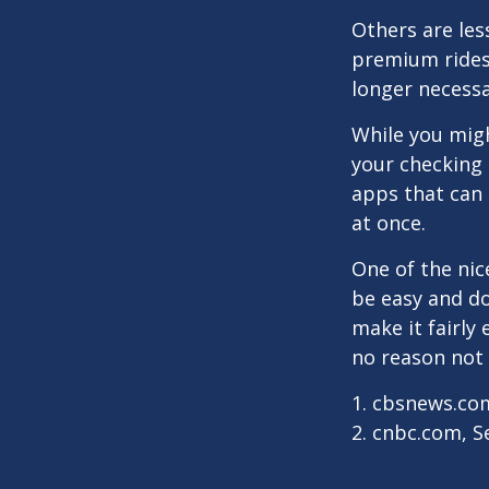
Others are les
premium ridesh
longer necessa
While you migh
your checking 
apps that can 
at once.
One of the nic
be easy and do
make it fairly
no reason not 
1. cbsnews.co
2. cnbc.com, 