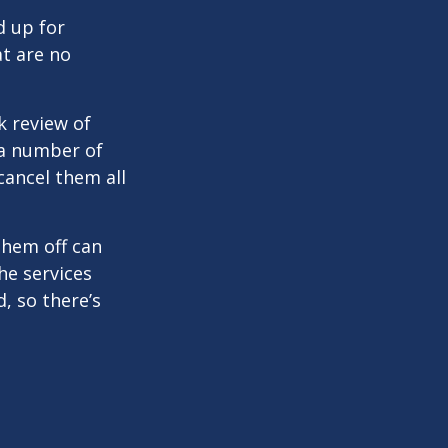
d up for
at are no
k review of
 a number of
cancel them all
them off can
he services
, so there’s