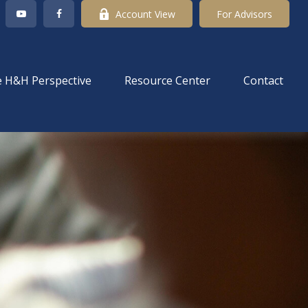
Account View
For Advisors
 H&H Perspective
Resource Center
Contact