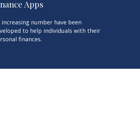
inance Apps
 increasing number have been
veloped to help individuals with their
rsonal finances.