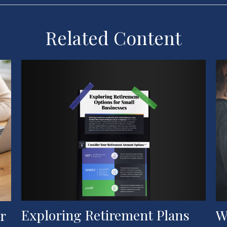
Related Content
Exploring Retirement Plans
W
r