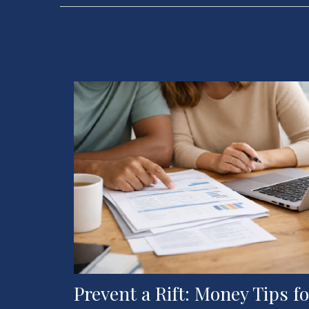
Prevent a Rift: Money Tips fo