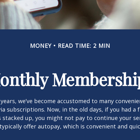
MONEY
READ TIME: 2 MIN
onthly Membershi
w years, we’ve become accustomed to many convenien
ia subscriptions. Now, in the old days, if you had a
stacked up, you might not pay to continue your ser
typically offer autopay, which is convenient and qui