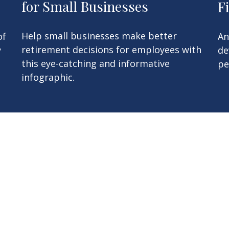
for Small Businesses
F
Help small businesses make better
An
of
retirement decisions for employees with
de
y
this eye-catching and informative
pe
infographic.