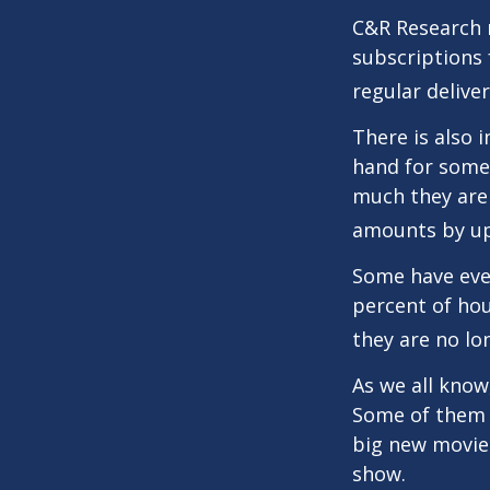
C&R Research 
subscriptions 
regular delive
There is also 
hand for some
much they are 
amounts by up
Some have even
percent of ho
they are no lo
As we all know
Some of them a
big new movie 
show.