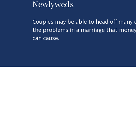
Newlyweds
Couples may be able to head off many 
the problems in a marriage that mone
can cause.