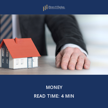
MONEY
READ TIME: 4 MIN