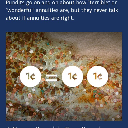
Pundits go on and on about how “terrible” or
“wonderful” annuities are, but they never talk
about if annuities are right.