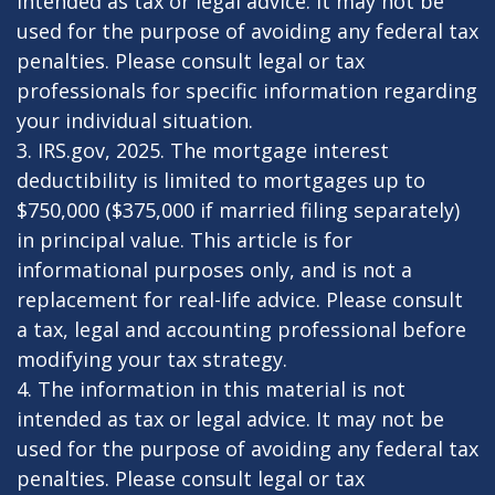
intended as tax or legal advice. It may not be
used for the purpose of avoiding any federal tax
penalties. Please consult legal or tax
professionals for specific information regarding
your individual situation.
3. IRS.gov, 2025. The mortgage interest
deductibility is limited to mortgages up to
$750,000 ($375,000 if married filing separately)
in principal value. This article is for
informational purposes only, and is not a
replacement for real-life advice. Please consult
a tax, legal and accounting professional before
modifying your tax strategy.
4. The information in this material is not
intended as tax or legal advice. It may not be
used for the purpose of avoiding any federal tax
penalties. Please consult legal or tax