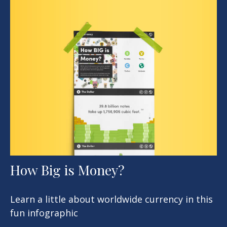
How Big is Money?
Learn a little about worldwide currency in this
fun infographic