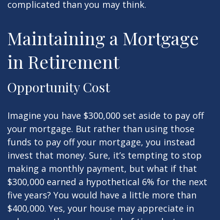
complicated than you may think.
Maintaining a Mortgage
in Retirement
Opportunity Cost
Imagine you have $300,000 set aside to pay off
your mortgage. But rather than using those
funds to pay off your mortgage, you instead
invest that money. Sure, it’s tempting to stop
making a monthly payment, but what if that
$300,000 earned a hypothetical 6% for the next
five years? You would have a little more than
$400,000. Yes, your house may appreciate in