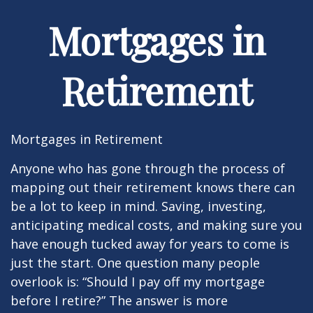
Mortgages in
Retirement
Mortgages in Retirement
Anyone who has gone through the process of
mapping out their retirement knows there can
be a lot to keep in mind. Saving, investing,
anticipating medical costs, and making sure you
have enough tucked away for years to come is
just the start. One question many people
overlook is: “Should I pay off my mortgage
before I retire?” The answer is more