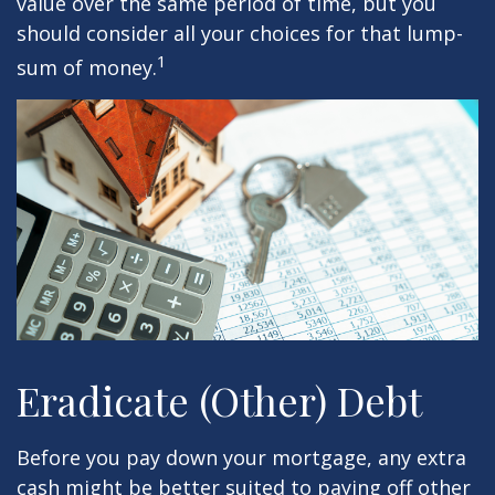
value over the same period of time, but you
should consider all your choices for that lump-
1
sum of money.
Eradicate (Other) Debt
Before you pay down your mortgage, any extra
cash might be better suited to paying off other