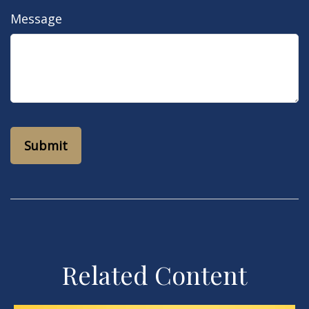
Message
Related Content