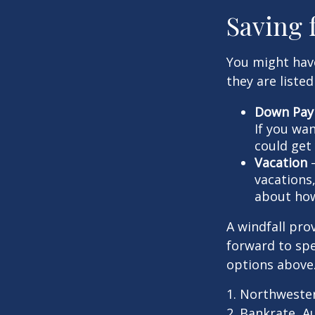
Saving 
You might hav
they are listed
Down Pay
If you wa
could get 
Vacation
—
vacations,
about how
A windfall pro
forward to sp
options above
1. Northweste
2. Bankrate, A