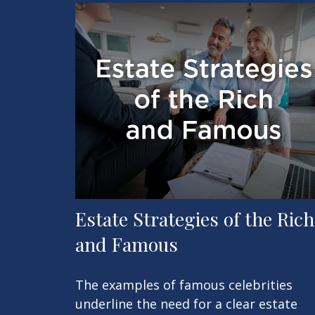
Estate Strategies of the Rich
and Famous
The examples of famous celebrities
underline the need for a clear estate