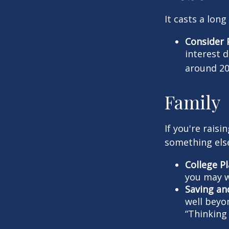
It casts a long
Consider 
interest 
around 20
Family
If you're rais
something els
College P
you may w
Saving an
well beyon
“Thinking 