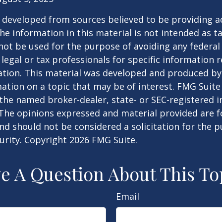
 developed from sources believed to be providing a
he information in this material is not intended as ta
 not be used for the purpose of avoiding any federal 
 legal or tax professionals for specific information 
uation. This material was developed and produced b
ation on a topic that may be of interest. FMG Suite 
h the named broker-dealer, state- or SEC-registered
 The opinions expressed and material provided are f
nd should not be considered a solicitation for the 
curity. Copyright
2026 FMG Suite.
e A Question About This To
Email