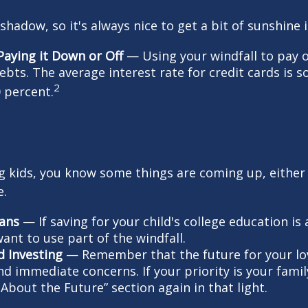
 shadow, so it's always nice to get a bit of sunshine 
Paying it Down or Off
— Using your windfall to pay o
debts. The average interest rate for credit cards is
2
 percent.
ing kids, you know some things are coming up, either
e.
lans
— If saving for your child's college education is 
ant to use part of the windfall.
d Investing
— Remember that the future for your lo
d immediate concerns. If your priority is your famil
About the Future” section again in that light.