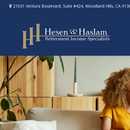
21031 Ventura Boulevard,
Suite #424,
Woodland Hills,
CA
913