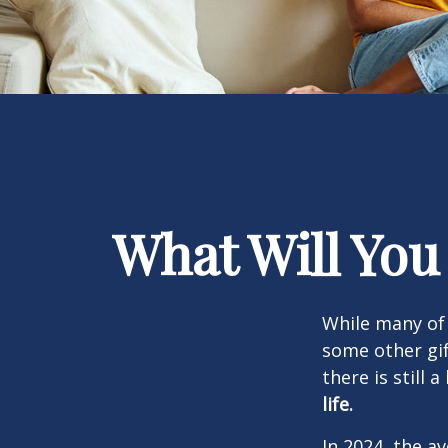
What Will You
While many of
some other gif
there is still 
life.
In 2024, the 