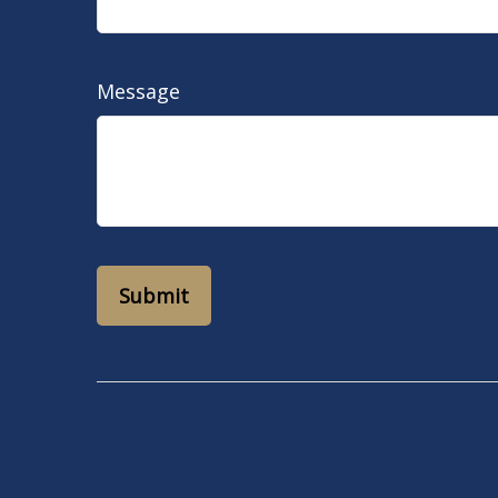
Message