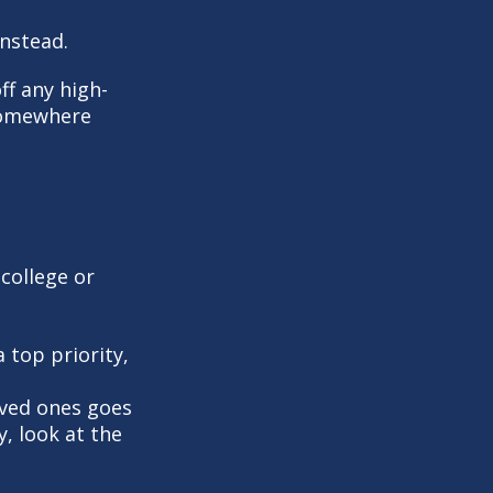
instead.
ff any high-
 somewhere
 college or
a top priority,
ved ones goes
y, look at the