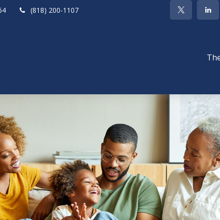
64
(818) 200-1107
The