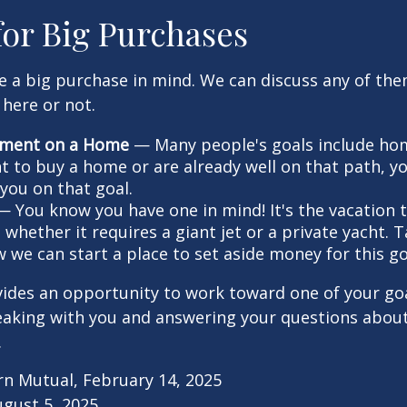
for Big Purchases
e a big purchase in mind. We can discuss any of th
 here or not.
ment on a Home
— Many people's goals include ho
nt to buy a home or are already well on that path, 
you on that goal.
 You know you have one in mind! It's the vacation t
 whether it requires a giant jet or a private yacht. 
 we can start a place to set aside money for this go
vides an opportunity to work toward one of your goal
eaking with you and answering your questions about
.
rn Mutual, February 14, 2025
ugust 5, 2025