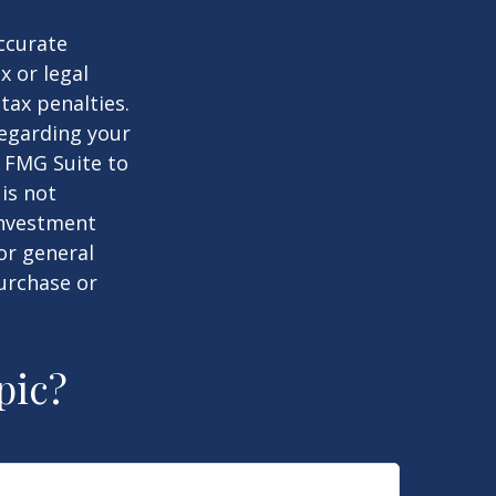
ccurate
x or legal
tax penalties.
regarding your
y FMG Suite to
is not
 investment
or general
purchase or
pic?