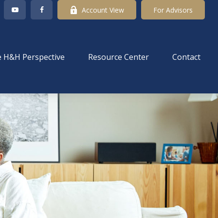
Account View
For Advisors
 H&H Perspective
Resource Center
Contact