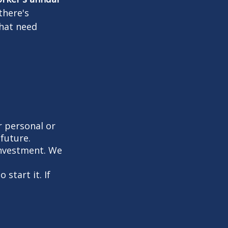
there's
that need
 personal or
future.
investment. We
start it. If