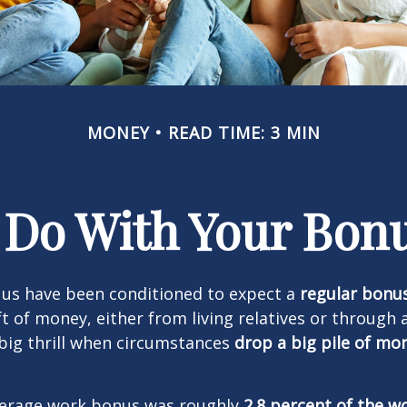
MONEY
READ TIME: 3 MIN
 Do With Your Bonu
 us have been conditioned to expect a
regular bonu
t of money, either from living relatives or through 
a big thrill when circumstances
drop a big pile of mo
average work bonus was roughly
2.8 percent of the w