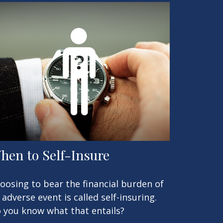
hen to Self-Insure
oosing to bear the financial burden of
 adverse event is called self-insuring.
 you know what that entails?