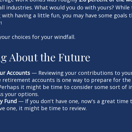
ll industries. What would you do with yours? While 
with having a little fun, you may have some goals 
1
your choices for your windfall.
g About the Future
ur Accounts
— Reviewing your contributions to your
 retirement accounts is one way to prepare for the 
erhaps it might be time to consider some sort of 
ss your options.
y Fund
— If you don't have one, now's a great time to 
ve one, it might be time to review.