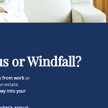
s or Windfall?
s from work
or
an estate,
ney into your
orker's annual