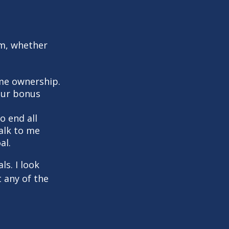
em, whether
me ownership.
your bonus
o end all
Talk to me
al.
s. I look
 any of the