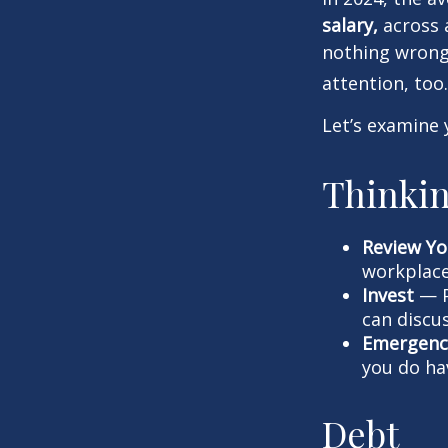
salary,
across a
nothing wrong 
attention, too.
Let’s examine 
Thinkin
Review Yo
workplace
Invest
— P
can discu
Emergenc
you do ha
Debt