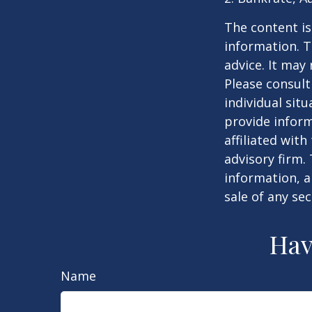
The content is
information. T
advice. It may
Please consult
individual sit
provide inform
affiliated wit
advisory firm.
information, a
sale of any se
Hav
Name