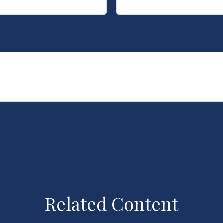
Related Content