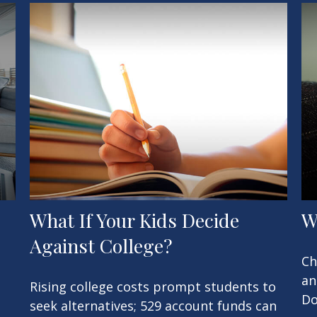
What If Your Kids Decide
W
Against College?
Ch
an
Rising college costs prompt students to
Do
seek alternatives; 529 account funds can