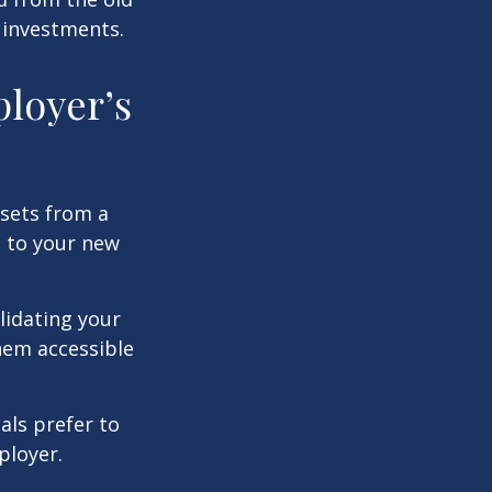
 investments.
ployer’s
ssets from a
s to your new
lidating your
them accessible
als prefer to
ployer.