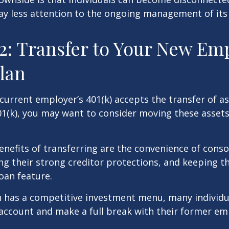
ay less attention to the ongoing management of its
2: Transfer to Your New Em
Plan
current employer’s 401(k) accepts the transfer of a
01(k), you may want to consider moving these asset
nefits of transferring are the convenience of conso
ing their strong creditor protections, and keeping 
loan feature.
n has a competitive investment menu, many individu
 account and make a full break with their former em