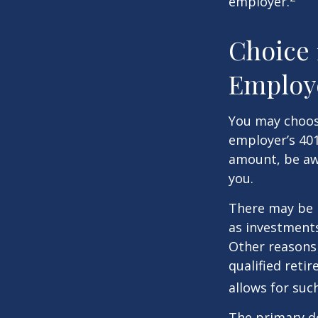
employer.
Choice 
Employ
You may choose
employer’s 401
amount, be awa
you.
There may be 
as investments
Other reasons 
qualified retir
allows for suc
The primary d