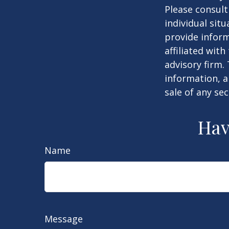
Please consult
individual sit
provide inform
affiliated wit
advisory firm.
information, a
sale of any se
Hav
Name
Message