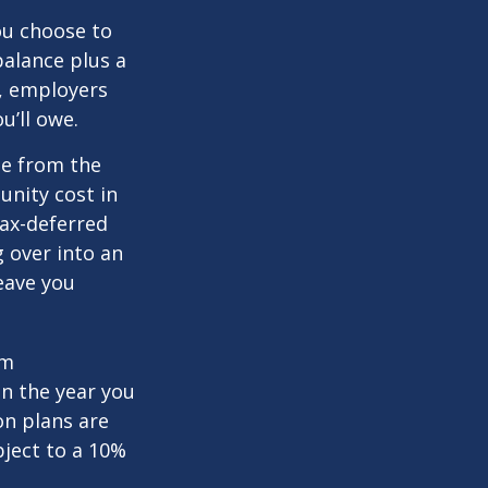
you choose to
balance plus a
n, employers
u’ll owe.
de from the
unity cost in
tax-deferred
g over into an
eave you
um
in the year you
on plans are
bject to a 10%