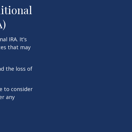
itional
A)
al IRA. It’s
ces that may
d the loss of
e to consider
er any