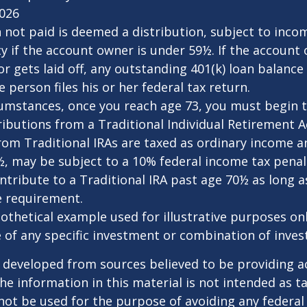
2026
n not paid is deemed a distribution, subject to inco
y if the account owner is under 59½. If the account
or gets laid off, any outstanding 401(k) loan balan
 person files his or her federal tax return.
cumstances, once you reach age 73, you must begin 
butions from a Traditional Individual Retirement Ac
om Traditional IRAs are taxed as ordinary income an
, may be subject to a 10% federal income tax penal
ntribute to a Traditional IRA past age 70½ as long 
 requirement.
pothetical example used for illustrative purposes only
 of any specific investment or combination of inve
 developed from sources believed to be providing a
he information in this material is not intended as ta
 not be used for the purpose of avoiding any federal 