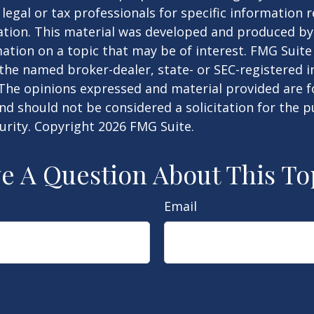
 legal or tax professionals for specific information 
uation. This material was developed and produced b
ation on a topic that may be of interest. FMG Suite 
h the named broker-dealer, state- or SEC-registered
 The opinions expressed and material provided are f
nd should not be considered a solicitation for the 
curity. Copyright
2026 FMG Suite.
e A Question About This To
Email