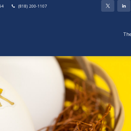
64
(818) 200-1107
The