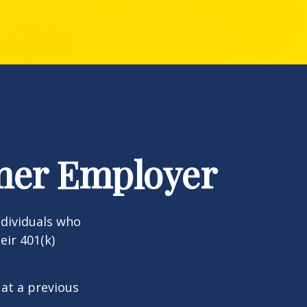
rmer Employer
dividuals who
eir 401(k)
 at a previous