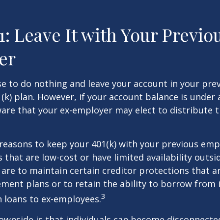
1: Leave It with Your Previo
er
 to do nothing and leave your account in your pre
(k) plan. However, if your account balance is under 
re that your ex-employer may elect to distribute t
reasons to keep your 401(k) with your previous em
 that are low-cost or have limited availability outsid
are to maintain certain creditor protections that a
ement plans or to retain the ability to borrow from i
3
h loans to ex-employees.
ownside is that individuals can become disconnecte