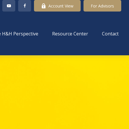
Account View
For Advisors
 H&H Perspective
Resource Center
Contact