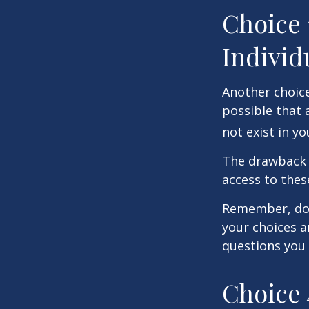
Choice 
Individ
Another choice 
possible that 
not exist in yo
The drawback t
access to these
Remember, don’
your choices 
questions you
Choice 