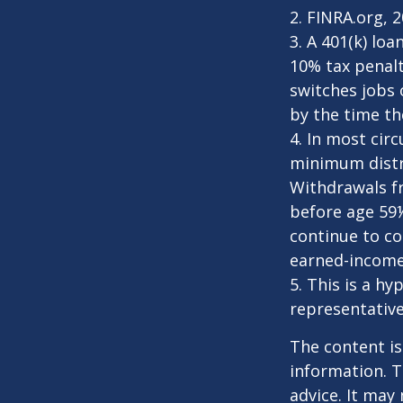
2. FINRA.org, 
3.
A 401(k) loa
10% tax penalt
switches jobs 
by the time the
4.
In most cir
minimum distri
Withdrawals fr
before age 59½
continue to co
earned-income
5. This is a hy
representative
The content is
information. T
advice. It may