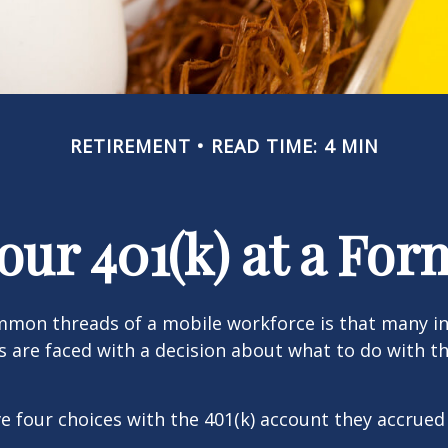
RETIREMENT
READ TIME: 4 MIN
Your 401(k) at a Fo
mmon threads of a mobile workforce is that many in
bs are faced with a decision about what to do with th
ve four choices with the 401(k) account they accrued