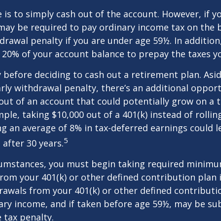
e is to simply cash out of the account. However, if 
may be required to pay ordinary income tax on the 
drawal penalty if you are under age 59½. In additio
20% of your account balance to prepay the taxes yo
y before deciding to cash out a retirement plan. Asi
arly withdrawal penalty, there’s an additional opport
ut of an account that could potentially grow on a 
ple, taking $10,000 out of a 401(k) instead of rollin
g an average of 8% in tax-deferred earnings could l
5
 after 30 years.
cumstances, you must begin taking required minim
from your 401(k) or other defined contribution plan 
rawals from your 401(k) or other defined contributi
ary income, and if taken before age 59½, may be su
 tax penalty.