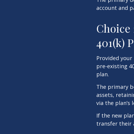
account and p
Choice 
401(k) 
Provided your 
pre-existing 4
plan.
The primary be
assets, retain
via the plan’s 
If the new pla
transfer their