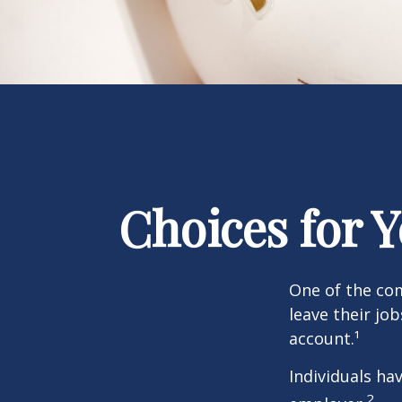
Choices for 
One of the co
leave their jo
account.¹
Individuals ha
2