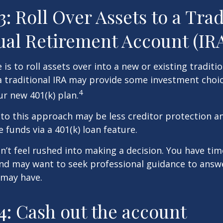
3: Roll Over Assets to a Trad
ual Retirement Account (IR
is to roll assets over into a new or existing tradition
a traditional IRA may provide some investment choi
4
ur new 401(k) plan.
o this approach may be less creditor protection an
 funds via a 401(k) loan feature.
t feel rushed into making a decision. You have tim
and may want to seek professional guidance to answ
 may have.
4: Cash out the account