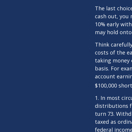
The last choic
cash out, you 
10% early with
may hold onto 
Think carefull
costs of the e
taking money o
basis. For exam
account earnin
$100,000 short
1.
In most cir
distributions 
turn 73. Withd
taxed as ordin
federal income