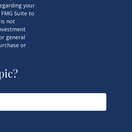
regarding your
y FMG Suite to
is not
 investment
or general
purchase or
pic?