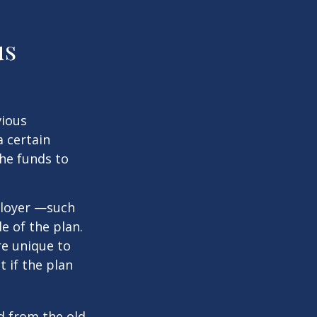
us
vious
a certain
he funds to
ployer —such
e of the plan.
re unique to
t if the plan
d from the old