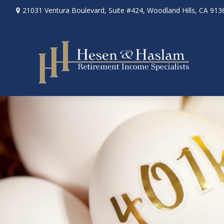
21031 Ventura Boulevard,
Suite #424,
Woodland Hills,
CA
913