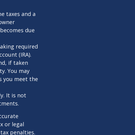
me taxes and a
 owner
ce becomes due
taking required
count (IRA).
d, if taken
ty. You may
as you meet the
. It is not
stments.
ccurate
x or legal
tax penalties.