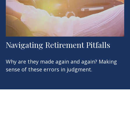
Navigating Retirement Pitfalls
Why are they made again and again? Making
sense of these errors in judgment.