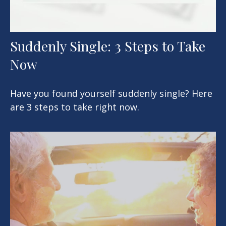
Suddenly Single: 3 Steps to Take
Now
Have you found yourself suddenly single? Here
are 3 steps to take right now.