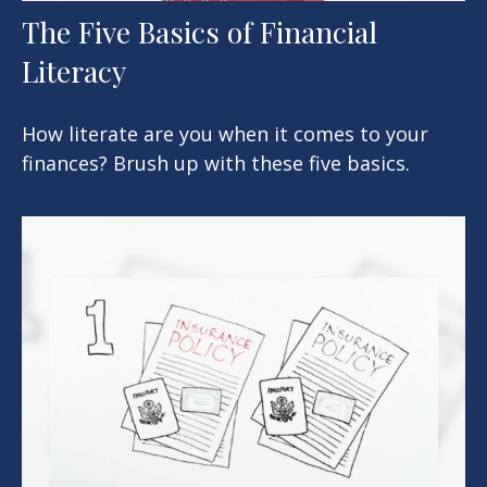
The Five Basics of Financial
Literacy
How literate are you when it comes to your
finances? Brush up with these five basics.