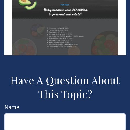
Have A Question About
This Topic?
Name