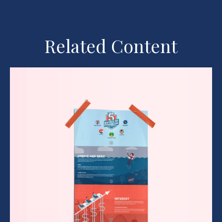
Related Content