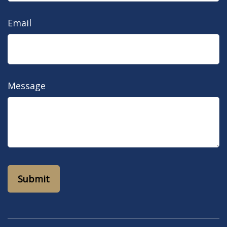
Email
Message