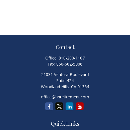
Contact
Office:
818-200-1107
Fax:
866-602-5006
21031 Ventura Boulevard
Suite 424
Woodland Hills,
CA
91364
office@hhretirement.com
Quick Links