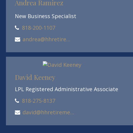
Andrea Ramirez
New Business Specialist
818-200-1107
andrea@hhretirement.com
David Keeney
LPL Registered Administrative Associate
818-275-8137
david@hhretirement.com