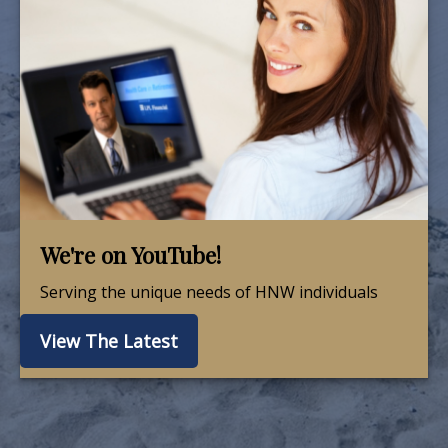
We're on YouTube!
Serving the unique needs of HNW individuals
View The Latest