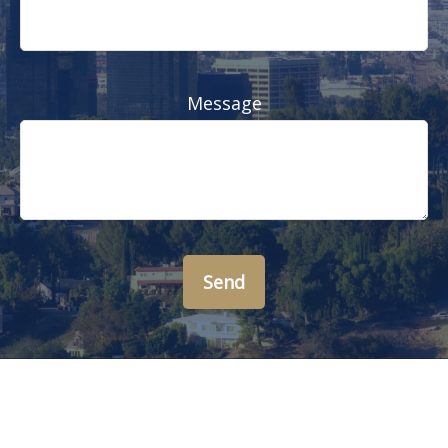
Message
Send