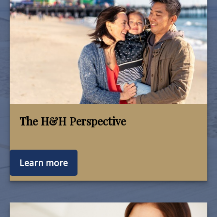
The H&H Perspective
Learn more