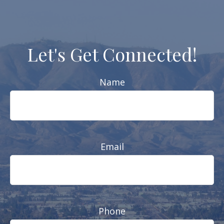
Let's Get Connected!
Name
Email
Phone