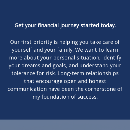
Get your financial journey started today.
Our first priority is helping you take care of
yourself and your family. We want to learn
more about your personal situation, identify
your dreams and goals, and understand your
tolerance for risk. Long-term relationships
that encourage open and honest
communication have been the cornerstone of
my foundation of success.