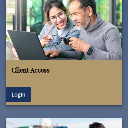
Client Access
Login