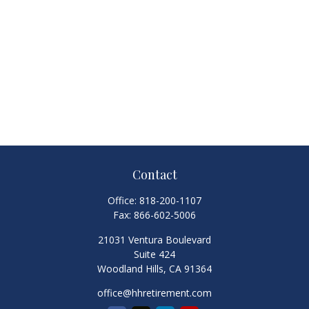
Contact
Office:
818-200-1107
Fax:
866-602-5006
21031 Ventura Boulevard
Suite 424
Woodland Hills,
CA
91364
office@hhretirement.com