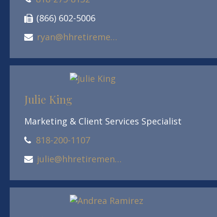
(866) 602-5006
ryan@hhretirement.com
Julie King
Marketing & Client Services Specialist
818-200-1107
julie@hhretirement.com