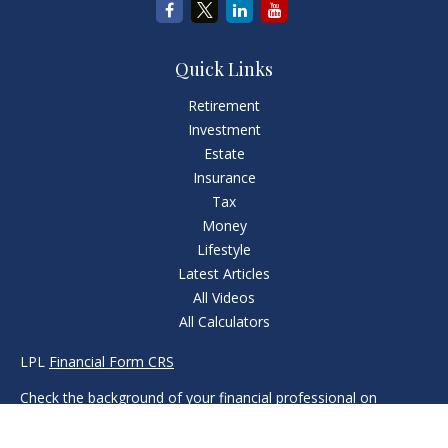
Quick Links
Retirement
Investment
Estate
Insurance
Tax
Money
Lifestyle
Latest Articles
All Videos
All Calculators
LPL
Financial Form CRS
Check the background of your financial professional on
FINRA's
BrokerCheck
.