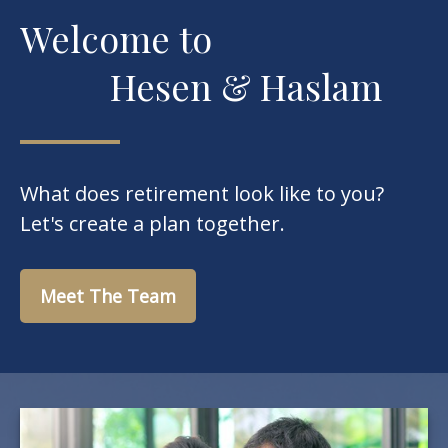
Welcome to
Hesen & Haslam
What does retirement look like to you?
Let's create a plan together.
Meet The Team