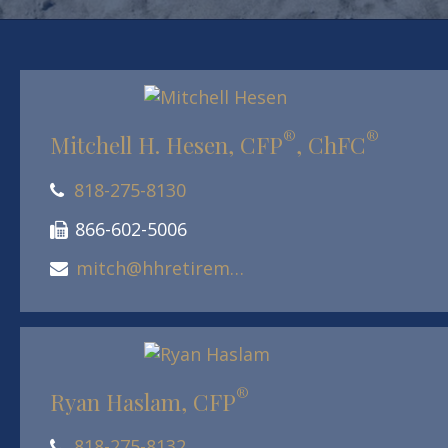
®
®
Mitchell H. Hesen, CFP
, ChFC
818-275-8130
866-602-5006
mitch@hhretirement.com
®
Ryan Haslam, CFP
818-275-8132