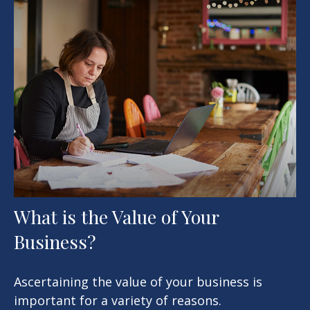
What is the Value of Your
Business?
Ascertaining the value of your business is
important for a variety of reasons.