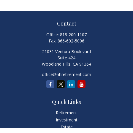
Contact
Office:
818-200-1107
Fax:
866-602-5006
21031 Ventura Boulevard
Suite 424
Woodland Hills,
CA
91364
office@hhretirement.com
Quick Links
Retirement
Investment
Estate