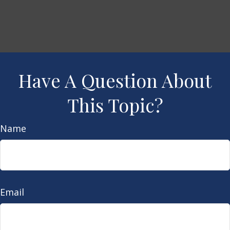
Have A Question About
This Topic?
Name
Email