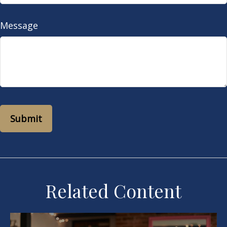
Message
Related Content