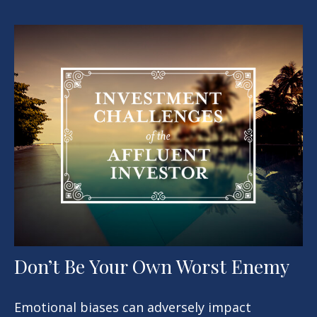
Don’t Be Your Own Worst Enemy
Emotional biases can adversely impact