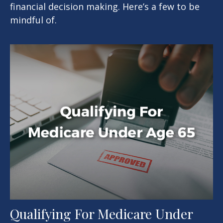
financial decision making. Here’s a few to be
mindful of.
Qualifying For Medicare Under