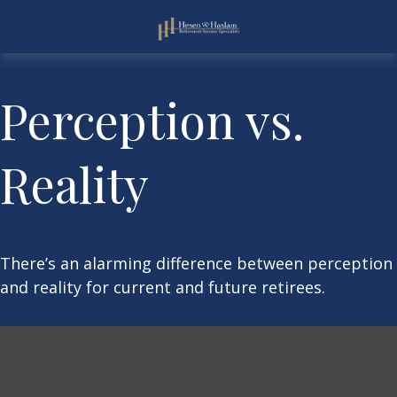
Perception vs.
Reality
There’s an alarming difference between perception
and reality for current and future retirees.