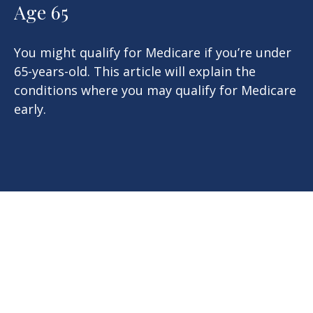
Age 65
You might qualify for Medicare if you’re under
65-years-old. This article will explain the
conditions where you may qualify for Medicare
early.