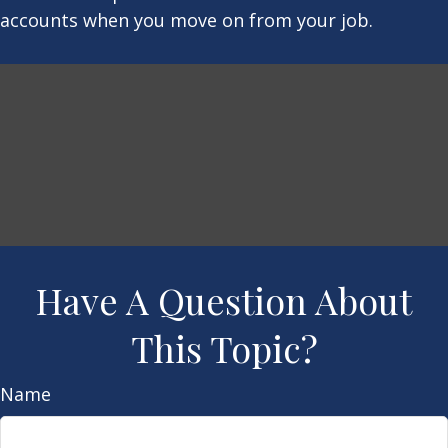
accounts when you move on from your job.
Have A Question About
This Topic?
Name