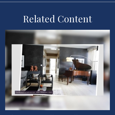
Related Content