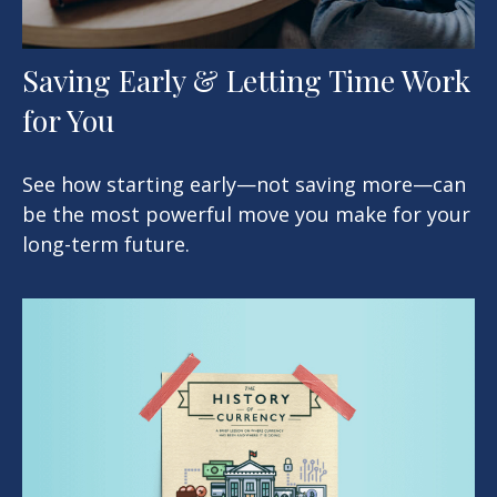
Saving Early & Letting Time Work
for You
See how starting early—not saving more—can
be the most powerful move you make for your
long-term future.