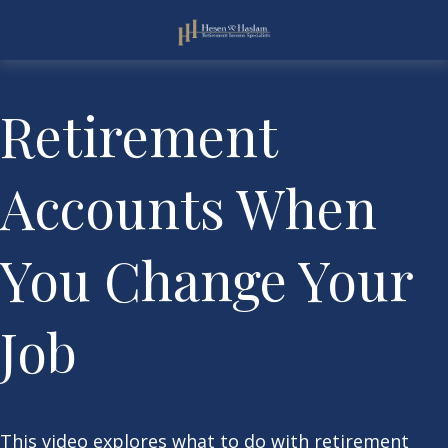
Retirement
Accounts When
You Change Your
Job
This video explores what to do with retirement