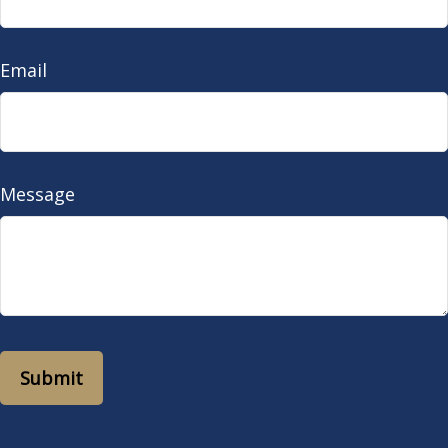
Email
Message