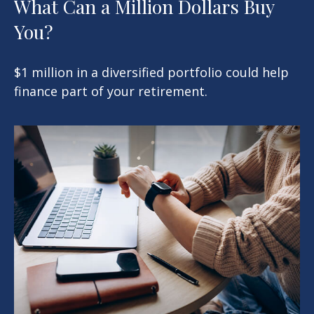
What Can a Million Dollars Buy
You?
$1 million in a diversified portfolio could help
finance part of your retirement.