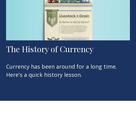
The History of Currency
Currency has been around for a long time.
Here's a quick history lesson.