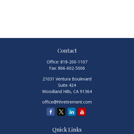
Contact
Office:
818-200-1107
Fax:
866-602-5006
21031 Ventura Boulevard
Suite 424
Woodland Hills,
CA
91364
office@hhretirement.com
Quick Links