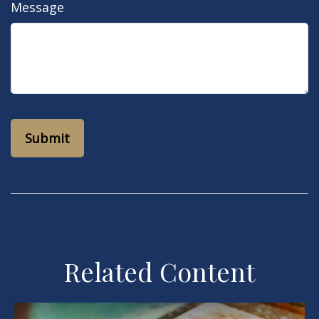
Message
Related Content