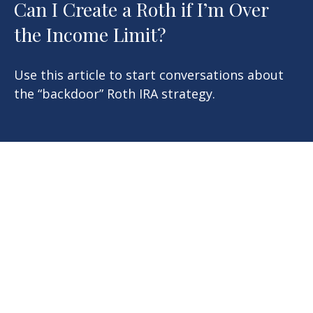
Can I Create a Roth if I’m Over
the Income Limit?
Use this article to start conversations about
the “backdoor” Roth IRA strategy.