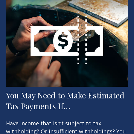
You May Need to Make Estimated
Tax Payments If…
Have income that isn’t subject to tax
withholding? Or insufficient withholdings? You