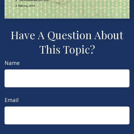
Have A Question About
This Topic?
Name
Email