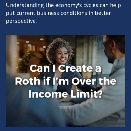
Understanding the economy's cycles can help
put current business conditions in better
perspective.