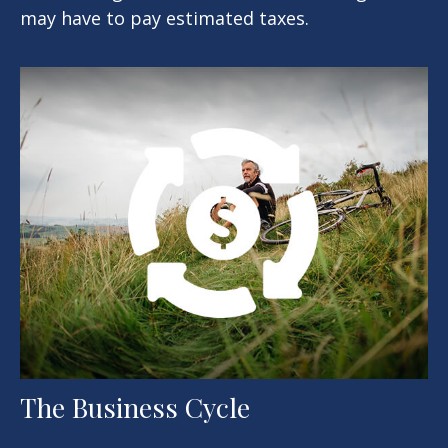
may have to pay estimated taxes.
The Business Cycle