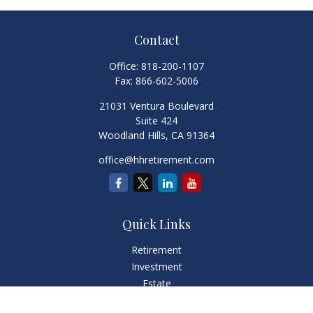
Contact
Office:
818-200-1107
Fax:
866-602-5006
21031 Ventura Boulevard
Suite 424
Woodland Hills,
CA
91364
office@hhretirement.com
Quick Links
Retirement
Investment
Estate
Insurance