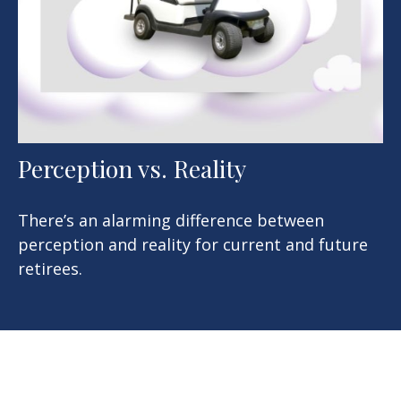
Perception vs. Reality
There’s an alarming difference between
perception and reality for current and future
retirees.