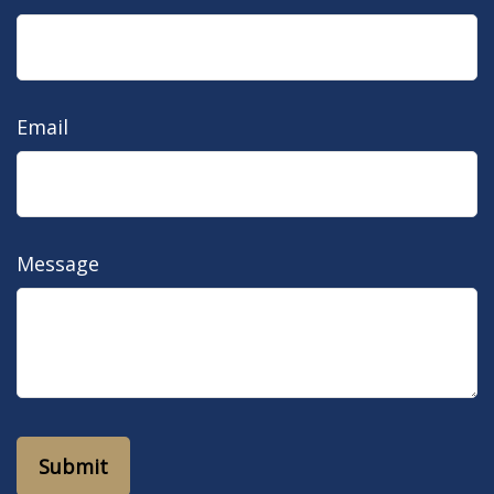
Email
Message