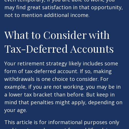
may find great satisfaction in that opportunity,
not to mention additional income.
What to Consider with
Tax-Deferred Accounts
Your retirement strategy likely includes some
form of tax-deferred account. If so, making
withdrawals is one choice to consider. For
example, if you are not working, you may be in
a lower tax bracket than before. But keep in
mind that penalties might apply, depending on
your age.
This article is for informational purposes only