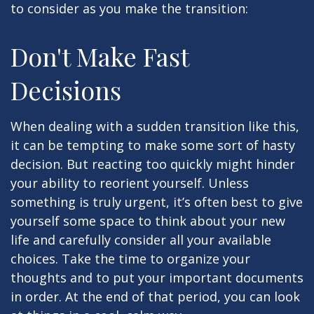
to consider as you make the transition:
Don't Make Fast
Decisions
When dealing with a sudden transition like this,
it can be tempting to make some sort of hasty
decision. But reacting too quickly might hinder
your ability to reorient yourself. Unless
something is truly urgent, it’s often best to give
yourself some space to think about your new
life and carefully consider all your available
choices. Take the time to organize your
thoughts and to put your important documents
in order. At the end of that period, you can look