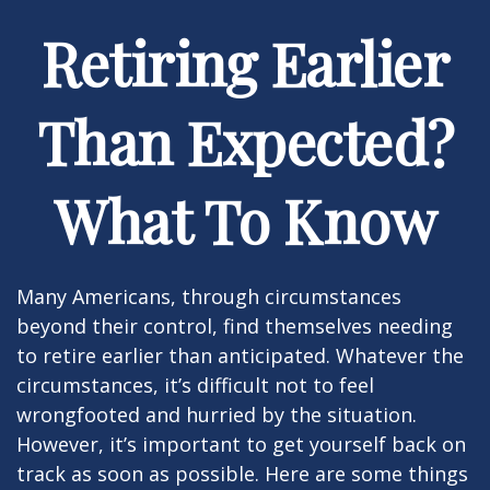
Retiring Earlier
Than Expected?
What To Know
Many Americans, through circumstances
beyond their control, find themselves needing
to retire earlier than anticipated. Whatever the
circumstances, it’s difficult not to feel
wrongfooted and hurried by the situation.
However, it’s important to get yourself back on
track as soon as possible. Here are some things