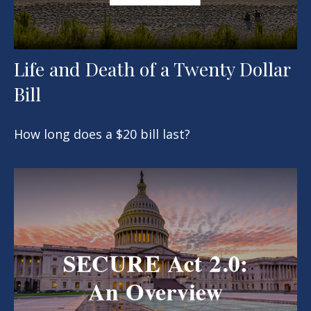
Life and Death of a Twenty Dollar
Bill
How long does a $20 bill last?