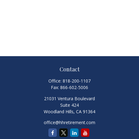
Contact
Office:
818-200-1107
Fax:
866-602-5006
21031 Ventura Boulevard
Suite 424
Woodland Hills,
CA
91364
office@hhretirement.com