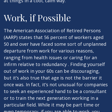
at things in a cool, calm way.
Work, if Possible
The American Association of Retired Persons
(AARP) states that 56 percent of workers aged
50 and over have faced some sort of unplanned
departure from work for various reasons,
ranging from health issues or caring for an
infirm relative to redundancy . Finding yourself
out of work in your 60s can be discouraging,
but it’s also true that age is not the barrier it
once was. In fact, it’s not unusual for companies
to seek an experienced hand to be a consultant
or to train the next generation working in a
particular field. While it may be part time or
even temporary, if you are able to work, you