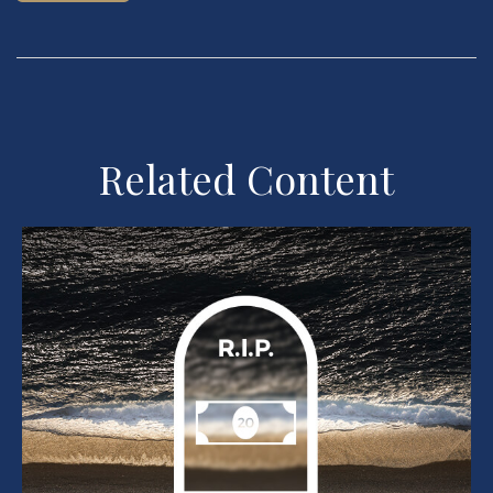
Related Content