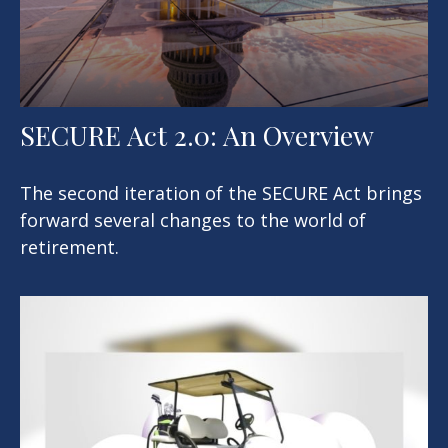
SECURE Act 2.0: An Overview
The second iteration of the SECURE Act brings
forward several changes to the world of
retirement.