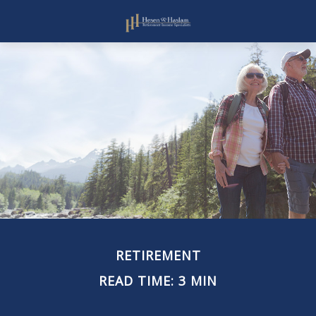
RETIREMENT
READ TIME: 3 MIN