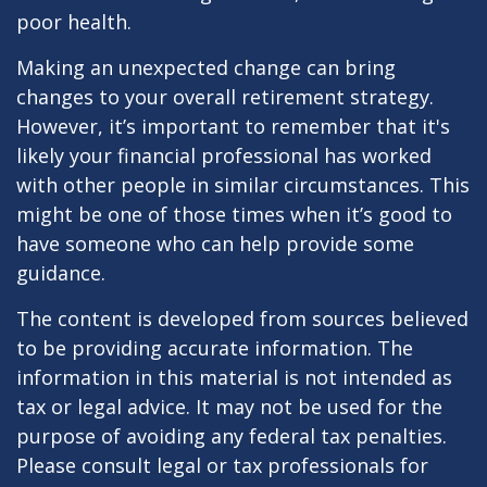
poor health.
Making an unexpected change can bring
changes to your overall retirement strategy.
However, it’s important to remember that it's
likely your financial professional has worked
with other people in similar circumstances. This
might be one of those times when it’s good to
have someone who can help provide some
guidance.
The content is developed from sources believed
to be providing accurate information. The
information in this material is not intended as
tax or legal advice. It may not be used for the
purpose of avoiding any federal tax penalties.
Please consult legal or tax professionals for