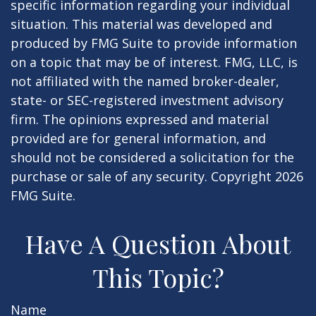
specific information regarding your individual
situation. This material was developed and
produced by FMG Suite to provide information
on a topic that may be of interest. FMG, LLC, is
not affiliated with the named broker-dealer,
state- or SEC-registered investment advisory
firm. The opinions expressed and material
provided are for general information, and
should not be considered a solicitation for the
purchase or sale of any security. Copyright
2026
FMG Suite.
Have A Question About
This Topic?
Name