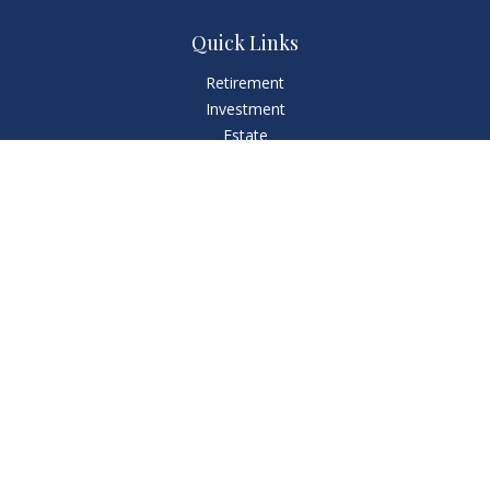
Quick Links
Retirement
Investment
Estate
Insurance
Tax
Money
Lifestyle
Latest Articles
All Videos
All Calculators
LPL
Financial Form CRS
Check the background of your financial professional on
FINRA's
BrokerCheck
.
The content is developed from sources believed to be
providing accurate information. The information in this