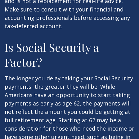
and is not a replacement for real-life advice.
Make sure to consult with your financial and
accounting professionals before accessing any
tax-deferred account.
Is Social Security a
Factor?
The longer you delay taking your Social Security
payments, the greater they will be. While
Americans have an opportunity to start taking
payments as early as age 62, the payments will
not reflect the amount you could be getting at
full retirement age. Starting at 62 may be a
consideration for those who need the income or
have some other urgent need, such as being in