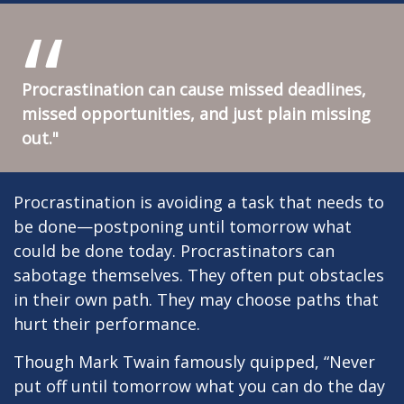
Procrastination can cause missed deadlines,
missed opportunities, and just plain missing
out."
Procrastination is avoiding a task that needs to
be done—postponing until tomorrow what
could be done today. Procrastinators can
sabotage themselves. They often put obstacles
in their own path. They may choose paths that
hurt their performance.
Though Mark Twain famously quipped, “Never
put off until tomorrow what you can do the day