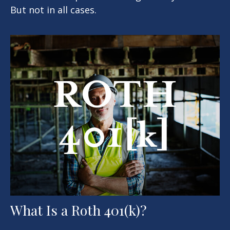
But not in all cases.
What Is a Roth 401(k)?