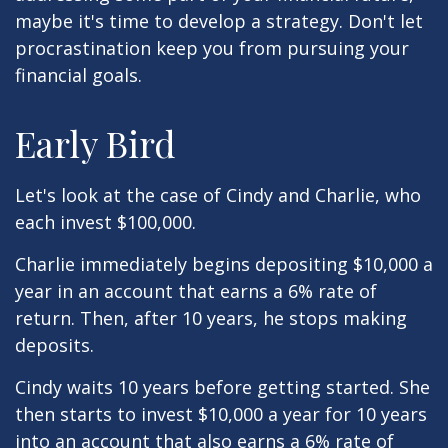
maybe it's time to develop a strategy. Don't let
procrastination keep you from pursuing your
financial goals.
Early Bird
Let's look at the case of Cindy and Charlie, who
each invest $100,000.
Charlie immediately begins depositing $10,000 a
year in an account that earns a 6% rate of
return. Then, after 10 years, he stops making
deposits.
Cindy waits 10 years before getting started. She
then starts to invest $10,000 a year for 10 years
into an account that also earns a 6% rate of