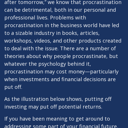
after tomorrow,” we know that procrastination
can be detrimental, both in our personal and
professional lives. Problems with
procrastination in the business world have led
to a sizable industry in books, articles,
workshops, videos, and other products created
to deal with the issue. There are a number of
theories about why people procrastinate, but
whatever the psychology behind it,
procrastination may cost money—particularly
when investments and financial decisions are
put off.
As the illustration below shows, putting off
investing may put off potential returns.
If you have been meaning to get around to
addressing some part of your financial future,