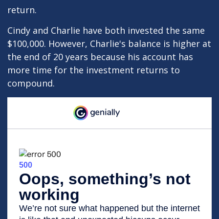
return.
Cindy and Charlie have both invested the same
$100,000. However, Charlie's balance is higher at
the end of 20 years because his account has
more time for the investment returns to
compound.