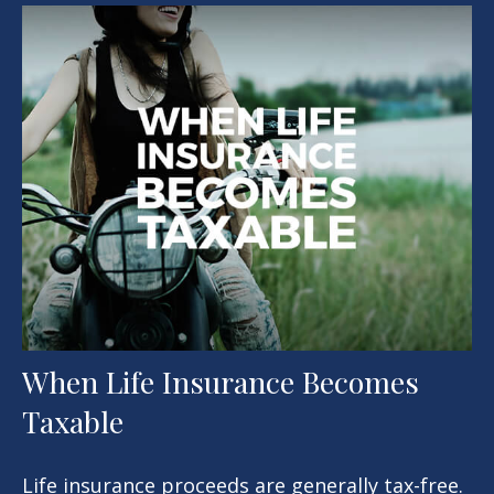
When Life Insurance Becomes
Taxable
Life insurance proceeds are generally tax-free.