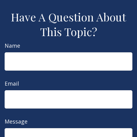
Have A Question About
This Topic?
Name
Email
Message