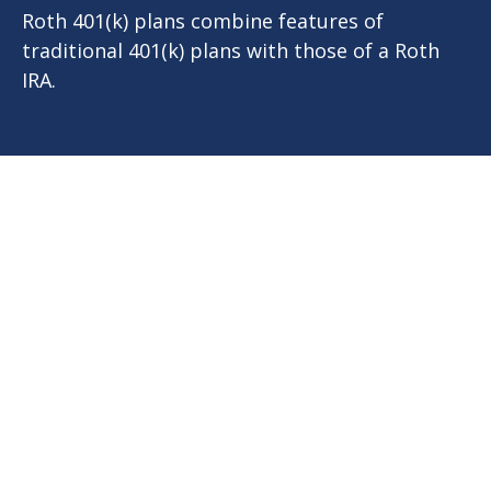
Roth 401(k) plans combine features of
traditional 401(k) plans with those of a Roth
IRA.