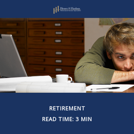
RETIREMENT
READ TIME: 3 MIN