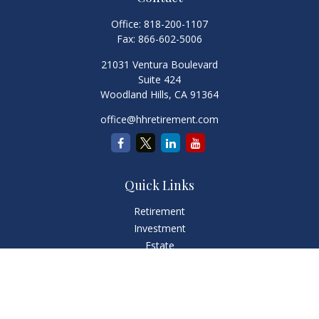
Office:
818-200-1107
Fax:
866-602-5006
21031 Ventura Boulevard
Suite 424
Woodland Hills,
CA
91364
office@hhretirement.com
Quick Links
Retirement
Investment
Estate
Insurance
Tax
Money
Lifestyle