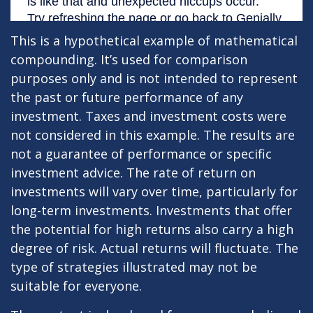
This is a hypothetical example of mathematical
compounding. It’s used for comparison
purposes only and is not intended to represent
the past or future performance of any
investment. Taxes and investment costs were
not considered in this example. The results are
not a guarantee of performance or specific
investment advice. The rate of return on
investments will vary over time, particularly for
long-term investments. Investments that offer
the potential for high returns also carry a high
degree of risk. Actual returns will fluctuate. The
type of strategies illustrated may not be
suitable for everyone.