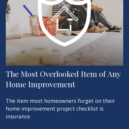
The Most Overlooked Item of Any
Home Improvement
The item most homeowners forget on their
home improvement project checklist is
insurance.