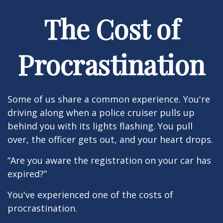
The Cost of
Procrastination
Some of us share a common experience. You're
driving along when a police cruiser pulls up
behind you with its lights flashing. You pull
over, the officer gets out, and your heart drops.
“Are you aware the registration on your car has
expired?”
You've experienced one of the costs of
procrastination.