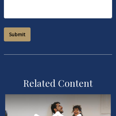
Related Content