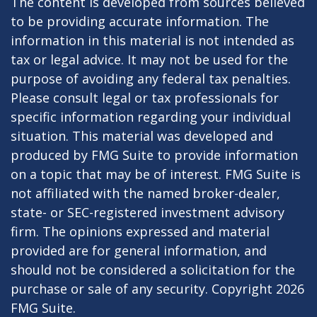
The content is developed from sources believed
to be providing accurate information. The
information in this material is not intended as
tax or legal advice. It may not be used for the
purpose of avoiding any federal tax penalties.
Please consult legal or tax professionals for
specific information regarding your individual
situation. This material was developed and
produced by FMG Suite to provide information
on a topic that may be of interest. FMG Suite is
not affiliated with the named broker-dealer,
state- or SEC-registered investment advisory
firm. The opinions expressed and material
provided are for general information, and
should not be considered a solicitation for the
purchase or sale of any security. Copyright
2026
FMG Suite.