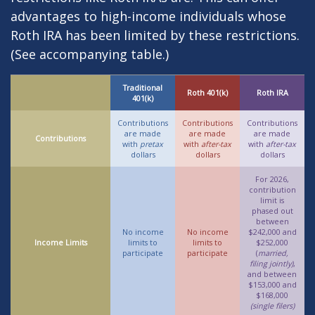
advantages to high-income individuals whose
Roth IRA has been limited by these restrictions.
(See accompanying table.)
Traditional
Roth 401(k)
Roth IRA
401(k)
Contributions
Contributions
Contributions
are made
are made
are made
Contributions
with
pretax
with
after-tax
with
after-tax
dollars
dollars
dollars
For 2026,
contribution
limit is
phased out
between
No income
No income
$242,000 and
Income Limits
limits to
limits to
$252,000
participate
participate
(
married,
filing jointly)
,
and between
$153,000 and
$168,000
(single filers)