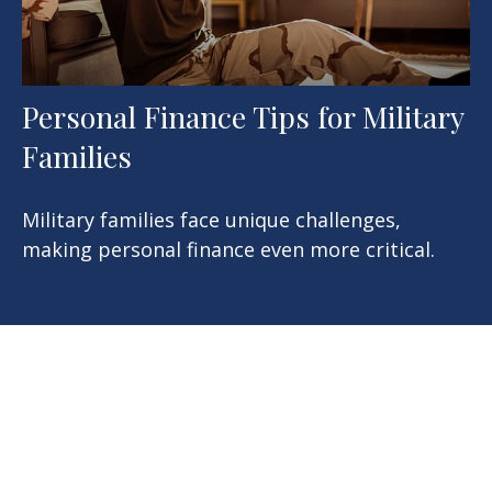
Personal Finance Tips for Military
Families
Military families face unique challenges,
making personal finance even more critical.