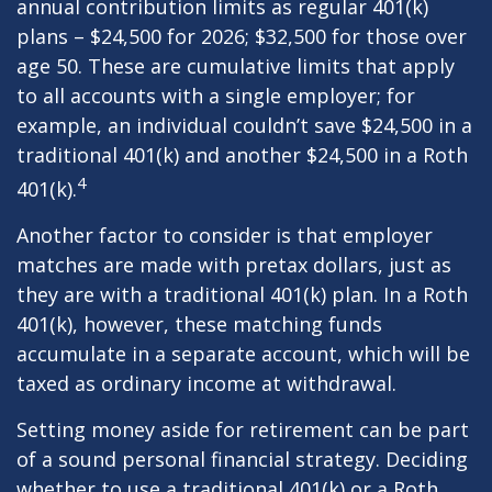
annual contribution limits as regular 401(k)
plans – $24,500 for 2026; $32,500 for those over
age 50. These are cumulative limits that apply
to all accounts with a single employer; for
example, an individual couldn’t save $24,500 in a
traditional 401(k) and another $24,500 in a Roth
4
401(k).
Another factor to consider is that employer
matches are made with pretax dollars, just as
they are with a traditional 401(k) plan. In a Roth
401(k), however, these matching funds
accumulate in a separate account, which will be
taxed as ordinary income at withdrawal.
Setting money aside for retirement can be part
of a sound personal financial strategy. Deciding
whether to use a traditional 401(k) or a Roth