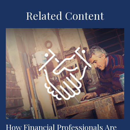
Related Content
How Financial Professionals Are