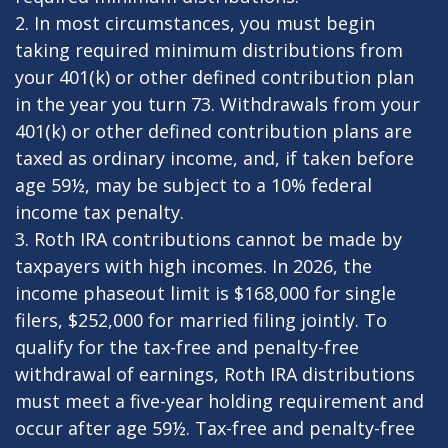
2. In most circumstances, you must begin
taking required minimum distributions from
your 401(k) or other defined contribution plan
in the year you turn 73. Withdrawals from your
401(k) or other defined contribution plans are
taxed as ordinary income, and, if taken before
age 59½, may be subject to a 10% federal
income tax penalty.
3. Roth IRA contributions cannot be made by
taxpayers with high incomes. In 2026, the
income phaseout limit is $168,000 for single
filers, $252,000 for married filing jointly. To
qualify for the tax-free and penalty-free
withdrawal of earnings, Roth IRA distributions
must meet a five-year holding requirement and
occur after age 59½. Tax-free and penalty-free