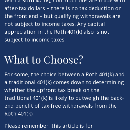
With a Roth 401(k), contributions are made with
after-tax dollars – there is no tax deduction on
the front end – but qualifying withdrawals are
not subject to income taxes. Any capital
appreciation in the Roth 401(k) also is not
subject to income taxes.
What to Choose?
For some, the choice between a Roth 401(k) and
a traditional 401(k) comes down to determining
whether the upfront tax break on the
traditional 401(k) is likely to outweigh the back-
end benefit of tax-free withdrawals from the
Roth 401(k).
Please remember, this article is for