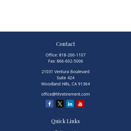
Contact
Office:
818-200-1107
Fax:
866-602-5006
21031 Ventura Boulevard
Suite 424
Woodland Hills,
CA
91364
office@hhretirement.com
Quick Links