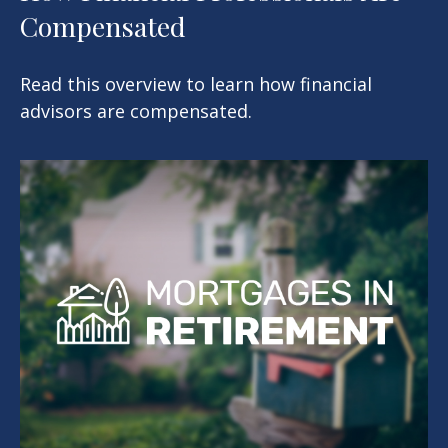
Compensated
Read this overview to learn how financial
advisors are compensated.