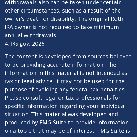
withdrawals also can be taken under certain
other circumstances, such as a result of the
owner’s death or disability. The original Roth
IRA owner is not required to take minimum
annual withdrawals.
4. IRS.gov, 2026
The content is developed from sources believed
to be providing accurate information. The
information in this material is not intended as
tax or legal advice. It may not be used for the
purpose of avoiding any federal tax penalties.
Please consult legal or tax professionals for
specific information regarding your individual
situation. This material was developed and
produced by FMG Suite to provide information
on a topic that may be of interest. FMG Suite is