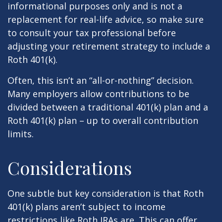
informational purposes only and is not a
replacement for real-life advice, so make sure
to consult your tax professional before
adjusting your retirement strategy to include a
Roth 401(k).
Often, this isn’t an “all-or-nothing” decision.
Many employers allow contributions to be
divided between a traditional 401(k) plan and a
Roth 401(k) plan – up to overall contribution
limits.
Considerations
One subtle but key consideration is that Roth
401(k) plans aren’t subject to income
restrictions like Roth IRAs are. This can offer