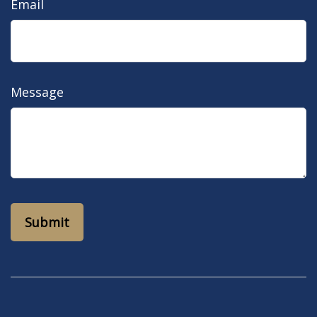
Email
Message