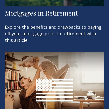
Mortgages in Retirement
Explore the benefits and drawbacks to paying
off your mortgage prior to retirement with
this article.