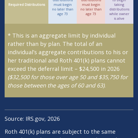
Required Distributions
must begin
must begin
taking
no later than
no later than
distributions
age 73
age 73
while owner
is alive
* This is an aggregate limit by individual
rather than by plan. The total of an
individual’s aggregate contributions to his or
her traditional and Roth 401(k) plans cannot
exceed the deferral limit – $24,500 in 2026
($32,500 for those over age 50 and $35,750 for
those between the ages of 60 and 63)
.
Source: IRS.gov, 2026
Roth 401(k) plans are subject to the same