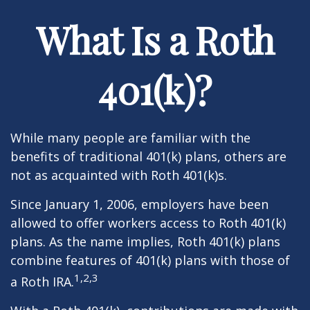
What Is a Roth
401(k)?
While many people are familiar with the
benefits of traditional 401(k) plans, others are
not as acquainted with Roth 401(k)s.
Since January 1, 2006, employers have been
allowed to offer workers access to Roth 401(k)
plans. As the name implies, Roth 401(k) plans
combine features of 401(k) plans with those of
1,2,3
a Roth IRA.