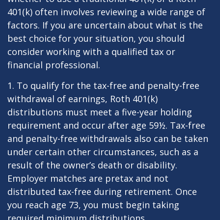
401(k) often involves reviewing a wide range of
factors. If you are uncertain about what is the
best choice for your situation, you should
consider working with a qualified tax or
financial professional.
1. To qualify for the tax-free and penalty-free
withdrawal of earnings, Roth 401(k)
distributions must meet a five-year holding
requirement and occur after age 59½. Tax-free
and penalty-free withdrawals also can be taken
under certain other circumstances, such as a
result of the owner’s death or disability.
Employer matches are pretax and not
distributed tax-free during retirement. Once
you reach age 73, you must begin taking
required minimum distributions.