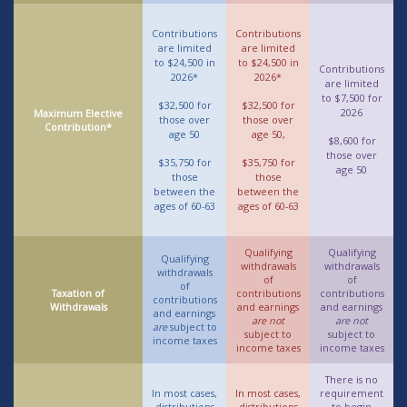
Contributions
Contributions
are limited
are limited
to $24,500 in
to $24,500 in
Contributions
2026*
2026*
are limited
to $7,500 for
$32,500 for
$32,500 for
2026
Maximum Elective
those over
those over
Contribution*
age 50
age 50,
$8,600 for
those over
$35,750 for
$35,750 for
age 50
those
those
between the
between the
ages of 60-63
ages of 60-63
Qualifying
Qualifying
Qualifying
withdrawals
withdrawals
withdrawals
of
of
of
Taxation of
contributions
contributions
contributions
Withdrawals
and earnings
and earnings
and earnings
are not
are not
are
subject to
subject to
subject to
income taxes
income taxes
income taxes
There is no
In most cases,
In most cases,
requirement
distributions
distributions
to begin