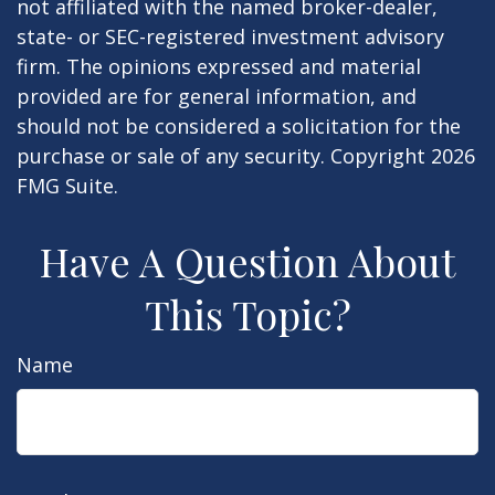
not affiliated with the named broker-dealer,
state- or SEC-registered investment advisory
firm. The opinions expressed and material
provided are for general information, and
should not be considered a solicitation for the
purchase or sale of any security. Copyright
2026
FMG Suite.
Have A Question About
This Topic?
Name