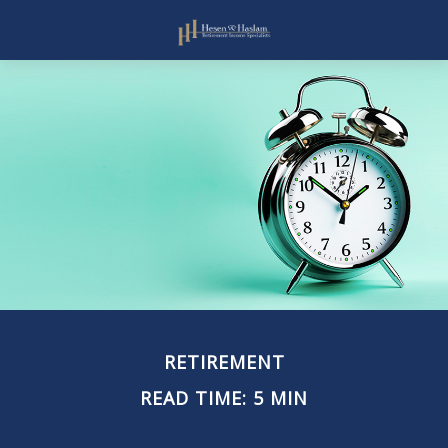
RETIREMENT
READ TIME: 5 MIN