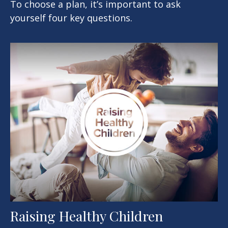
To choose a plan, it’s important to ask
yourself four key questions.
Raising Healthy Children