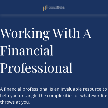
Working With A
Financial
Professional
A financial professional is an invaluable resource to
help you untangle the complexities of whatever life
throws at you.