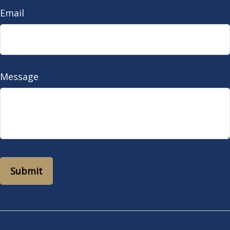
Email
Message