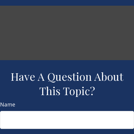
Have A Question About
This Topic?
Name