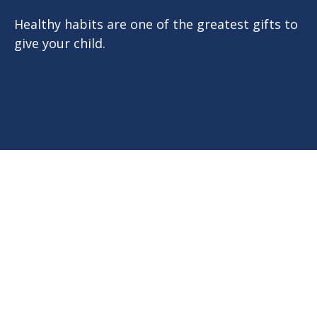
Healthy habits are one of the greatest gifts to
give your child.