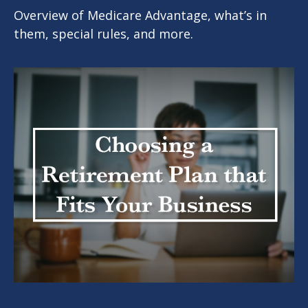
Overview of Medicare Advantage, what’s in
them, special rules, and more.