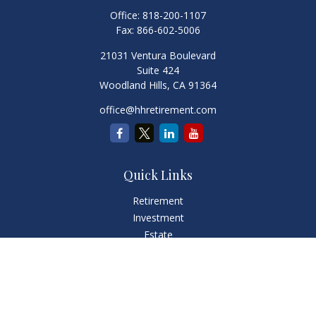
Office:
818-200-1107
Fax:
866-602-5006
21031 Ventura Boulevard
Suite 424
Woodland Hills,
CA
91364
office@hhretirement.com
Quick Links
Retirement
Investment
Estate
Insurance
Tax
Money
Lifestyle