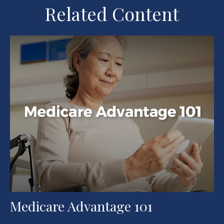
Related Content
Medicare Advantage 101