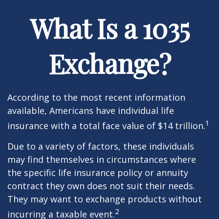
What Is a 1035
Exchange?
According to the most recent information
available, Americans have individual life
1
insurance with a total face value of $14 trillion.
Due to a variety of factors, these individuals
may find themselves in circumstances where
the specific life insurance policy or annuity
contract they own does not suit their needs.
They may want to exchange products without
2
incurring a taxable event.