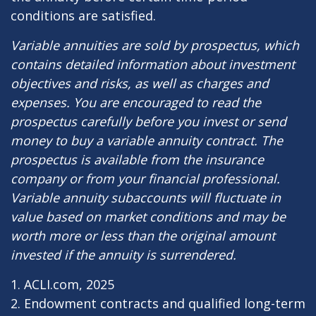
conditions are satisfied.
Variable annuities are sold by prospectus, which
contains detailed information about investment
objectives and risks, as well as charges and
expenses. You are encouraged to read the
prospectus carefully before you invest or send
money to buy a variable annuity contract. The
prospectus is available from the insurance
company or from your financial professional.
Variable annuity subaccounts will fluctuate in
value based on market conditions and may be
worth more or less than the original amount
invested if the annuity is surrendered.
1. ACLI.com, 2025
2. Endowment contracts and qualified long-term