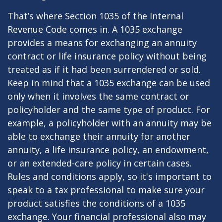
That’s where Section 1035 of the Internal
Revenue Code comes in. A 1035 exchange
provides a means for exchanging an annuity
contract or life insurance policy without being
treated as if it had been surrendered or sold.
Keep in mind that a 1035 exchange can be used
only when it involves the same contract or
policyholder and the same type of product. For
example, a policyholder with an annuity may be
able to exchange their annuity for another
annuity, a life insurance policy, an endowment,
or an extended-care policy in certain cases.
Rules and conditions apply, so it's important to
speak to a tax professional to make sure your
product satisfies the conditions of a 1035
exchange. Your financial professional also may