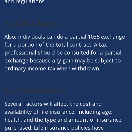
and regulations.
Partial Exchanges
Also, individuals can do a partial 1035 exchange
for a portion of the total contract. A tax
professional should be consulted for a partial
exchange because any gain may be subject to
ordinary income tax when withdrawn.
Key Considerations
Several factors will affect the cost and
availability of life insurance, including age,
health, and the type and amount of insurance
purchased. Life insurance policies have