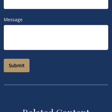
Message