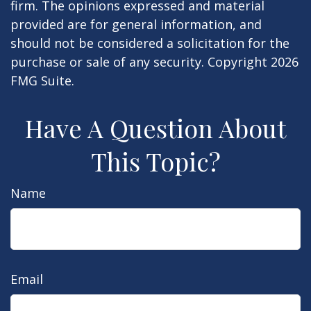
firm. The opinions expressed and material
provided are for general information, and
should not be considered a solicitation for the
purchase or sale of any security. Copyright
2026
FMG Suite.
Have A Question About
This Topic?
Name
Email