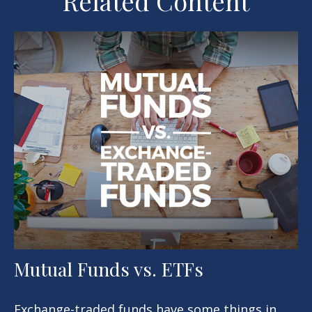
Related Content
Mutual Funds vs. ETFs
Exchange-traded funds have some things in