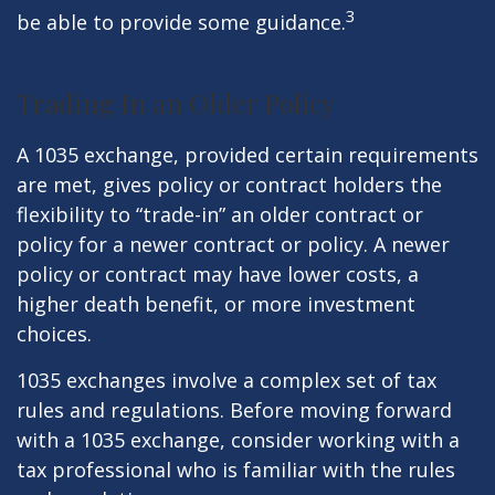
3
be able to provide some guidance.
Trading In an Older Policy
A 1035 exchange, provided certain requirements
are met, gives policy or contract holders the
flexibility to “trade-in” an older contract or
policy for a newer contract or policy. A newer
policy or contract may have lower costs, a
higher death benefit, or more investment
choices.
1035 exchanges involve a complex set of tax
rules and regulations. Before moving forward
with a 1035 exchange, consider working with a
tax professional who is familiar with the rules