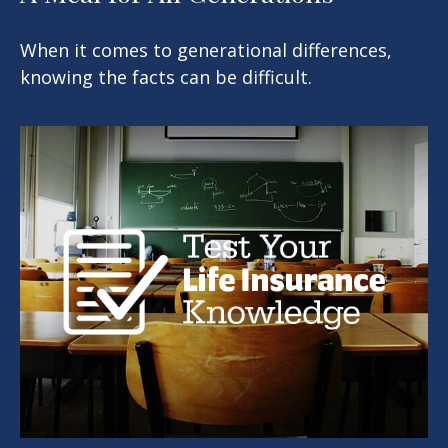
When it comes to generational differences,
knowing the facts can be difficult.