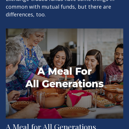
common with mutual funds, but there are
differences, too.
A Meal for All Generations