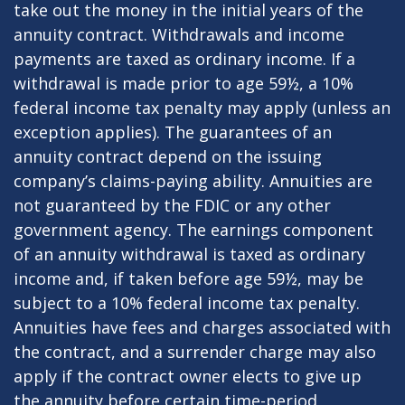
take out the money in the initial years of the
annuity contract. Withdrawals and income
payments are taxed as ordinary income. If a
withdrawal is made prior to age 59½, a 10%
federal income tax penalty may apply (unless an
exception applies). The guarantees of an
annuity contract depend on the issuing
company’s claims-paying ability. Annuities are
not guaranteed by the FDIC or any other
government agency. The earnings component
of an annuity withdrawal is taxed as ordinary
income and, if taken before age 59½, may be
subject to a 10% federal income tax penalty.
Annuities have fees and charges associated with
the contract, and a surrender charge may also
apply if the contract owner elects to give up
the annuity before certain time-period