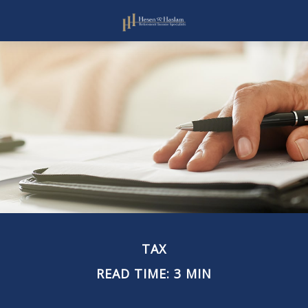
TAX
READ TIME: 3 MIN