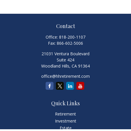
Contact
Office:
818-200-1107
Fax:
866-602-5006
21031 Ventura Boulevard
Suite 424
Woodland Hills,
CA
91364
office@hhretirement.com
Quick Links
Retirement
Investment
Estate