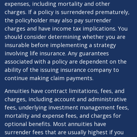
expenses, including mortality and other
charges. If a policy is surrendered prematurely,
the policyholder may also pay surrender
charges and have income tax implications. You
should consider determining whether you are
insurable before implementing a strategy
involving life insurance. Any guarantees
associated with a policy are dependent on the
ability of the issuing insurance company to
continue making claim payments.
Annuities have contract limitations, fees, and
charges, including account and administrative
fees, underlying investment management fees,
mortality and expense fees, and charges for
optional benefits. Most annuities have
surrender fees that are usually highest if you