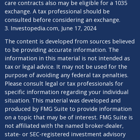
care contracts also may be eligible for a 1035
exchange. A tax professional should be
consulted before considering an exchange.
3. Investopedia.com, June 17, 2024
The content is developed from sources believed
to be providing accurate information. The
information in this material is not intended as
tax or legal advice. It may not be used for the
purpose of avoiding any federal tax penalties.
Please consult legal or tax professionals for
specific information regarding your individual
situation. This material was developed and
produced by FMG Suite to provide information
on a topic that may be of interest. FMG Suite is
not affiliated with the named broker-dealer,
state- or SEC-registered investment advisory