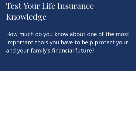
Test Your Life Insurance
Knowledge
How much do you know about one of the most
important tools you have to help protect your
and your family’s financial future?