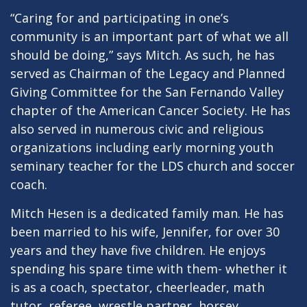
“Caring for and participating in one’s
community is an important part of what we all
should be doing,” says Mitch. As such, he has
served as Chairman of the Legacy and Planned
Giving Committee for the San Fernando Valley
chapter of the American Cancer Society. He has
also served in numerous civic and religious
organizations including early morning youth
seminary teacher for the LDS church and soccer
coach.
Mitch Hesen is a dedicated family man. He has
been married to his wife, Jennifer, for over 30
years and they have five children. He enjoys
spending his spare time with them- whether it
is as a coach, spectator, cheerleader, math
tutor, referee, wrestle partner, horsey,