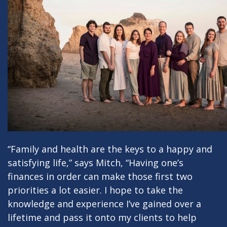
“Family and health are the keys to a happy and
satisfying life,” says Mitch, “Having one’s
finances in order can make those first two
priorities a lot easier. I hope to take the
knowledge and experience I’ve gained over a
lifetime and pass it onto my clients to help