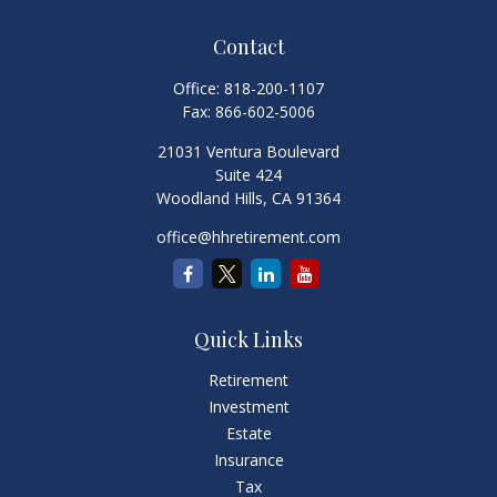
Contact
Office:
818-200-1107
Fax:
866-602-5006
21031 Ventura Boulevard
Suite 424
Woodland Hills,
CA
91364
office@hhretirement.com
Quick Links
Retirement
Investment
Estate
Insurance
Tax