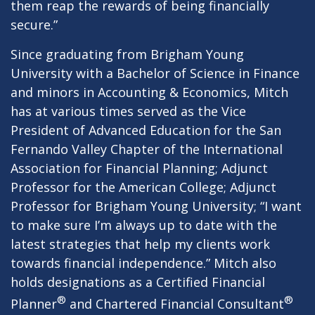
them reap the rewards of being financially
secure.”
Since graduating from Brigham Young
University with a Bachelor of Science in Finance
and minors in Accounting & Economics, Mitch
has at various times served as the Vice
President of Advanced Education for the San
Fernando Valley Chapter of the International
Association for Financial Planning; Adjunct
Professor for the American College; Adjunct
Professor for Brigham Young University; “I want
to make sure I’m always up to date with the
latest strategies that help my clients work
towards financial independence.” Mitch also
holds designations as a Certified Financial
®
®
Planner
and Chartered Financial Consultant