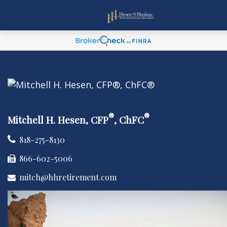
®
®
Mitchell H. Hesen, CFP
, ChFC
818-275-8130
866-602-5006
mitch@hhretirement.com