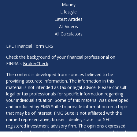
Money
Lifestyle
Latest Articles
All Videos
All Calculators
LPL
Financial Form CRS
Check the background of your financial professional on
FINRA's
BrokerCheck
.
The content is developed from sources believed to be
providing accurate information. The information in this
material is not intended as tax or legal advice. Please consult
legal or tax professionals for specific information regarding
your individual situation. Some of this material was developed
and produced by FMG Suite to provide information on a topic
that may be of interest. FMG Suite is not affiliated with the
named representative, broker - dealer, state - or SEC -
registered investment advisory firm. The opinions expressed
and material provided are for general information, and should