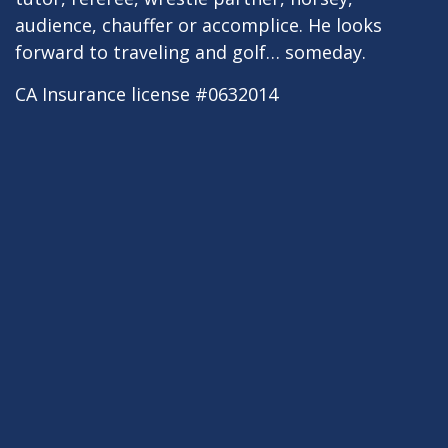
audience, chauffer or accomplice. He looks
forward to traveling and golf… someday.
CA Insurance license #0632014