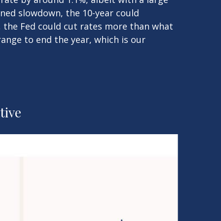
ained slowdown, the 10-year could
, the Fed could cut rates more than what
range to end the year, which is our
tive