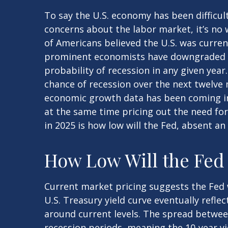
To say the U.S. economy has been difficul
concerns about the labor market, it’s no 
of Americans believed the U.S. was currentl
prominent economists have downgraded th
probability of recession in any given year
chance of recession over the next twelv
economic growth data has been coming in 
at the same time pricing out the need for
in 2025 is how low will the Fed, absent a
How Low Will the Fed
Current market pricing suggests the Fed w
U.S. Treasury yield curve eventually refle
around current levels. The spread betwee
recession periods, meaning the 10-year yi