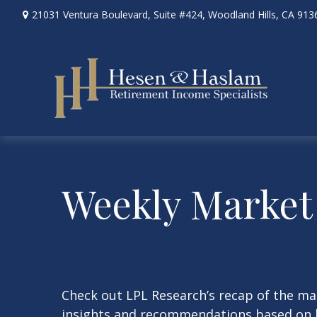
21031 Ventura Boulevard,
Suite #424,
Woodland Hills,
CA
913
Weekly Market
Check out LPL Research’s recap of the m
insights and recommendations based on 