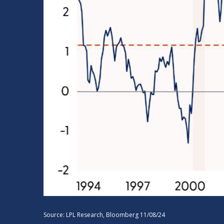
Source: LPL Research, Bloomberg 11/08/24