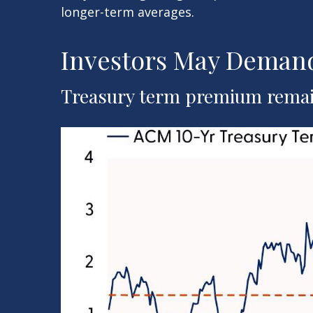
longer-term averages.
Investors May Demand
Treasury term premium remain