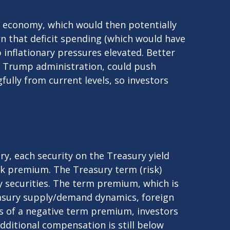
ng economy, which would then potentially
rn that deficit spending (which would have
 inflationary pressures elevated. Better
e Trump administration, could push
gfully from current levels, so investors
y, each security on the Treasury yield
isk premium. The Treasury term (risk)
 securities. The term premium, which is
easury supply/demand dynamics, foreign
ars of a negative term premium, investors
dditional compensation is still below