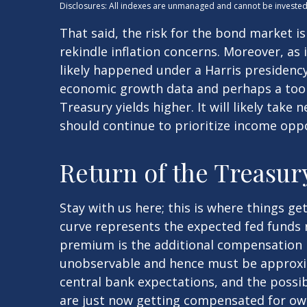
Disclosures: All indexes are unmanaged and cannot be invested i
That said, the risk for the bond market i
rekindle inflation concerns. Moreover, as
likely happened under a Harris presidency 
economic growth data and perhaps a too 
Treasury yields higher. It will likely take
should continue to prioritize income oppo
Return of the Treasu
Stay with us here; this is where things g
curve represents the expected fed funds r
premium is the additional compensation 
unobservable and hence must be approxim
central bank expectations, and the possib
are just now getting compensated for own