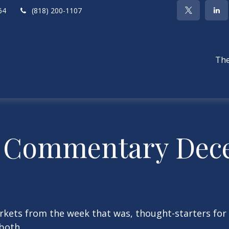
64
(818) 200-1107
The
 Commentary Dece
arkets from the week that was, thought-starters fo
both.