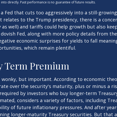
nto directly. Past performance is no guarantee of future results.
s a Fed that cuts too aggressively into a still-growi
 it relates to the Trump presidency, there is a conce
as well) and tariffs could help growth but also keep
dovish Fed, along with more policy details from th
 negative economic surprises for yields to fall meanin
rtunities, which remain plentiful.
ry Term Premium
et wonky, but important. According to economic theor
ate over the security's maturity, plus or minus a r
required by investors who buy longer-term Treasury
ated, considers a variety of factors, including Tr
ility of future inflationary pressures. And after ye
ing longer-maturity Treasury securities. But that a