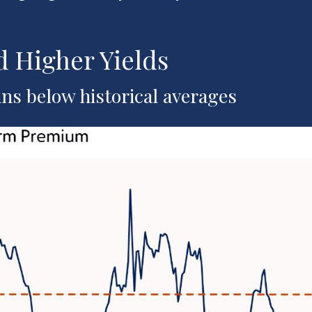
 Higher Yields
s below historical averages