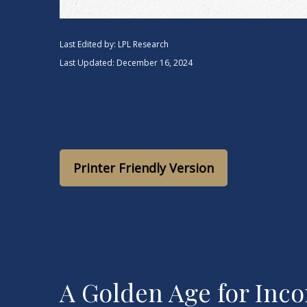
Last Edited by: LPL Research
Last Updated: December 16, 2024
Printer Friendly Version
A Golden Age for Inc