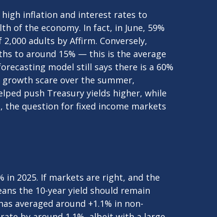
high inflation and interest rates to
h of the economy. In fact, in June, 59%
f 2,000 adults by Affirm. Conversely,
hs to around 15% — this is the average
forecasting model still says there is a 60%
y growth scare over the summer,
lped push Treasury yields higher, while
o, the question for fixed income markets
 in 2025. If markets are right, and the
means the 10-year yield should remain
 has averaged around +1.1% in non-
rate by around 1.1%, albeit with a large