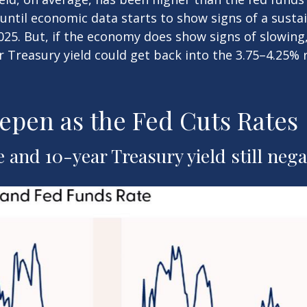
/until economic data starts to show signs of a sust
025. But, if the economy does show signs of slowing
r Treasury yield could get back into the 3.75–4.25% 
epen as the Fed Cuts Rates
and 10-year Treasury yield still nega