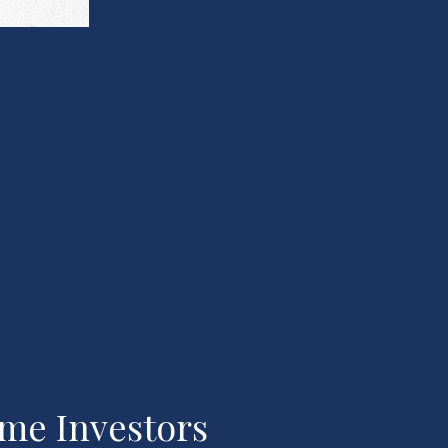
ome Investors