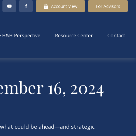
Account View
For Advisors
 H&H Perspective
Resource Center
Contact
mber 16, 2024
r what could be ahead—and strategic