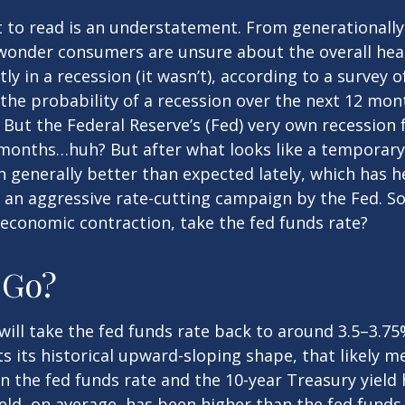
t to read is an understatement. From generationally 
wonder consumers are unsure about the overall healt
y in a recession (it wasn’t), according to a survey o
e probability of a recession over the next 12 mont
. But the Federal Reserve’s (Fed) very own recession 
e months…huh? But after what looks like a temporar
generally better than expected lately, which has he
 an aggressive rate-cutting campaign by the Fed. S
n economic contraction, take the fed funds rate?
 Go?
ill take the fed funds rate back to around 3.5–3.75%
cts its historical upward-sloping shape, that likely 
n the fed funds rate and the 10-year Treasury yield
eld, on average, has been higher than the fed funds 