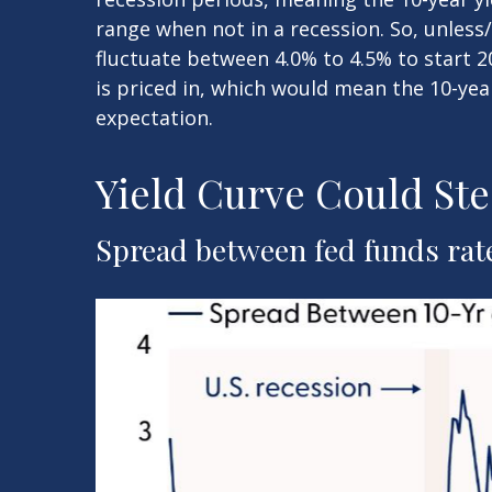
range when not in a recession. So, unless
fluctuate between 4.0% to 4.5% to start 2
is priced in, which would mean the 10-yea
expectation.
Yield Curve Could Ste
Spread between fed funds rate 