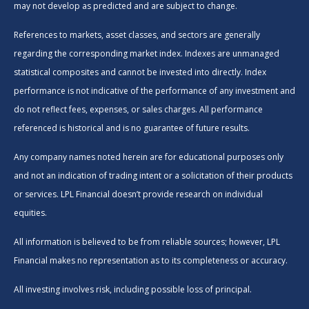
may not develop as predicted and are subject to change.
References to markets, asset classes, and sectors are generally
regarding the corresponding market index. Indexes are unmanaged
statistical composites and cannot be invested into directly. Index
performance is not indicative of the performance of any investment and
do not reflect fees, expenses, or sales charges. All performance
referenced is historical and is no guarantee of future results.
Any company names noted herein are for educational purposes only
and not an indication of trading intent or a solicitation of their products
or services. LPL Financial doesn’t provide research on individual
equities.
All information is believed to be from reliable sources; however, LPL
Financial makes no representation as to its completeness or accuracy.
All investing involves risk, including possible loss of principal.