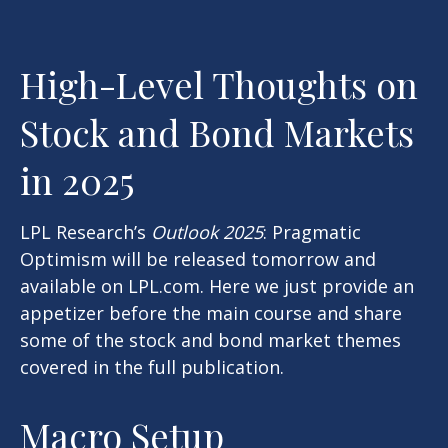
High-Level Thoughts on
Stock and Bond Markets
in 2025
LPL Research’s
Outlook 2025
: Pragmatic
Optimism will be released tomorrow and
available on LPL.com. Here we just provide an
appetizer before the main course and share
some of the stock and bond market themes
covered in the full publication.
Macro Setup