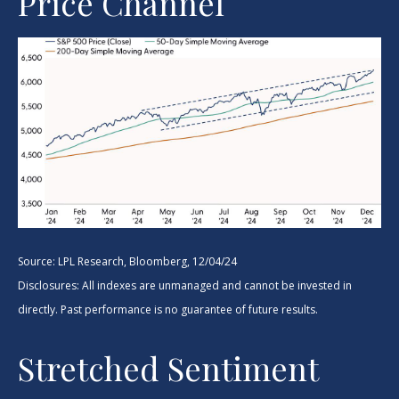
Price Channel
Source: LPL Research, Bloomberg, 12/04/24
Disclosures: All indexes are unmanaged and cannot be invested in
directly. Past performance is no guarantee of future results.
Stretched Sentiment