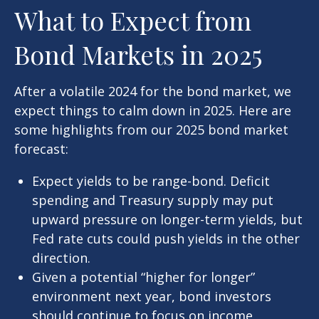
What to Expect from
Bond Markets in 2025
After a volatile 2024 for the bond market, we
expect things to calm down in 2025. Here are
some highlights from our 2025 bond market
forecast:
Expect yields to be range-bond. Deficit
spending and Treasury supply may put
upward pressure on longer-term yields, but
Fed rate cuts could push yields in the other
direction.
Given a potential “higher for longer”
environment next year, bond investors
should continue to focus on income