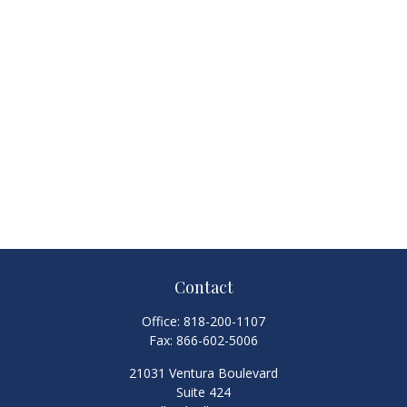
Contact
Office:
818-200-1107
Fax:
866-602-5006
21031 Ventura Boulevard
Suite 424