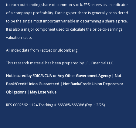
to each outstanding share of common stock. EPS serves as an indicator
of a company’s profitability. Earnings per share is generally considered
to be the single most important variable in determining a share’s price.
It is also a major component used to calculate the price-to-earnings
valuation ratio.
All index data from FactSet or Bloomberg.
This research material has been prepared by LPL Financial LLC.
Not Insured by FDIC/NCUA or Any Other Government Agency | Not
Bank/Credit Union Guaranteed | Not Bank/Credit Union Deposits or
Obligations | May Lose Value
RES-0002562-1124 Tracking # 668385/668386 (Exp. 12/25)