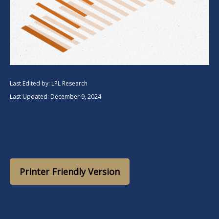
Last Edited by: LPL Research
Last Updated: December 9, 2024
Printer Friendly Version