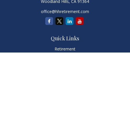
Woodland Hills,
CA
91364
office@hhretirement.com
Quick Links
Retirement
Investment
Estate
Insurance
Tax
Money
Lifestyle
Latest Articles
All Videos
All Calculators
LPL
Financial Form CRS