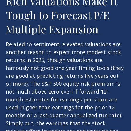
Rich Valuations Make It
Tough to Forecast P/E
Multiple Expansion
Related to sentiment, elevated valuations are
another reason to expect more modest stock
returns in 2025, though valuations are
famously not good one-year timing tools (they
are good at predicting returns five years out
or more). The S&P 500 equity risk premium is
not much above zero even if forward-12-
month estimates for earnings per share are
used (higher than earnings for the prior 12
months or a last-quarter annualized run rate).
Simply put, the earnings that the stock
market offers investors are not covering the