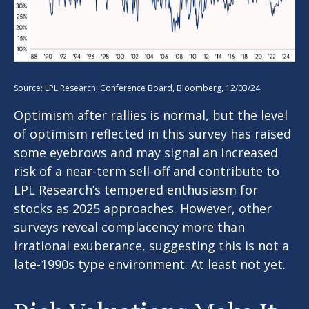
Source: LPL Research, Conference Board, Bloomberg, 12/03/24
Optimism after rallies is normal, but the level
of optimism reflected in this survey has raised
some eyebrows and may signal an increased
risk of a near-term sell-off and contribute to
LPL Research’s tempered enthusiasm for
stocks as 2025 approaches. However, other
surveys reveal complacency more than
irrational exuberance, suggesting this is not a
late-1990s type environment. At least not yet.