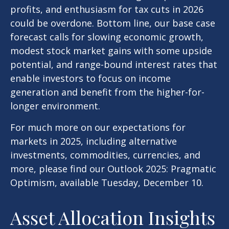
profits, and enthusiasm for tax cuts in 2026
could be overdone. Bottom line, our base case
forecast calls for slowing economic growth,
modest stock market gains with some upside
potential, and range-bound interest rates that
enable investors to focus on income
generation and benefit from the higher-for-
longer environment.
For much more on our expectations for
markets in 2025, including alternative
investments, commodities, currencies, and
more, please find our Outlook 2025: Pragmatic
Optimism, available Tuesday, December 10.
Asset Allocation Insights