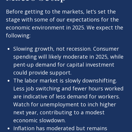
Before getting to the markets, let’s set the
stage with some of our expectations for the
economic environment in 2025. We expect the
following:
Slowing growth, not recession. Consumer
spending will likely moderate in 2025, while
pent-up demand for capital investment
could provide support.
The labor market is slowly downshifting.
Less job switching and fewer hours worked
are indicative of less demand for workers.
Watch for unemployment to inch higher
next year, contributing to a modest
economic slowdown.
Inflation has moderated but remains