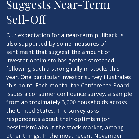
Suggests Near-Term
Sell-Off
Our expectation for a near-term pullback is
also supported by some measures of
sentiment that suggest the amount of
investor optimism has gotten stretched
following such a strong rally in stocks this
year. One particular investor survey illustrates
this point. Each month, the Conference Board
issues a consumer confidence survey, a sample
from approximately 3,000 households across
the United States. The survey asks
respondents about their optimism (or
pessimism) about the stock market, among
other things. In the most recent November