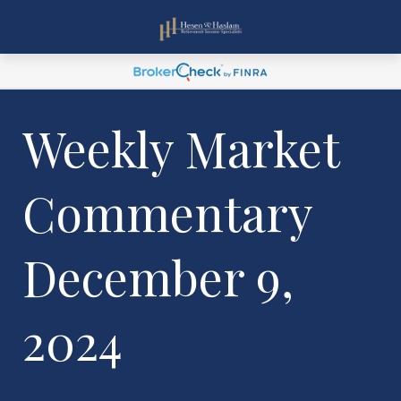
Weekly Market
Commentary
December 9,
2024