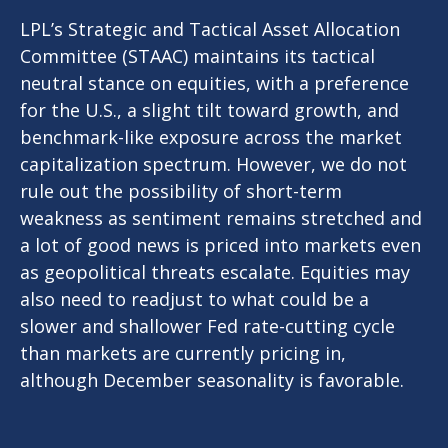
LPL’s Strategic and Tactical Asset Allocation
Committee (STAAC) maintains its tactical
neutral stance on equities, with a preference
for the U.S., a slight tilt toward growth, and
benchmark-like exposure across the market
capitalization spectrum. However, we do not
rule out the possibility of short-term
weakness as sentiment remains stretched and
a lot of good news is priced into markets even
as geopolitical threats escalate. Equities may
also need to readjust to what could be a
slower and shallower Fed rate-cutting cycle
than markets are currently pricing in,
although December seasonality is favorable.