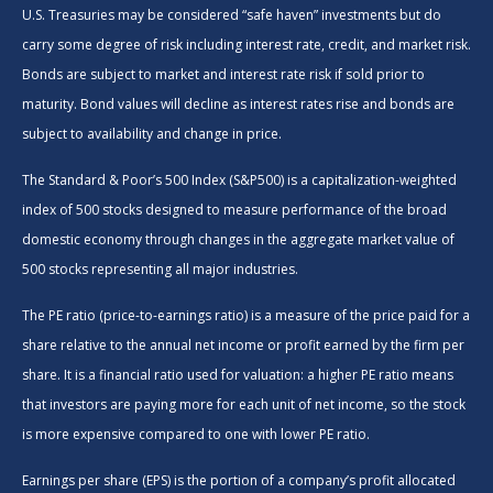
U.S. Treasuries may be considered “safe haven” investments but do
carry some degree of risk including interest rate, credit, and market risk.
Bonds are subject to market and interest rate risk if sold prior to
maturity. Bond values will decline as interest rates rise and bonds are
subject to availability and change in price.
The Standard & Poor’s 500 Index (S&P500) is a capitalization-weighted
index of 500 stocks designed to measure performance of the broad
domestic economy through changes in the aggregate market value of
500 stocks representing all major industries.
The PE ratio (price-to-earnings ratio) is a measure of the price paid for a
share relative to the annual net income or profit earned by the firm per
share. It is a financial ratio used for valuation: a higher PE ratio means
that investors are paying more for each unit of net income, so the stock
is more expensive compared to one with lower PE ratio.
Earnings per share (EPS) is the portion of a company’s profit allocated