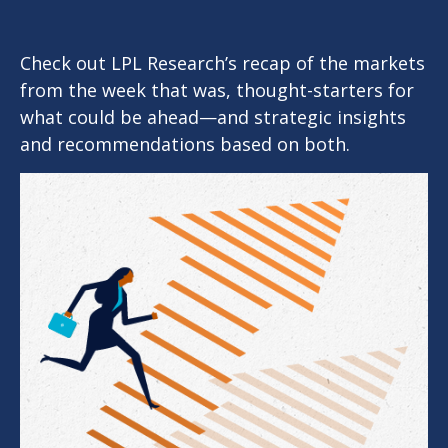
Check out LPL Research’s recap of the markets
from the week that was, thought-starters for
what could be ahead—and strategic insights
and recommendations based on both.