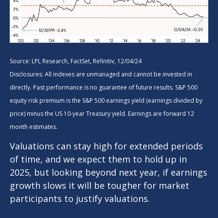
Source: LPL Research, FactSet, Refinitiv, 12/04/24
Disclosures: All indexes are unmanaged and cannot be invested in
directly. Past performance is no guarantee of future results. S&P 500
equity risk premium is the S&P 500 earnings yield (earnings divided by
price) minus the US 10-year Treasury yield. Earnings are forward 12
month estimates.
Valuations can stay high for extended periods
of time, and we expect them to hold up in
2025, but looking beyond next year, if earnings
growth slows it will be tougher for market
participants to justify valuations.