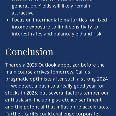
generation. Yields will likely remain
attractive.
Focus on intermediate maturities for fixed
income exposure to limit sensitivity to
interest rates and balance yield and risk.
Conclusion
There’s a 2025 Outlook appetizer before the
main course arrives tomorrow. Call us
pragmatic optimists after such a strong 2024
— we detect a path to a really good year for
stocks in 2025, but several factors temper our
enthusiasm, including stretched sentiment
and the potential that inflation re-accelerates.
Further, tariffs could challenge corporate