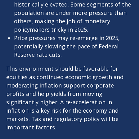
historically elevated. Some segments of the
population are under more pressure than
others, making the job of monetary
policymakers tricky in 2025.
Price pressures may re-emerge in 2025,
potentially slowing the pace of Federal
Reserve rate cuts.
This environment should be favorable for
equities as continued economic growth and
moderating inflation support corporate
profits and help yields from moving
significantly higher. A re-acceleration in
inflation is a key risk for the economy and
markets. Tax and regulatory policy will be
important factors.