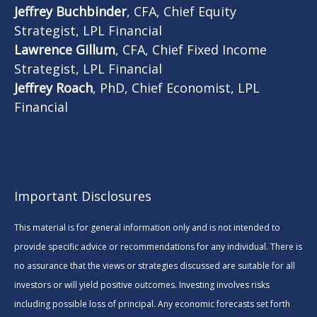
Jeffrey Buchbinder
, CFA, Chief Equity
Strategist, LPL Financial
Lawrence Gillum
, CFA, Chief Fixed Income
Strategist, LPL Financial
Jeffrey Roach
, PhD, Chief Economist, LPL
Financial
Important Disclosures
This material is for general information only and is not intended to
provide specific advice or recommendations for any individual. There is
no assurance that the views or strategies discussed are suitable for all
investors or will yield positive outcomes. Investing involves risks
including possible loss of principal. Any economic forecasts set forth