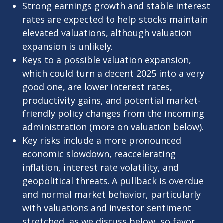
Strong earnings growth and stable interest
rates are expected to help stocks maintain
elevated valuations, although valuation
expansion is unlikely.
Keys to a possible valuation expansion,
which could turn a decent 2025 into a very
good one, are lower interest rates,
productivity gains, and potential market-
friendly policy changes from the incoming
administration (more on valuation below).
Key risks include a more pronounced
economic slowdown, reaccelerating
inflation, interest rate volatility, and
geopolitical threats. A pullback is overdue
and normal market behavior, particularly
with valuations and investor sentiment
stretched, as we discuss below, so favor