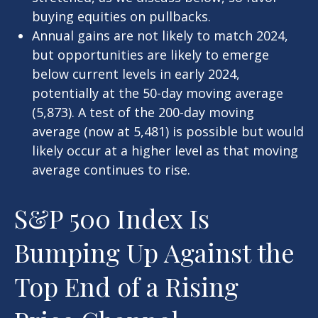
buying equities on pullbacks.
Annual gains are not likely to match 2024,
but opportunities are likely to emerge
below current levels in early 2024,
potentially at the 50-day moving average
(5,873). A test of the 200-day moving
average (now at 5,481) is possible but would
likely occur at a higher level as that moving
average continues to rise.
S&P 500 Index Is
Bumping Up Against the
Top End of a Rising