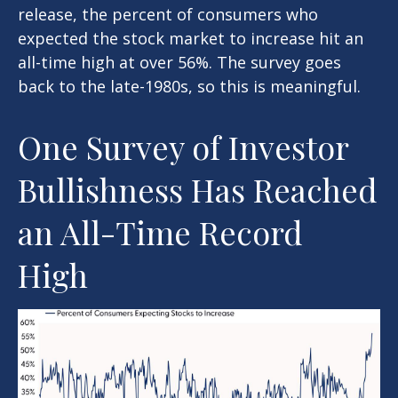
release, the percent of consumers who
expected the stock market to increase hit an
all-time high at over 56%. The survey goes
back to the late-1980s, so this is meaningful.
One Survey of Investor
Bullishness Has Reached
an All-Time Record
High