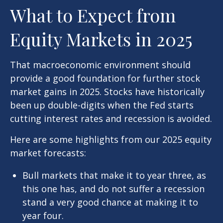
What to Expect from
Equity Markets in 2025
That macroeconomic environment should
provide a good foundation for further stock
market gains in 2025. Stocks have historically
been up double-digits when the Fed starts
cutting interest rates and recession is avoided.
Here are some highlights from our 2025 equity
market forecasts:
Bull markets that make it to year three, as
this one has, and do not suffer a recession
stand a very good chance at making it to
year four.