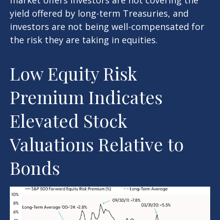
yield offered by long-term Treasuries, and
investors are not being well-compensated for
the risk they are taking in equities.
Low Equity Risk
Premium Indicates
Elevated Stock
Valuations Relative to
Bonds