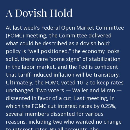
A Dovish Hold
At last week’s Federal Open Market Committee
(FOMC) meeting, the Committee delivered
what could be described as a dovish hold:
policy is “well positioned,” the economy looks
solid, there were “some signs” of stabilization
in the labor market, and the Fed is confident
that tariff-induced inflation will be transitory.
Ultimately, the FOMC voted 10–2 to keep rates
unchanged. Two voters — Waller and Miran —
dissented in favor of a cut. Last meeting, in
which the FOMC cut interest rates by 0.25%,
several members dissented for various
reasons, including two who wanted no change
to interest rates. By all accounts, the