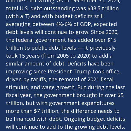
And he’s not wrong. As of December 31, 2025,
total U.S. debt outstanding was $38.5 trillion
(with a T) and with budget deficits still
averaging between 4%-6% of GDP, expected
debt levels will continue to grow. Since 2020,
the federal government has added over $15
trillion to public debt levels — it previously
took 15 years (from 2005 to 2020) to add a
similar amount of debt. Deficits have been
improving since President Trump took office,
driven by tariffs, the removal of 2021 fiscal
stimulus, and wage growth. But during the last
fiscal year, the government brought in over $5
trillion, but with government expenditures
more than $7 trillion, the difference needs to
be financed with debt. Ongoing budget deficits
will continue to add to the growing debt levels.