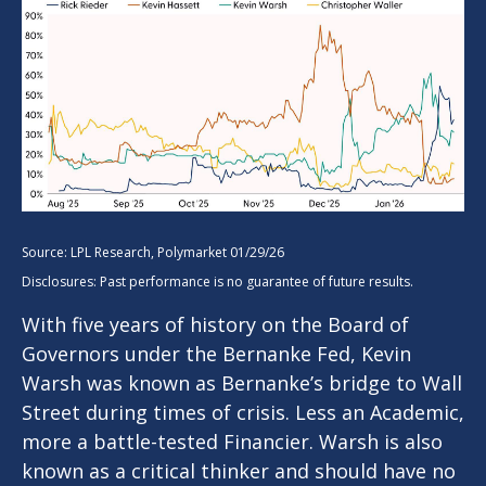
Source: LPL Research, Polymarket 01/29/26
Disclosures: Past performance is no guarantee of future results.
With five years of history on the Board of
Governors under the Bernanke Fed, Kevin
Warsh was known as Bernanke’s bridge to Wall
Street during times of crisis. Less an Academic,
more a battle-tested Financier. Warsh is also
known as a critical thinker and should have no