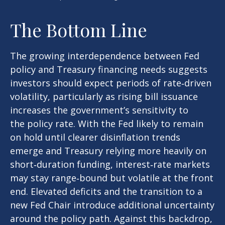
The Bottom Line
The growing interdependence between Fed
policy and Treasury financing needs suggests
investors should expect periods of rate‑driven
volatility, particularly as rising bill issuance
increases the government’s sensitivity to
the policy rate. With the Fed likely to remain
on hold until clearer disinflation trends
emerge and Treasury relying more heavily on
short‑duration funding, interest‑rate markets
may stay range‑bound but volatile at the front
end. Elevated deficits and the transition to a
new Fed Chair introduce additional uncertainty
around the policy path. Against this backdrop,