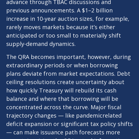
advance through TBAC discussions and
previous announcements. A $1–2 billion
increase in 10-year auction sizes, for example,
rarely moves markets because it’s either
anticipated or too small to materially shift
supply-demand dynamics.
The QRA becomes important, however, during
extraordinary periods or when borrowing
plans deviate from market expectations. Debt
ceiling resolutions create uncertainty about
how quickly Treasury will rebuild its cash
balance and where that borrowing will be
concentrated across the curve. Major fiscal
trajectory changes — like pandemicrelated
deficit expansion or significant tax policy shifts
— can make issuance path forecasts more