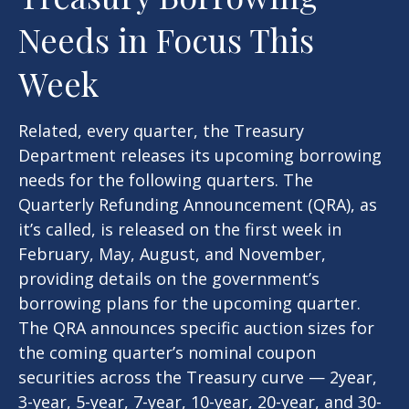
Needs in Focus This
Week
Related, every quarter, the Treasury
Department releases its upcoming borrowing
needs for the following quarters. The
Quarterly Refunding Announcement (QRA), as
it’s called, is released on the first week in
February, May, August, and November,
providing details on the government’s
borrowing plans for the upcoming quarter.
The QRA announces specific auction sizes for
the coming quarter’s nominal coupon
securities across the Treasury curve — 2year,
3-year, 5-year, 7-year, 10-year, 20-year, and 30-