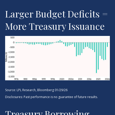
Larger Budget Deficits =
More Treasury Issuance
Source: LPL Research, Bloomberg 01/29/26
Disclosures: Past performance is no guarantee of future results.
Treasury Borrowing