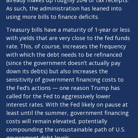
already makes up roughly 20% of tax receipts.
As such, the administration has leaned into
using more bills to finance deficits.
Treasury bills have a maturity of 1-year or less
with yields that are very close to the fed funds
rate. This, of course, increases the frequency
with which the debt needs to be refinanced
(since the government doesn’t actually pay
down its debts) but also increases the
sensitivity of government financing costs to
the Fed’s actions — one reason Trump has
called for the Fed to aggressively lower
interest rates. With the Fed likely on pause at
least until the summer, government financing
costs will remain elevated, potentially
compounding the unsustainable path of U.S.
government debt levels.