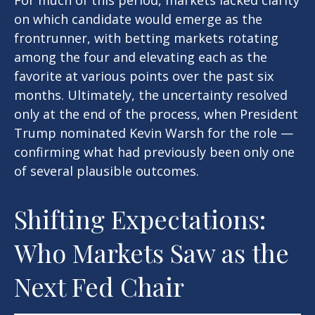
For much of this period, markets lacked clarity
on which candidate would emerge as the
frontrunner, with betting markets rotating
among the four and elevating each as the
favorite at various points over the past six
months. Ultimately, the uncertainty resolved
only at the end of the process, when President
Trump nominated Kevin Warsh for the role —
confirming what had previously been only one
of several plausible outcomes.
Shifting Expectations:
Who Markets Saw as the
Next Fed Chair