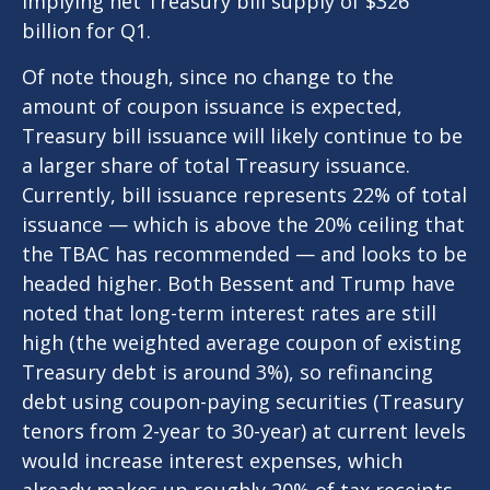
implying net Treasury bill supply of $326
billion for Q1.
Of note though, since no change to the
amount of coupon issuance is expected,
Treasury bill issuance will likely continue to be
a larger share of total Treasury issuance.
Currently, bill issuance represents 22% of total
issuance — which is above the 20% ceiling that
the TBAC has recommended — and looks to be
headed higher. Both Bessent and Trump have
noted that long-term interest rates are still
high (the weighted average coupon of existing
Treasury debt is around 3%), so refinancing
debt using coupon-paying securities (Treasury
tenors from 2-year to 30-year) at current levels
would increase interest expenses, which