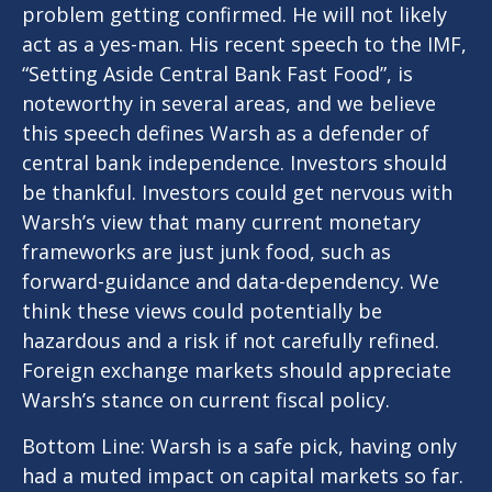
problem getting confirmed. He will not likely
act as a yes-man. His recent speech to the IMF,
“Setting Aside Central Bank Fast Food”, is
noteworthy in several areas, and we believe
this speech defines Warsh as a defender of
central bank independence. Investors should
be thankful. Investors could get nervous with
Warsh’s view that many current monetary
frameworks are just junk food, such as
forward-guidance and data-dependency. We
think these views could potentially be
hazardous and a risk if not carefully refined.
Foreign exchange markets should appreciate
Warsh’s stance on current fiscal policy.
Bottom Line: Warsh is a safe pick, having only
had a muted impact on capital markets so far.