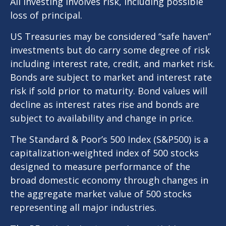
All investing involves risk, including possible
loss of principal.
US Treasuries may be considered “safe haven”
investments but do carry some degree of risk
including interest rate, credit, and market risk.
Bonds are subject to market and interest rate
risk if sold prior to maturity. Bond values will
decline as interest rates rise and bonds are
subject to availability and change in price.
The Standard & Poor’s 500 Index (S&P500) is a
capitalization-weighted index of 500 stocks
designed to measure performance of the
broad domestic economy through changes in
the aggregate market value of 500 stocks
representing all major industries.