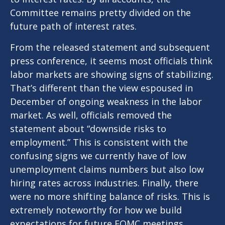
Committee remains pretty divided on the
future path of interest rates.
From the released statement and subsequent
press conference, it seems most officials think
labor markets are showing signs of stabilizing.
That’s different than the view espoused in
December of ongoing weakness in the labor
market. As well, officials removed the
statement about “downside risks to
employment.” This is consistent with the
confusing signs we currently have of low
unemployment claims numbers but also low
hiring rates across industries. Finally, there
were no more shifting balance of risks. This is
extremely noteworthy for how we build
expectations for future FOMC meetings.