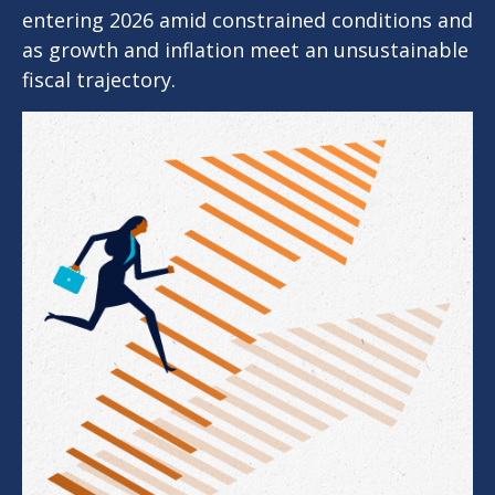
entering 2026 amid constrained conditions and
as growth and inflation meet an unsustainable
fiscal trajectory.