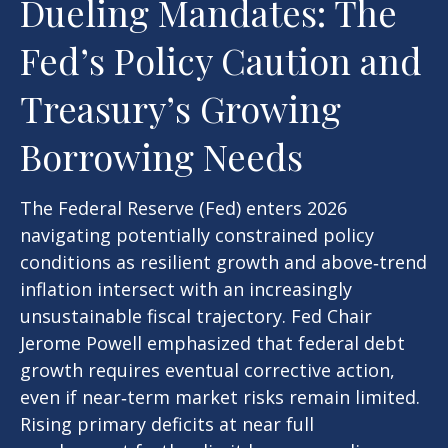
Dueling Mandates: The
Fed’s Policy Caution and
Treasury’s Growing
Borrowing Needs
The Federal Reserve (Fed) enters 2026
navigating potentially constrained policy
conditions as resilient growth and above‑trend
inflation intersect with an increasingly
unsustainable fiscal trajectory. Fed Chair
Jerome Powell emphasized that federal debt
growth requires eventual corrective action,
even if near‑term market risks remain limited.
Rising primary deficits at near full