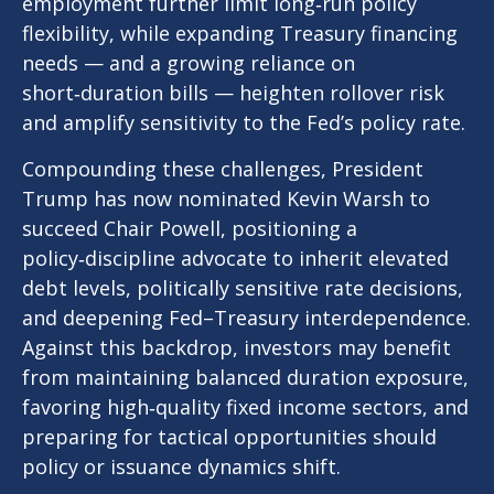
employment further limit long‑run policy
flexibility, while expanding Treasury financing
needs — and a growing reliance on
short‑duration bills — heighten rollover risk
and amplify sensitivity to the Fed’s policy rate.
Compounding these challenges, President
Trump has now nominated Kevin Warsh to
succeed Chair Powell, positioning a
policy‑discipline advocate to inherit elevated
debt levels, politically sensitive rate decisions,
and deepening Fed–Treasury interdependence.
Against this backdrop, investors may benefit
from maintaining balanced duration exposure,
favoring high‑quality fixed income sectors, and
preparing for tactical opportunities should
policy or issuance dynamics shift.