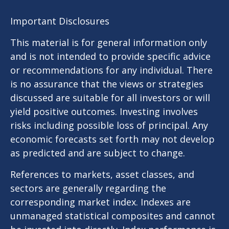
Important Disclosures
This material is for general information only
and is not intended to provide specific advice
or recommendations for any individual. There
is no assurance that the views or strategies
discussed are suitable for all investors or will
yield positive outcomes. Investing involves
risks including possible loss of principal. Any
economic forecasts set forth may not develop
as predicted and are subject to change.
References to markets, asset classes, and
sectors are generally regarding the
corresponding market index. Indexes are
unmanaged statistical composites and cannot