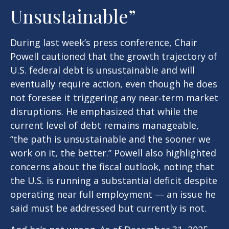
Unsustainable”
During last week’s press conference, Chair
Powell cautioned that the growth trajectory of
U.S. federal debt is unsustainable and will
eventually require action, even though he does
not foresee it triggering any near‑term market
disruptions. He emphasized that while the
current level of debt remains manageable,
“the path is unsustainable and the sooner we
work on it, the better.” Powell also highlighted
concerns about the fiscal outlook, noting that
the U.S. is running a substantial deficit despite
operating near full employment — an issue he
said must be addressed but currently is not.