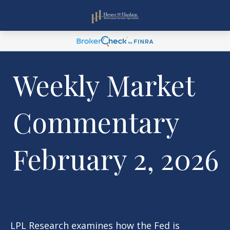
Weekly Market
Commentary
February 2, 2026
LPL Research examines how the Fed is