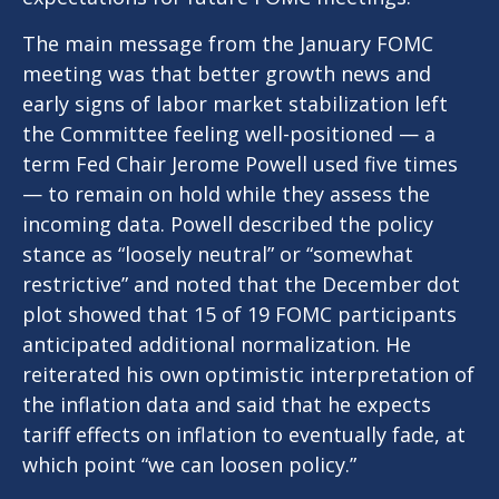
The main message from the January FOMC
meeting was that better growth news and
early signs of labor market stabilization left
the Committee feeling well-positioned — a
term Fed Chair Jerome Powell used five times
— to remain on hold while they assess the
incoming data. Powell described the policy
stance as “loosely neutral” or “somewhat
restrictive” and noted that the December dot
plot showed that 15 of 19 FOMC participants
anticipated additional normalization. He
reiterated his own optimistic interpretation of
the inflation data and said that he expects
tariff effects on inflation to eventually fade, at
which point “we can loosen policy.”