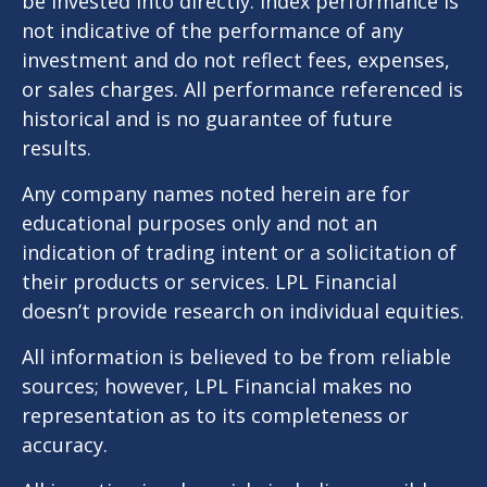
be invested into directly. Index performance is
not indicative of the performance of any
investment and do not reflect fees, expenses,
or sales charges. All performance referenced is
historical and is no guarantee of future
results.
Any company names noted herein are for
educational purposes only and not an
indication of trading intent or a solicitation of
their products or services. LPL Financial
doesn’t provide research on individual equities.
All information is believed to be from reliable
sources; however, LPL Financial makes no
representation as to its completeness or
accuracy.