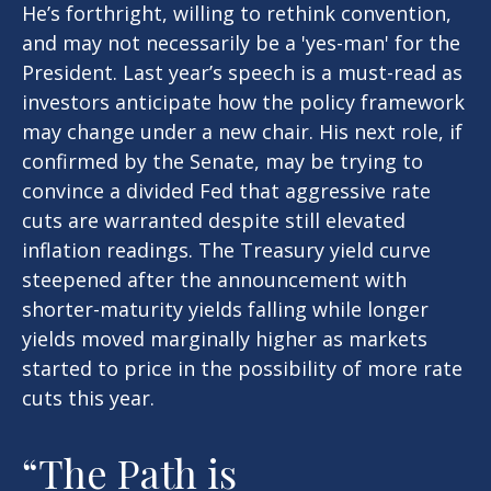
He’s forthright, willing to rethink convention,
and may not necessarily be a 'yes-man' for the
President. Last year’s speech is a must-read as
investors anticipate how the policy framework
may change under a new chair. His next role, if
confirmed by the Senate, may be trying to
convince a divided Fed that aggressive rate
cuts are warranted despite still elevated
inflation readings. The Treasury yield curve
steepened after the announcement with
shorter-maturity yields falling while longer
yields moved marginally higher as markets
started to price in the possibility of more rate
cuts this year.
“The Path is