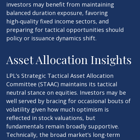
investors may benefit from maintaining
balanced duration exposure, favoring
high‑quality fixed income sectors, and
preparing for tactical opportunities should
policy or issuance dynamics shift.
Asset Allocation Insights
LPL’s Strategic Tactical Asset Allocation
Committee (STAAC) maintains its tactical
neutral stance on equities. Investors may be
well served by bracing for occasional bouts of
volatility given how much optimism is
reflected in stock valuations, but
fundamentals remain broadly supportive.
Technically, the broad market’s long-term