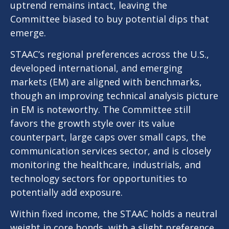
uptrend remains intact, leaving the
Committee biased to buy potential dips that
emerge.
STAAC’s regional preferences across the U.S.,
developed international, and emerging
markets (EM) are aligned with benchmarks,
though an improving technical analysis picture
in EM is noteworthy. The Committee still
favors the growth style over its value
counterpart, large caps over small caps, the
communication services sector, and is closely
monitoring the healthcare, industrials, and
technology sectors for opportunities to
potentially add exposure.
Within fixed income, the STAAC holds a neutral
weight in core bonds, with a slight preference