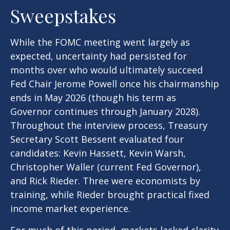
Sweepstakes
While the FOMC meeting went largely as
expected, uncertainty had persisted for
months over who would ultimately succeed
Fed Chair Jerome Powell once his chairmanship
ends in May 2026 (though his term as
Governor continues through January 2028).
Throughout the interview process, Treasury
Secretary Scott Bessent evaluated four
candidates: Kevin Hassett, Kevin Warsh,
Christopher Waller (current Fed Governor),
and Rick Rieder. Three were economists by
training, while Rieder brought practical fixed
income market experience.