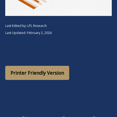
Last Edited by: LPL Research
Last Updated: February 2, 2026
Printer Friendly Version