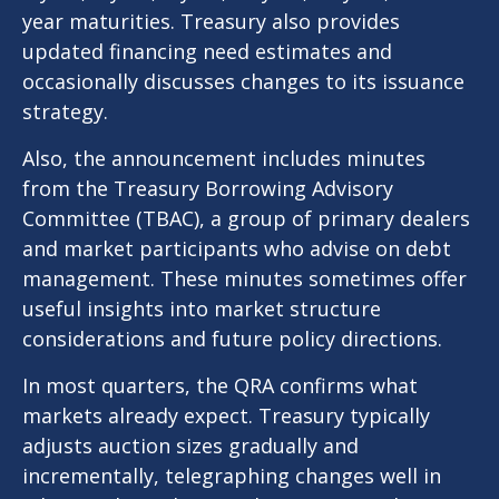
year maturities. Treasury also provides
updated financing need estimates and
occasionally discusses changes to its issuance
strategy.
Also, the announcement includes minutes
from the Treasury Borrowing Advisory
Committee (TBAC), a group of primary dealers
and market participants who advise on debt
management. These minutes sometimes offer
useful insights into market structure
considerations and future policy directions.
In most quarters, the QRA confirms what
markets already expect. Treasury typically
adjusts auction sizes gradually and
incrementally, telegraphing changes well in