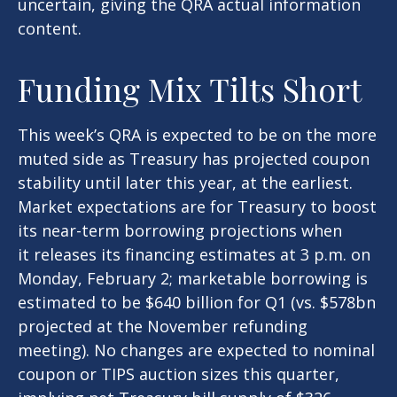
uncertain, giving the QRA actual information
content.
Funding Mix Tilts Short
This week’s QRA is expected to be on the more
muted side as Treasury has projected coupon
stability until later this year, at the earliest.
Market expectations are for Treasury to boost
its near-term borrowing projections when
it releases its financing estimates at 3 p.m. on
Monday, February 2; marketable borrowing is
estimated to be $640 billion for Q1 (vs. $578bn
projected at the November refunding
meeting). No changes are expected to nominal
coupon or TIPS auction sizes this quarter,