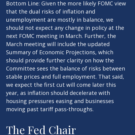
Bottom Line: Given the more likely FOMC view
that the dual risks of inflation and
unemployment are mostly in balance, we
should not expect any change in policy at the
next FOMC meeting in March. Further, the
March meeting will include the updated
Summary of Economic Projections, which
should provide further clarity on how the
Committee sees the balance of risks between
stable prices and full employment. That said,
we expect the first cut will come later this
year, as inflation should decelerate with
housing pressures easing and businesses
moving past tariff pass-throughs.
The Fed Chair