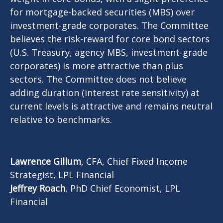
for mortgage-backed securities (MBS) over
investment-grade corporates. The Committee
believes the risk-reward for core bond sectors
(U.S. Treasury, agency MBS, investment-grade
corporates) is more attractive than plus
sectors. The Committee does not believe
adding duration (interest rate sensitivity) at
current levels is attractive and remains neutral
relative to benchmarks.
Lawrence Gillum
, CFA, Chief Fixed Income
Strategist, LPL Financial
Jeffrey Roach
, PhD Chief Economist, LPL
Financial