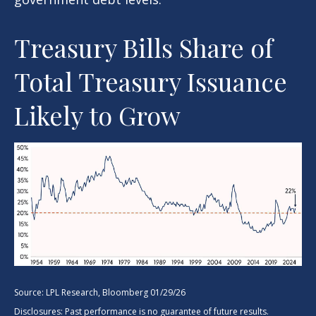
Treasury Bills Share of
Total Treasury Issuance
Likely to Grow
Source: LPL Research, Bloomberg 01/29/26
Disclosures: Past performance is no guarantee of future results.