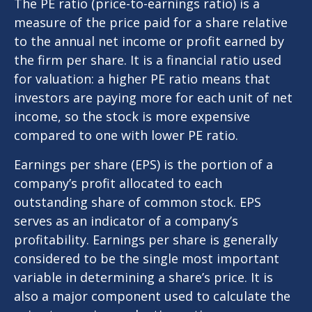
The PE ratio (price-to-earnings ratio) is a
measure of the price paid for a share relative
to the annual net income or profit earned by
the firm per share. It is a financial ratio used
for valuation: a higher PE ratio means that
investors are paying more for each unit of net
income, so the stock is more expensive
compared to one with lower PE ratio.
Earnings per share (EPS) is the portion of a
company’s profit allocated to each
outstanding share of common stock. EPS
serves as an indicator of a company’s
profitability. Earnings per share is generally
considered to be the single most important
variable in determining a share’s price. It is
also a major component used to calculate the